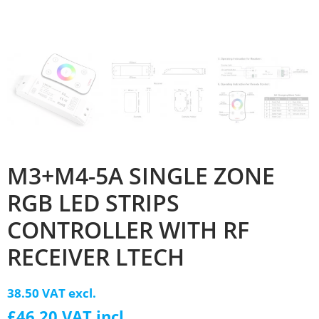
M3+M4-5A SINGLE ZONE
RGB LED STRIPS
CONTROLLER WITH RF
RECEIVER LTECH
38.50 VAT excl.
£46.20 VAT incl.