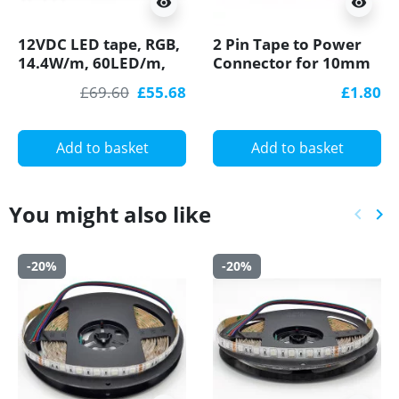
visibility
visibility
12VDC LED tape, RGB,
2 Pin Tape to Power
14.4W/m, 60LED/m,
Connector for 10mm
IP54, 5m (72W, 300
IP20 Single Colour
£69.60
£55.68
£1.80
LED) SMD5050
COB/SMD, no
soldering
Add to basket
Add to basket
You might also like
keyboard_arrow_left
keyboard_arrow_right
Previ
Ne
-20%
-20%