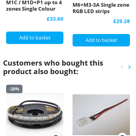
M1C / M1D+P1 up to 4
M6+M3-3A Single zone
zones Single Colour
RGB LED strips
LED strips Controller
Controller With RF
£33.60
£29.28
With RF Receiver
Receiver Ltech
Ltech
Add to basket
Add to basket
Customers who bought this
keyboard_arrow_left
keyboard_arrow_right
product also bought:
Previ
Ne
-20%