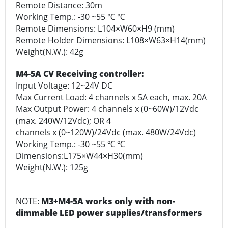
Remote Distance: 30m
Working Temp.: -30 ~55 ℃ ℃
Remote Dimensions: L104×W60×H9 (mm)
Remote Holder Dimensions: L108×W63×H14(mm)
Weight(N.W.): 42g
M4-5A CV Receiving controller:
Input Voltage: 12~24V DC
Max Current Load: 4 channels x 5A each, max. 20A
Max Output Power: 4 channels x (0~60W)/12Vdc
(max. 240W/12Vdc); OR 4
channels x (0~120W)/24Vdc (max. 480W/24Vdc)
Working Temp.: -30 ~55 ℃ ℃
Dimensions:L175×W44×H30(mm)
Weight(N.W.): 125g
NOTE:
M3+M4-5A works only with non-
dimmable LED power supplies/transformers