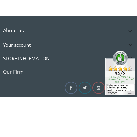
About us


Your account

STORE INFORMATION

Our Firm
Facebook
Twitter
YouTube
Instagram
Linke