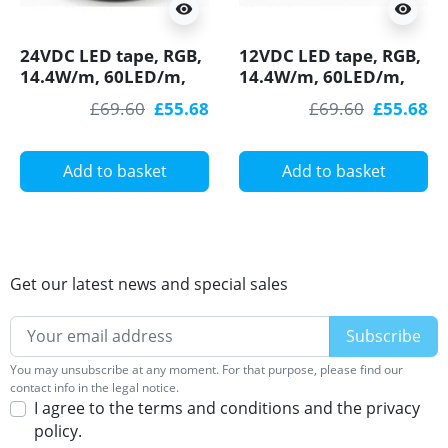
visibility
visibility
24VDC LED tape, RGB,
12VDC LED tape, RGB,
14.4W/m, 60LED/m,
14.4W/m, 60LED/m,
IP54, 5m (72W, 300
IP54, 5m (72W, 300
£69.60
£55.68
£69.60
£55.68
LED) SMD5050
LED) SMD5050
Add to basket
Add to basket
Get our latest news and special sales
You may unsubscribe at any moment. For that purpose, please find our
contact info in the legal notice.
I agree to the terms and conditions and the privacy
policy.