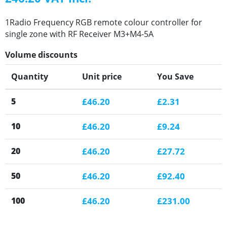
1Radio Frequency RGB remote colour controller for
single zone with RF Receiver M3+M4-5A
Volume discounts
Quantity
Unit price
You Save
5
£46.20
£2.31
10
£46.20
£9.24
20
£46.20
£27.72
50
£46.20
£92.40
100
£46.20
£231.00