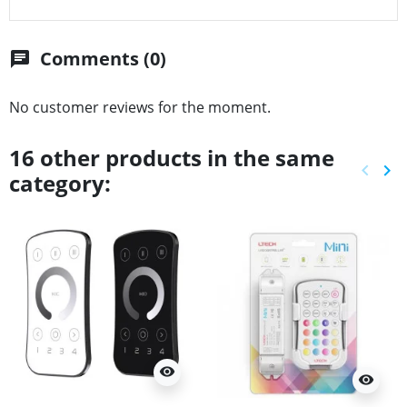
Comments (0)
chat
No customer reviews for the moment.
16 other products in the same
keyboard_arrow_left
keyboard_arrow_right
category:
Previ
Ne
visibility
visibility