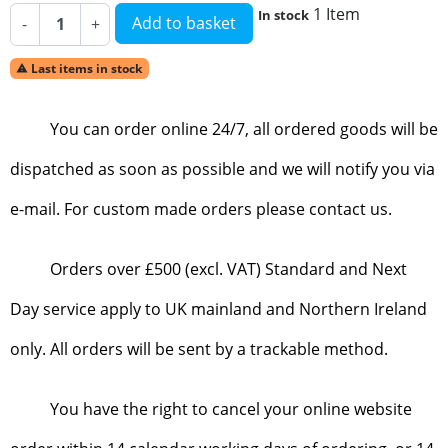
1 Item
In stock
Add to basket
-
+
Last items in stock

You can order online 24/7, all ordered goods will be
dispatched as soon as possible and we will notify you via
e-mail. For custom made orders please contact us.
Orders over £500 (excl. VAT) Standard and Next
Day service apply to UK mainland and Northern Ireland
only. All orders will be sent by a trackable method.
You have the right to cancel your online website