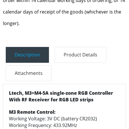
order within 14 calendar working days of ordering, or 14
calendar days of receipt of the goods (whichever is the
longer).
Description
Product Details
Attachments
Ltech, M3+M4-5A single-zone RGB Controller
With RF Receiver for RGB LED strips
M3 Remote Control:
Working Voltage: 3V DC (battery CR2032)
Working Frequency: 433.92MHz