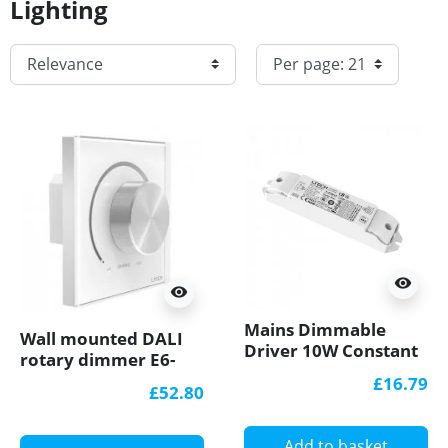
Lighting
visibility
visibility
Mains Dimmable
Wall mounted DALI
Driver 10W Constant
rotary dimmer E6-
Current (350-700mA)
DA1
£16.79
£52.80
TD-10-350-700-G1T
Add to basket