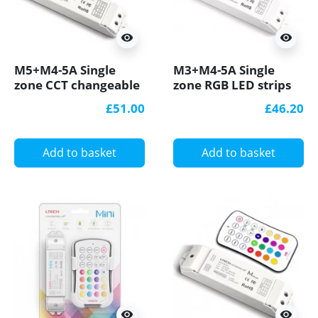
visibility
visibility
M5+M4-5A Single
M3+M4-5A Single
zone CCT changeable
zone RGB LED strips
LED strips Controller
Controller With RF
£51.00
£46.20
With RF Receiver
Receiver Ltech
Add to basket
Add to basket
visibility
visibility