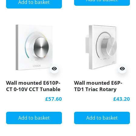
Add to basket
visibility
visibility
Wall mounted E610P-
Wall mounted E6P-
CT 0-10V CCT Tunable
TD1 Triac Rotary
White LED Dimmer
Dimmer Knob Panel
£57.60
£43.20
Add to basket
Add to basket