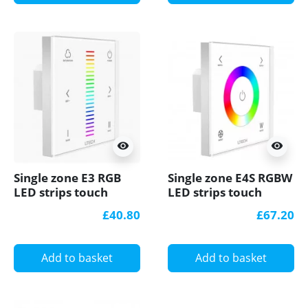
visibility
visibility
Single zone E3 RGB
Single zone E4S RGBW
LED strips touch
LED strips touch
Panel / Controller
Panel / Controller
£40.80
£67.20
Ltech
Ltech
Add to basket
Add to basket