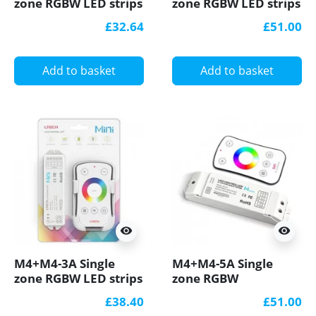
zone RGBW LED strips
zone RGBW LED strips
Controller With RF
Controller With RF
£32.64
£51.00
Receiver Ltech
Receiver Ltech
Add to basket
Add to basket
visibility
visibility
M4+M4-3A Single
M4+M4-5A Single
zone RGBW LED strips
zone RGBW
Controller With RF
Controller With RF
£38.40
£51.00
Receiver Ltech
Receiver