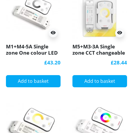
visibility
visibility
M1+M4-5A Single
M5+M3-3A Single
zone One colour LED
zone CCT changeable
strips Controller RF
LED strips Controller
£43.20
£28.44
Receiver Ltech
With RF Receiver
Ltech
Add to basket
Add to basket