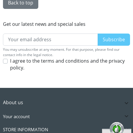
Back to top
Get our latest news and special sales
You may unsubscribe at any moment. For that purpose, please find our
contact info in the legal notice.
I agree to the terms and conditions and the privacy
policy.
About us


Your account

STORE INFORMATION