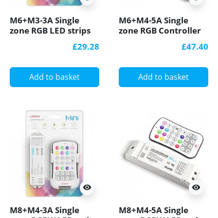
M6+M3-3A Single
M6+M4-5A Single
zone RGB LED strips
zone RGB Controller
Controller With RF
With RF Receiver,
£29.28
£47.40
Receiver Ltech
Ltech
Add to basket
Add to basket
visibility
visibility
M8+M4-3A Single
M8+M4-5A Single