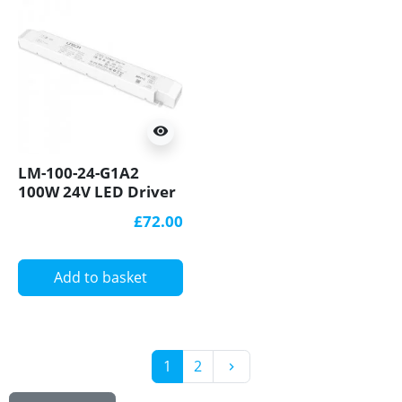
visibility
LM-100-24-G1A2
100W 24V LED Driver
0-10V(1-10V/10V
£72.00
PWM/RX), Push DIM
Ltech
Add to basket
Next
1
2
keyboard_arrow_right