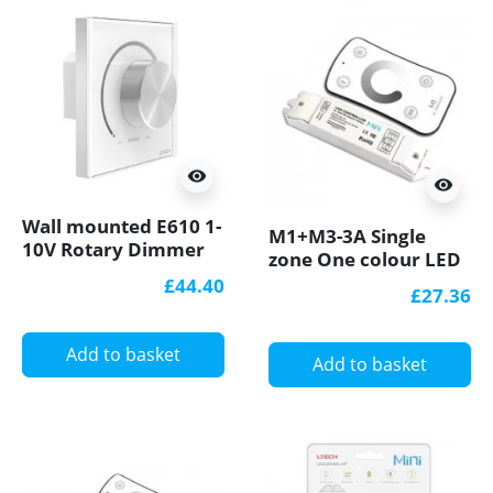
visibility
visibility
Wall mounted E610 1-
M1+M3-3A Single
10V Rotary Dimmer
zone One colour LED
Knob Panel
strips Controller With
£44.40
£27.36
RF Receiver Ltech
Add to basket
Add to basket