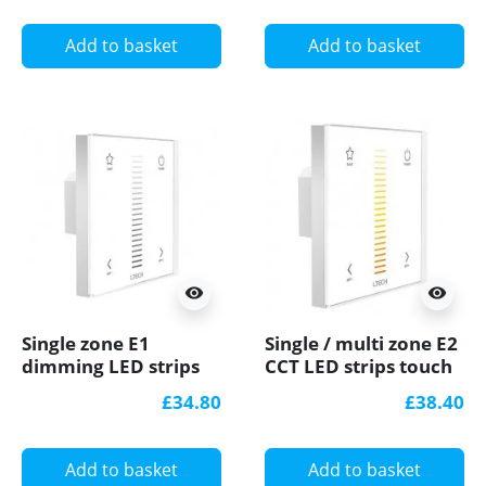
Add to basket
Add to basket
visibility
visibility
Single zone E1
Single / multi zone E2
dimming LED strips
CCT LED strips touch
touch Panel /
Panel / Controller
£34.80
£38.40
Controller Ltech
Ltech
Add to basket
Add to basket