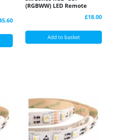
(RGBWW) LED Remote
LED strip
Controller, REM-D
RF Recei
£18.00
45.60
Add to basket
A