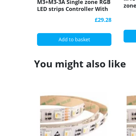
M3+M3-3A Single zone RGB
zone
LED strips Controller With
Cont
RF Receiver Ltech
Rece
£29.28
Add to basket
You might also like