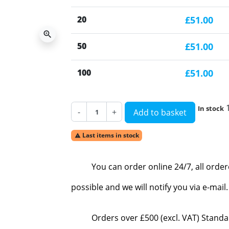
20
£51.00
zoom_in
50
£51.00
100
£51.00
In stock
-
+
Add to basket
Last items in stock

You can order online 24/7, all orde
possible and we will notify you via e-mai
Orders over £500 (excl. VAT) Standa