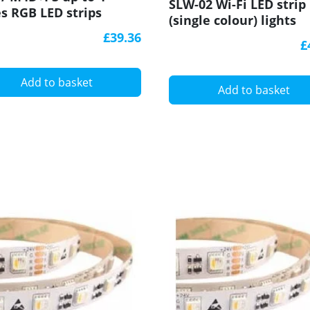
SLW-02 Wi-Fi LED strip
s RGB LED strips
(single colour) lights
roller With RF
control module, Supla
£39.36
iver Ltech
£
Add to basket
Add to basket