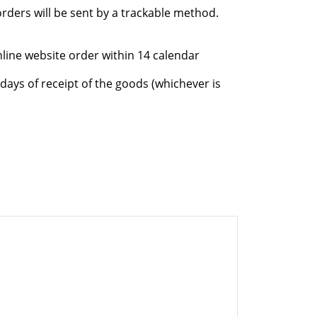
rders will be sent by a trackable method.
nline website order within 14 calendar
days of receipt of the goods (whichever is