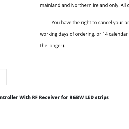
mainland and Northern Ireland only. All o
You have the right to cancel your o
working days of ordering, or 14 calendar 
the longer).
troller With RF Receiver for RGBW LED strips