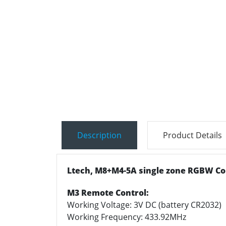
Description
Product Details
Ltech, M8+M4-5A single zone RGBW Con
M3 Remote Control:
Working Voltage: 3V DC (battery CR2032)
Working Frequency: 433.92MHz