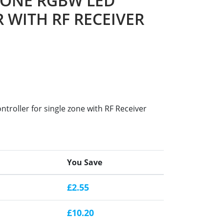
ZONE RGBW LED
 WITH RF RECEIVER
roller for single zone with RF Receiver
You Save
£2.55
£10.20