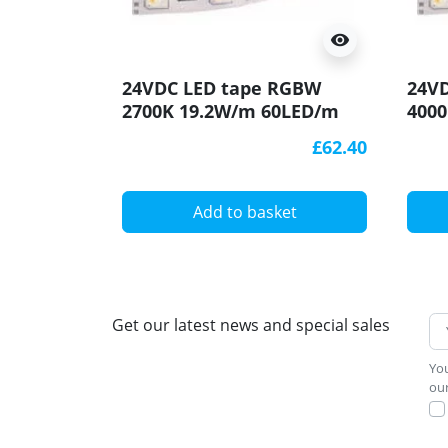
visibility
24VDC LED tape RGBW
24V
2700K 19.2W/m 60LED/m
400
IP20 5m (96W 300LED)
IP20
£62.40
SMD5050
SMD
Add to basket
Get our latest news and special sales
You
our