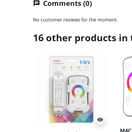
Comments (0)
chat
No customer reviews for the moment.
16 other products in
visibility
M4C 