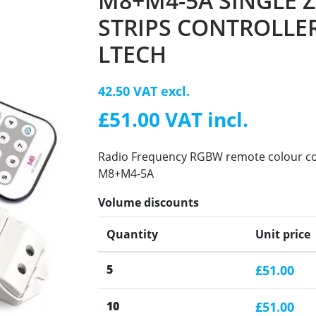
M8+M4-5A SINGLE 
STRIPS CONTROLLER
LTECH
42.50 VAT excl.
£51.00 VAT incl.
Radio Frequency RGBW remote colour cont
M8+M4-5A
Volume discounts
Quantity
Unit price
5
£51.00
10
£51.00