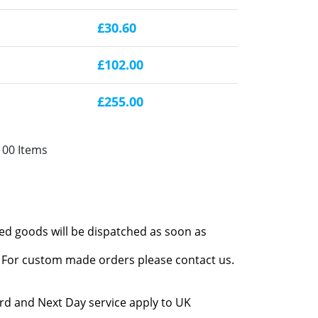
£30.60
£102.00
£255.00
100 Items
red goods will be dispatched as soon as
l. For custom made orders please contact us.
rd and Next Day service apply to UK