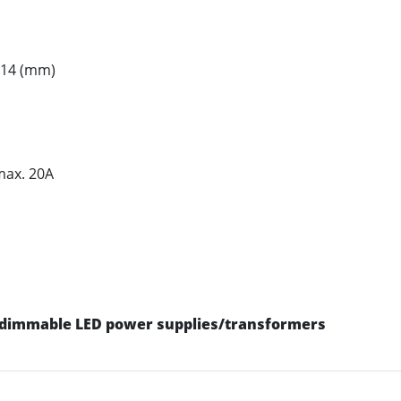
H14 (mm)
max. 20A
dimmable LED power supplies/transformers