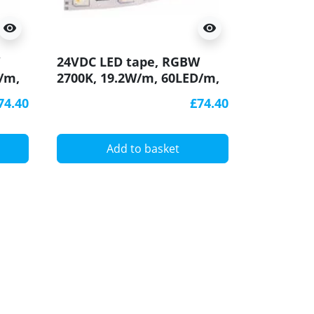
visibility
visibility
24VDC LED tape, RGBW
/m,
2700K, 19.2W/m, 60LED/m,
IP54, 5m (96W), SMD5050
74.40
£74.40
Add to basket