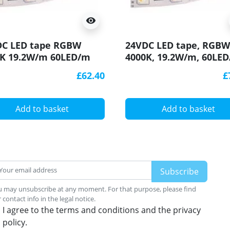
visibility
DC LED tape RGBW
24VDC LED tape, RGBW
0K 19.2W/m 60LED/m
4000K, 19.2W/m, 60LED
 5m (96W 300LED)
IP54, 5m, SMD5050
£62.40
£
5050
Add to basket
Add to basket
 may unsubscribe at any moment. For that purpose, please find
 contact info in the legal notice.
I agree to the terms and conditions and the privacy
policy.