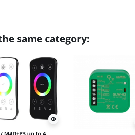
 the same category:
visibility
/ M4D+P3 up to 4