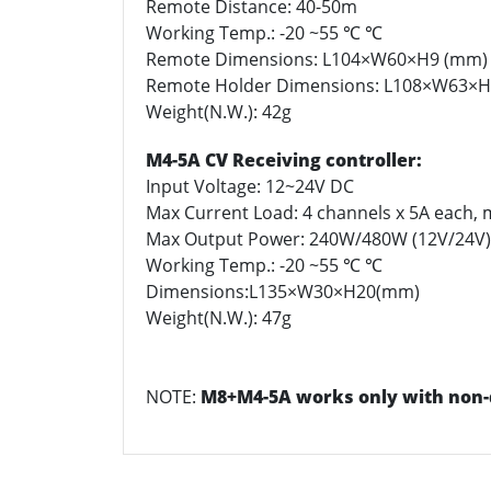
Remote Distance: 40-50m
Working Temp.: -20 ~55 ℃ ℃
Remote Dimensions: L104×W60×H9 (mm)
Remote Holder Dimensions: L108×W63×
Weight(N.W.): 42g
M4-5A CV Receiving controller:
Input Voltage: 12~24V DC
Max Current Load: 4 channels x 5A each, 
Max Output Power: 240W/480W (12V/24V)
Working Temp.: -20 ~55 ℃ ℃
Dimensions:L135×W30×H20(mm)
Weight(N.W.): 47g
NOTE:
M8+M4-5A works only with non-