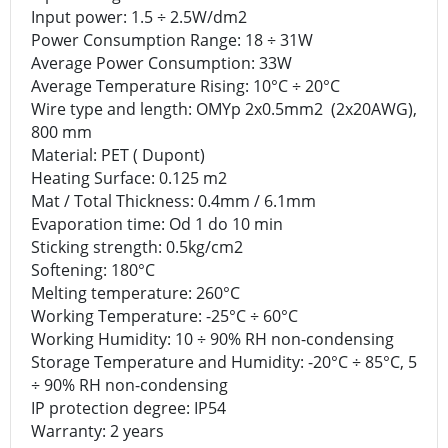
Input power: 1.5 ÷ 2.5W/dm2
Power Consumption Range: 18 ÷ 31W
Average Power Consumption: 33W
Average Temperature Rising: 10°C ÷ 20°C
Wire type and length: OMYp 2x0.5mm2 (2x20AWG),
800 mm
Material: PET ( Dupont)
Heating Surface: 0.125 m2
Mat / Total Thickness: 0.4mm / 6.1mm
Evaporation time: Od 1 do 10 min
Sticking strength: 0.5kg/cm2
Softening: 180°C
Melting temperature: 260°C
Working Temperature: -25°C ÷ 60°C
Working Humidity: 10 ÷ 90% RH non-condensing
Storage Temperature and Humidity: -20°C ÷ 85°C, 5
÷ 90% RH non-condensing
IP protection degree: IP54
Warranty: 2 years