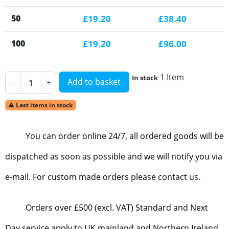
50
£19.20
£38.40
100
£19.20
£96.00
1 Item
In stock
Add to basket
-
+
Last items in stock

You can order online 24/7, all ordered goods will be
dispatched as soon as possible and we will notify you via
e-mail. For custom made orders please contact us.
Orders over £500 (excl. VAT) Standard and Next
Day service apply to UK mainland and Northern Ireland