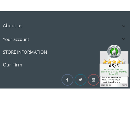
About us


Your account

STORE INFORMATION

Our Firm
Facebook
Twitter
YouTube
Instagram
Linke