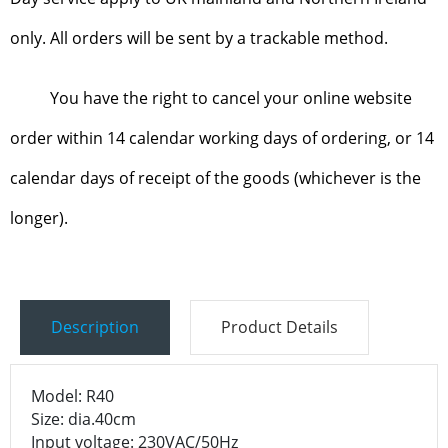
only. All orders will be sent by a trackable method.
You have the right to cancel your online website
order within 14 calendar working days of ordering, or 14
calendar days of receipt of the goods (whichever is the
longer).
Description
Product Details
Model: R40
Size: dia.40cm
Input voltage: 230VAC/50Hz