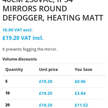
MIRRORS ROUND
DEFOGGER, HEATING MATT
16.00 VAT excl.
£19.20 VAT incl.
It prevents fogging the mirror.
Volume discounts
Quantity
Unit price
You Save
5
£19.20
£0.96
10
£19.20
£3.84
20
£19.20
£11.52