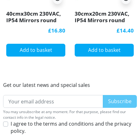
40cmx30cm 230VAC,
30cmx20cm 230VAC,
IP54 Mirrors round
IP54 Mirrors round
defogger, Heating
defogger, Heating
£16.80
£14.40
matt
matt
Add to basket
Add to basket
Get our latest news and special sales
You may unsubscribe at any moment. For that purpose, please find our
contact info in the legal notice.
I agree to the terms and conditions and the privacy
policy.