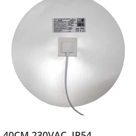
40CM 230VAC, IP54