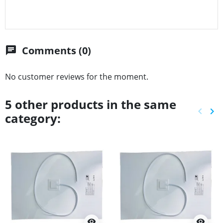
Comments (0)
chat
No customer reviews for the moment.
5 other products in the same
keyboard_arrow_left
keyboard_arrow_right
category:
Previ
Ne
visibility
visibility