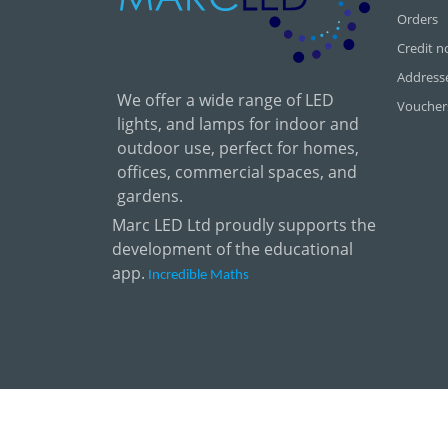
Orders
Credit n
Address
We offer a wide range of LED
Voucher
lights, and lamps for indoor and
outdoor use, perfect for homes,
offices, commercial spaces, and
gardens.
Marc LED Ltd proudly supports the
development of the educational
app.
Incredible Maths