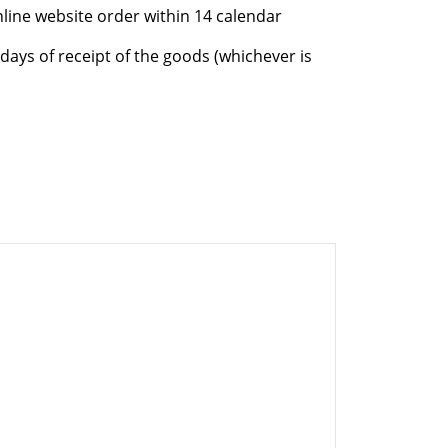
nline website order within 14 calendar
days of receipt of the goods (whichever is