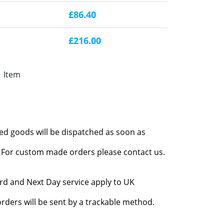
£86.40
£216.00
1 Item
red goods will be dispatched as soon as
l. For custom made orders please contact us.
rd and Next Day service apply to UK
rders will be sent by a trackable method.