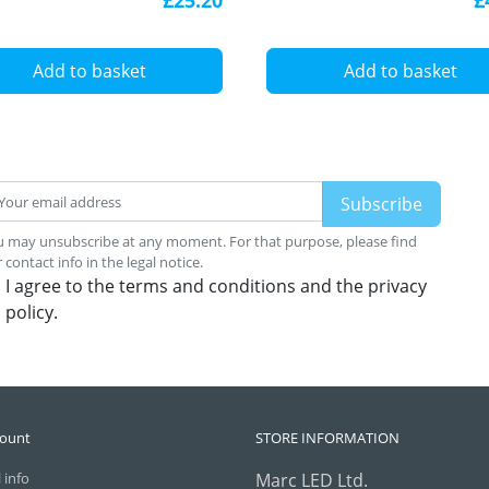
Add to basket
Add to basket
 may unsubscribe at any moment. For that purpose, please find
 contact info in the legal notice.
I agree to the terms and conditions and the privacy
policy.
count
STORE INFORMATION
 info
Marc LED Ltd.