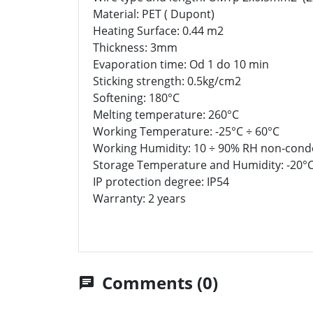
Material: PET ( Dupont)
Heating Surface: 0.44 m2
Thickness: 3mm
Evaporation time: Od 1 do 10 min
Sticking strength: 0.5kg/cm2
Softening: 180°C
Melting temperature: 260°C
Working Temperature: -25°C ÷ 60°C
Working Humidity: 10 ÷ 90% RH non-cond
Storage Temperature and Humidity: -20°C
IP protection degree: IP54
Warranty: 2 years
Comments (0)
chat