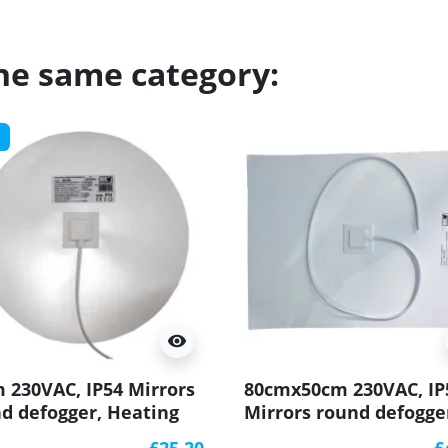
the same category:
visibility
 230VAC, IP54 Mirrors
80cmx50cm 230VAC, IP
d defogger, Heating
Mirrors round defogge
t
Heating matt
£25.20
£