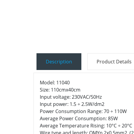
Description
Product Details
Model: 11040
Size: 110cmx40cm
Input voltage: 230VAC/50Hz
Input power: 1.5 ÷ 2.5W/dm2
Power Consumption Range: 70 ÷ 110W
Average Power Consumption: 85W
Average Temperature Rising: 10°C ÷ 20°C
Wire type and length: OMYp 2x0.5mm2 (