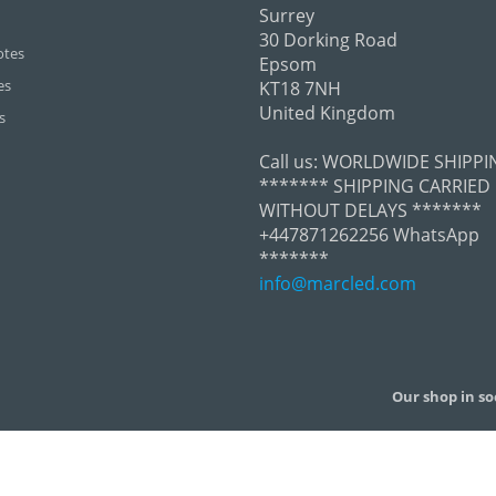
Surrey
30 Dorking Road
otes
Epsom
es
KT18 7NH
United Kingdom
s
Call us:
WORLDWIDE SHIPPI
******* SHIPPING CARRIED
WITHOUT DELAYS *******
+447871262256 WhatsApp
*******
info@marcled.com
Our shop in so