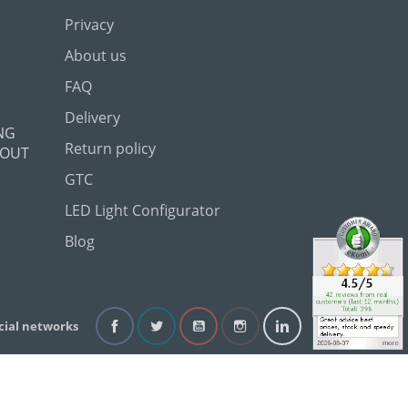
Privacy
About us
FAQ
Delivery
NG
Return policy
 OUT
GTC
LED Light Configurator
Blog
cial networks
Facebook
Twitter
YouTube
Instagram
LinkedIn