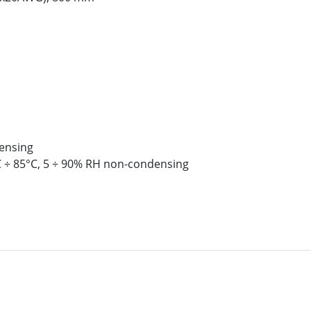
ensing
 ÷ 85°C, 5 ÷ 90% RH non-condensing