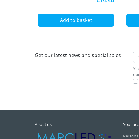
Add to basket
Get our latest news and special sales
You
our
About us
Your ac
Personal