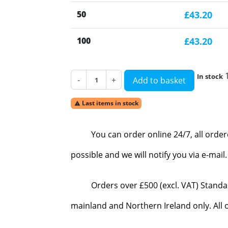
50
£43.20
100
£43.20
In stock
-
+
Add to basket
Last items in stock

You can order online 24/7, all orde
possible and we will notify you via e-mai
Orders over £500 (excl. VAT) Standa
mainland and Northern Ireland only. All o