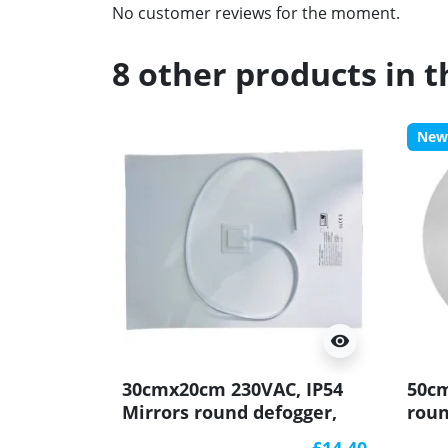
No customer reviews for the moment.
8 other products in 
New
visibility
30cmx20cm 230VAC, IP54
50cm
Mirrors round defogger,
roun
Heating matt
mat
£14.40