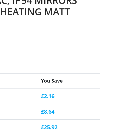
C, IP54 MIRRORS
 HEATING MATT
You Save
£2.16
£8.64
£25.92