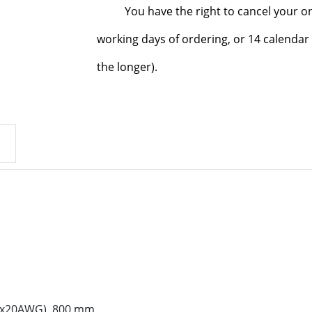
You have the right to cancel your o
working days of ordering, or 14 calendar 
the longer).
2x20AWG), 800 mm