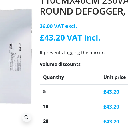
110CMX40CM 230VA
ROUND DEFOGGER,
36.00 VAT excl.
£43.20 VAT incl.
It prevents fogging the mirror.
Volume discounts
Quantity
Unit price
5
£43.20
10
£43.20
zoom_in
20
£43.20