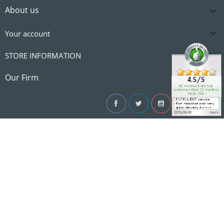
About us


Your account

STORE INFORMATION

Our Firm
Facebook
Twitter
YouTube
Instagram
Linke