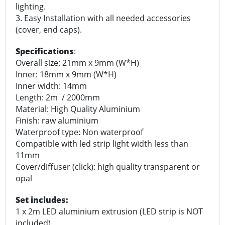
lighting.
3. Easy Installation with all needed accessories
(cover, end caps).
Specifications
:
Overall size: 21mm x 9mm (W*H)
Inner: 18mm x 9mm (W*H)
Inner width: 14mm
Length: 2m / 2000mm
Material: High Quality Aluminium
Finish: raw aluminium
Waterproof type: Non waterproof
Compatible with led strip light width less than
11mm
Cover/diffuser (click): high quality transparent or
opal
Set includes:
1 x 2m LED aluminium extrusion (LED strip is NOT
included)