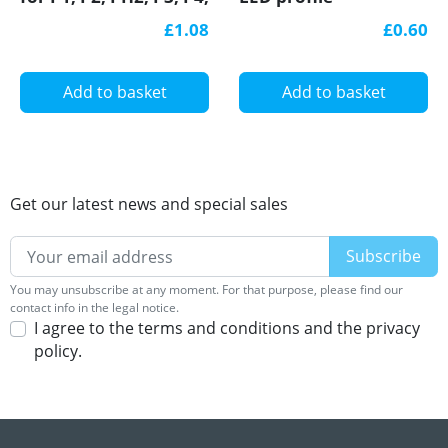
LED profile
£1.08
£0.60
Add to basket
Add to basket
Get our latest news and special sales
You may unsubscribe at any moment. For that purpose, please find our
contact info in the legal notice.
I agree to the terms and conditions and the privacy
policy.