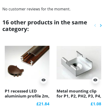
No customer reviews for the moment.
16 other products in the same
keyboard_arrow_left
keyboard_arrow_right
category:
Previ
Ne
visibility
visibility
P1 recessed LED
Metal mounting clip
aluminium profile 2m,
for P1, P2, PH2, P3, P4,
wood wenge effect,
LED profile
£21.84
£1.08
with diffuser