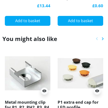
aluminium silver, set
£13.44
£0.60
with diffuser
Add to basket
Add to basket
You might also like
keyboard_arrow_left
keyboard_arrow_right
Previ
Ne
visibility
visibility
Metal mounting clip
P1 extra end cap for
for P1, P2, PH2, P3, P4,
LED profile