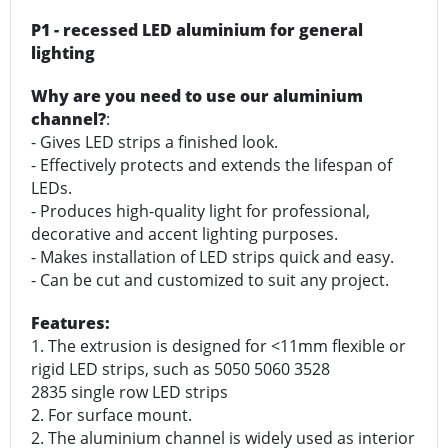
P1 - recessed LED aluminium for general
lighting
Why are you need to use our aluminium
channel?
:
- Gives LED strips a finished look.
- Effectively protects and extends the lifespan of
LEDs.
- Produces high-quality light for professional,
decorative and accent lighting purposes.
- Makes installation of LED strips quick and easy.
- Can be cut and customized to suit any project.
Features:
1. The extrusion is designed for <11mm flexible or
rigid LED strips, such as 5050 5060 3528
2835 single row LED strips
2. For surface mount.
2. The aluminium channel is widely used as interior