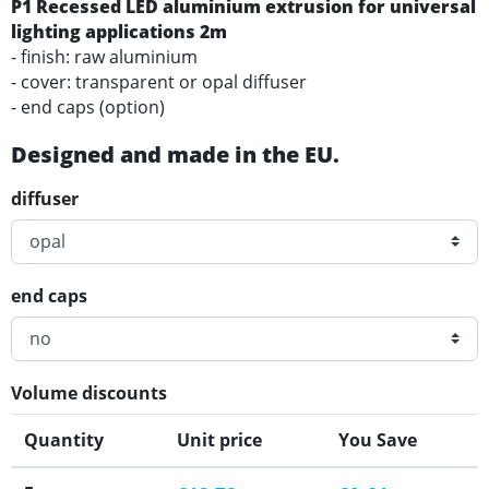
P1 Recessed LED aluminium extrusion for universal
lighting applications 2m
- finish: raw aluminium
- cover: transparent or opal diffuser
- end caps (option)
Designed and made in the EU.
diffuser
end caps
Volume discounts
Quantity
Unit price
You Save