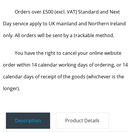
Orders over £500 (excl. VAT) Standard and Next
Day service apply to UK mainland and Northern Ireland
only. All orders will be sent by a trackable method.
You have the right to cancel your online website
order within 14 calendar working days of ordering, or 14
calendar days of receipt of the goods (whichever is the
longer).
Description
Product Details