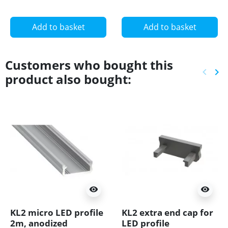
Add to basket
Add to basket
Customers who bought this
keyboard_arrow_left
keyboard_arrow_right
product also bought:
Previ
Ne
visibility
visibility
KL2 micro LED profile
KL2 extra end cap for
2m, anodized
LED profile