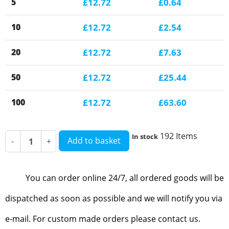
5
£12.72
£0.64
10
£12.72
£2.54
20
£12.72
£7.63
50
£12.72
£25.44
100
£12.72
£63.60
192 Items
In stock
Add to basket
-
+
You can order online 24/7, all ordered goods will be
dispatched as soon as possible and we will notify you via
e-mail. For custom made orders please contact us.