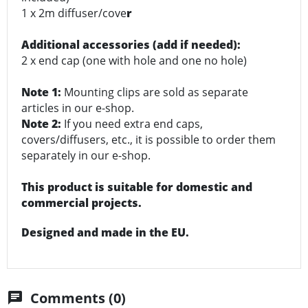
1 x 2m diffuser/cove
r
Additional accessories (add if needed):
2 x end cap (one with hole and one no hole)
Note 1:
Mounting clips are sold as separate
articles in our e-shop.
Note 2:
If you need extra end caps,
covers/diffusers, etc., it is possible to order them
separately in our e-shop.
This product is suitable for domestic and
commercial projects.
Designed and made in the EU.
Comments (0)
chat