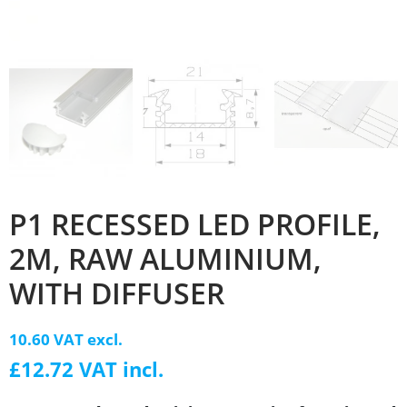
P1 RECESSED LED PROFILE,
2M, RAW ALUMINIUM,
WITH DIFFUSER
10.60 VAT excl.
£12.72 VAT incl.