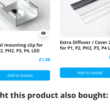
visibility
Extra Diffuser / Cover
l mounting clip for
for P1, P2, PH2, P3, P4 
P2, PH2, P3, P4, LED
profiles
ile
£1.08
Add to basket
Add to basket
t this product also bought: