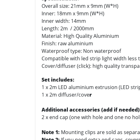
Overall size: 21mm x 9mm (W*H)
Inner: 18mm x 9mm (W*H)
Inner width: 14mm
Length: 2m / 2000mm
Material: High Quality Aluminium
Finish: raw aluminium
Waterproof type: Non waterproof
Compatible with led strip light width les
Cover/diffuser (click): high quality transp
Set includes:
1 x 2m LED aluminium extrusion (LED stri
1 x 2m diffuser/cove
r
Additional accessories (add if needed)
2 x end cap (one with hole and one no hol
Note 1:
Mounting clips are sold as separat
Note 2:
If you need extra end caps, covers