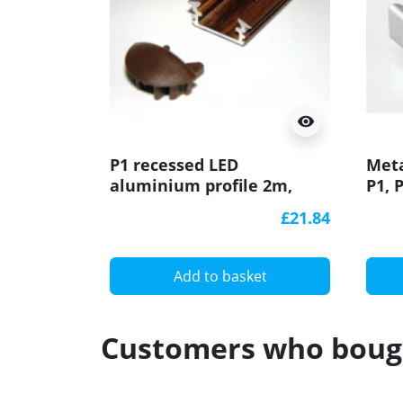
visibility
P1 recessed LED
Meta
aluminium profile 2m,
P1, 
wood wenge effect, with
prof
£21.84
diffuser
Add to basket
Customers who bough