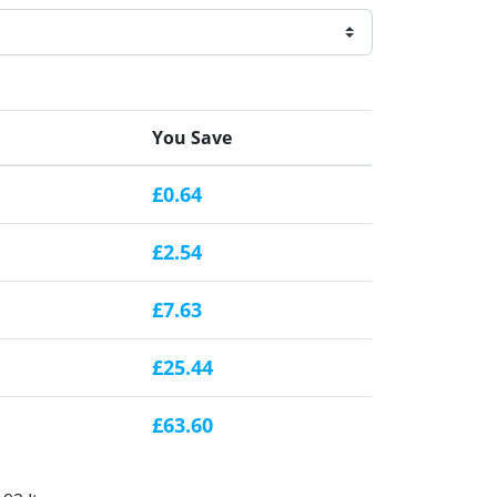
You Save
£0.64
£2.54
£7.63
£25.44
£63.60