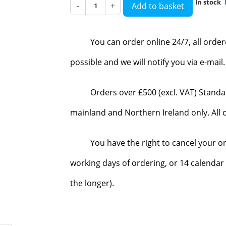
In stock
-
+
Add to basket
You can order online 24/7, all orde
possible and we will notify you via e-mai
Orders over £500 (excl. VAT) Standa
mainland and Northern Ireland only. All o
You have the right to cancel your o
working days of ordering, or 14 calendar 
the longer).