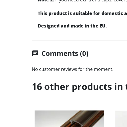
This product is suitable for domestic
Designed and made in the EU.
Comments (0)
chat
No customer reviews for the moment.
16 other products in