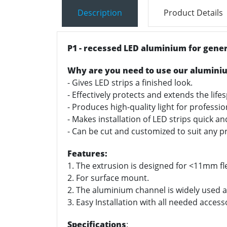
Description
Product Details
P1 - recessed LED aluminium for gener
Why are you need to use our alumini
- Gives LED strips a finished look.
- Effectively protects and extends the life
- Produces high-quality light for professi
- Makes installation of LED strips quick a
- Can be cut and customized to suit any pr
Features:
1. The extrusion is designed for <11mm fle
2. For surface mount.
2. The aluminium channel is widely used as
3. Easy Installation with all needed access
Specifications
: