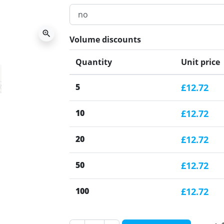
zoom_in
Volume discounts
Quantity
Unit price
5
£12.72
10
£12.72
20
£12.72
50
£12.72
100
£12.72