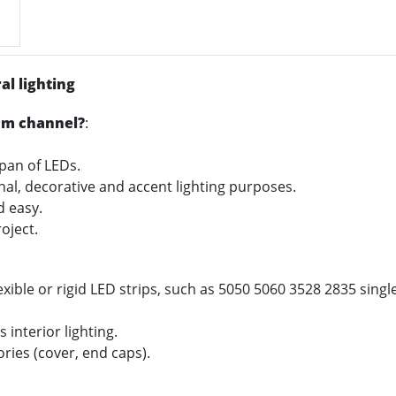
al lighting
um channel?
:
span of LEDs.
onal, decorative and accent lighting purposes.
nd easy.
oject.
xible or rigid LED strips, such as 5050 5060 3528 2835 sing
 interior lighting.
ories (cover, end caps).