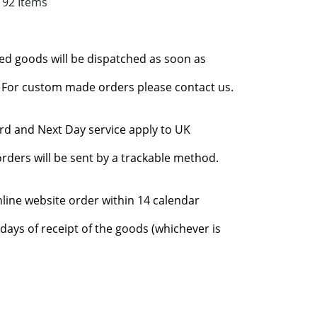
192 Items
red goods will be dispatched as soon as
l. For custom made orders please contact us.
rd and Next Day service apply to UK
rders will be sent by a trackable method.
nline website order within 14 calendar
days of receipt of the goods (whichever is