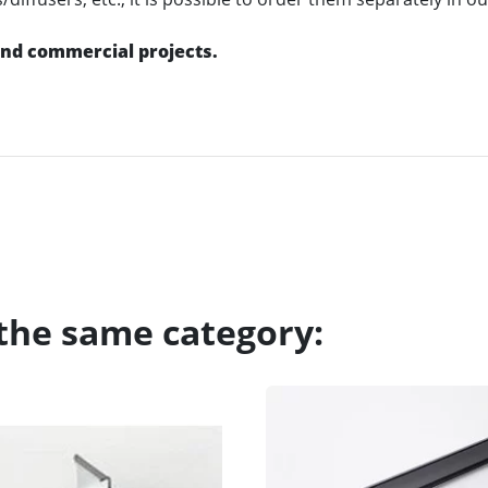
 and commercial projects.
 the same category: