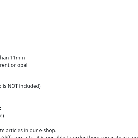
s than 11mm
arent or opal
p is NOT included)
:
e)
e articles in our e-shop.
/diffusers, etc., it is possible to order them separately in o