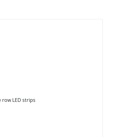
le row LED strips