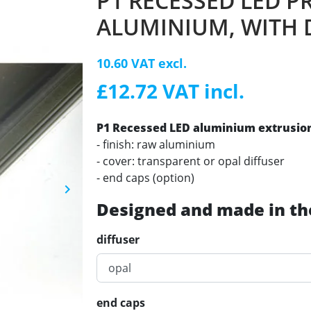
P1 RECESSED LED P
ALUMINIUM, WITH 
10.60 VAT excl.
£12.72 VAT incl.
P1 Recessed LED aluminium extrusion 
- finish: raw aluminium
- cover: transparent or opal diffuser
- end caps (option)
keyboard_arrow_right
Next
Designed and made in th
diffuser
end caps