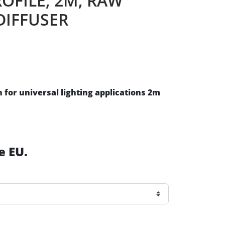
ROFILE, 2M, RAW
DIFFUSER
for universal lighting applications 2m
e EU.