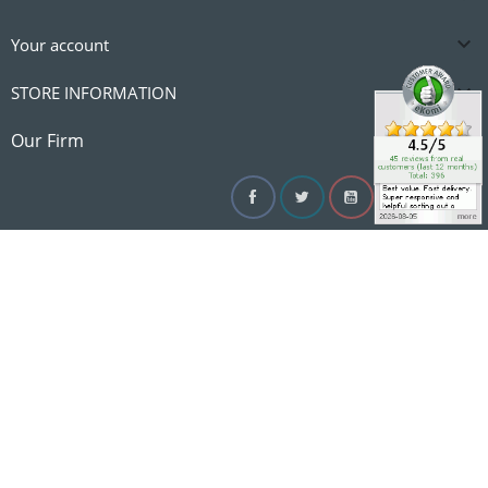

Your account

STORE INFORMATION

Our Firm
Facebook
Twitter
YouTube
Instagram
Linke