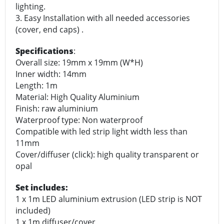
lighting.
3. Easy Installation with all needed accessories
(cover, end caps) .
Specifications
:
Overall size: 19mm x 19mm (W*H)
Inner width: 14mm
Length: 1m
Material: High Quality Aluminium
Finish: raw aluminium
Waterproof type: Non waterproof
Compatible with led strip light width less than
11mm
Cover/diffuser (click): high quality transparent or
opal
Set includes:
1 x 1m LED aluminium extrusion (LED strip is NOT
included)
1 x 1m diffuser/cover