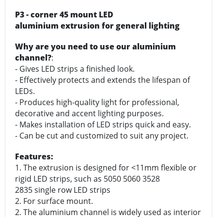
P3 - corner 45 mount LED
aluminium extrusion for general lighting
Why are you need to use our aluminium
channel?
:
- Gives LED strips a finished look.
- Effectively protects and extends the lifespan of
LEDs.
- Produces high-quality light for professional,
decorative and accent lighting purposes.
- Makes installation of LED strips quick and easy.
- Can be cut and customized to suit any project.
Features:
1. The extrusion is designed for <11mm flexible or
rigid LED strips, such as 5050 5060 3528
2835 single row LED strips
2. For surface mount.
2. The aluminium channel is widely used as interior