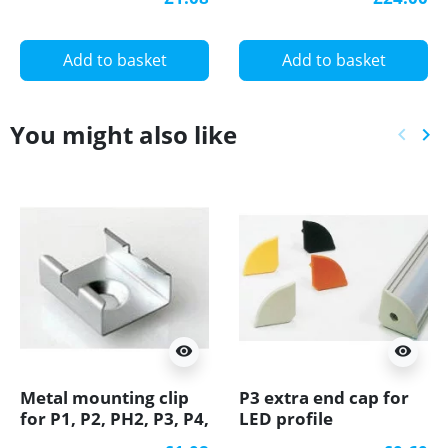
diffuser
Add to basket
Add to basket
You might also like
keyboard_arrow_left
keyboard_arrow_right
Previ
Ne
visibility
visibility
Metal mounting clip
P3 extra end cap for
for P1, P2, PH2, P3, P4,
LED profile
LED profile