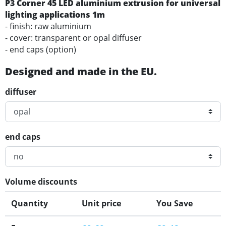
P3 Corner 45 LED aluminium extrusion for universal
lighting applications 1m
- finish: raw aluminium
- cover: transparent or opal diffuser
- end caps (option)
Designed and made in the EU.
diffuser
end caps
Volume discounts
Quantity
Unit price
You Save