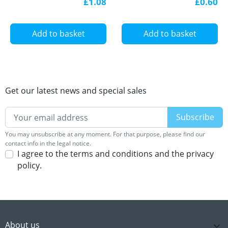
£1.08
£0.60
Add to basket
Add to basket
Get our latest news and special sales
You may unsubscribe at any moment. For that purpose, please find our
contact info in the legal notice.
I agree to the terms and conditions and the privacy
policy.
About us
