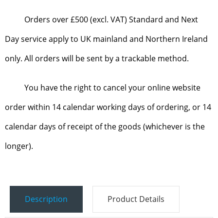
Orders over £500 (excl. VAT) Standard and Next
Day service apply to UK mainland and Northern Ireland
only. All orders will be sent by a trackable method.
You have the right to cancel your online website
order within 14 calendar working days of ordering, or 14
calendar days of receipt of the goods (whichever is the
longer).
Description
Product Details