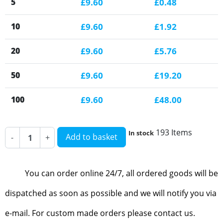
5
£9.60
£0.48
10
£9.60
£1.92
20
£9.60
£5.76
50
£9.60
£19.20
100
£9.60
£48.00
193 Items
In stock
Add to basket
-
+
You can order online 24/7, all ordered goods will be
dispatched as soon as possible and we will notify you via
e-mail. For custom made orders please contact us.