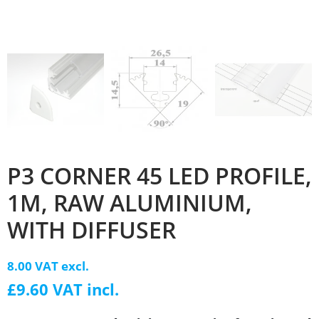
P3 CORNER 45 LED PROFILE,
1M, RAW ALUMINIUM,
WITH DIFFUSER
8.00 VAT excl.
£9.60 VAT incl.