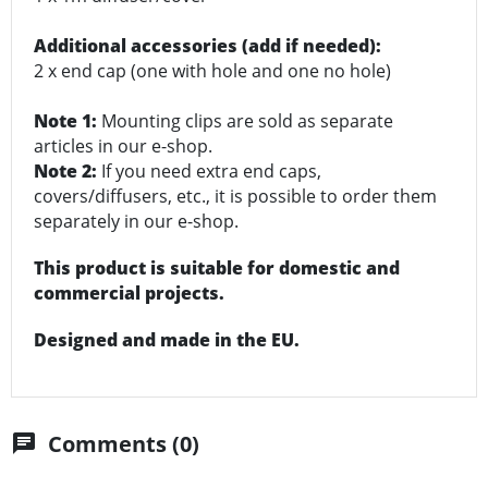
Additional accessories (add if needed):
2 x end cap (one with hole and one no hole)
Note 1:
Mounting clips are sold as separate
articles in our e-shop.
Note 2:
If you need extra end caps,
covers/diffusers, etc., it is possible to order them
separately in our e-shop.
This product is suitable for domestic and
commercial projects.
Designed and made in the EU.
Comments (0)
chat