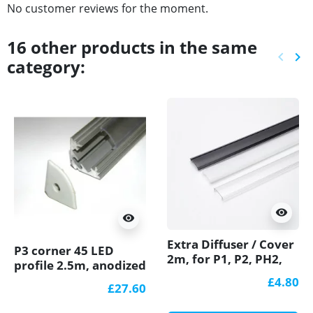
No customer reviews for the moment.
16 other products in the same
keyboard_arrow_left
keyboard_arrow_right
category:
Previ
Ne
visibility
visibility
Extra Diffuser / Cover
P3 corner 45 LED
2m, for P1, P2, PH2,
profile 2.5m, anodized
P3, P4 LED profiles
aluminium, silver,
£4.80
£27.60
diffuser