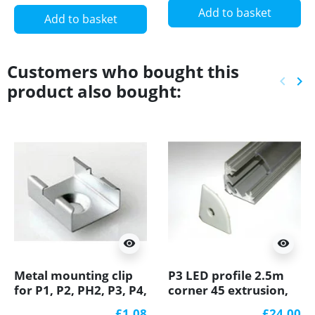
Add to basket
Add to basket
Customers who bought this
keyboard_arrow_left
keyboard_arrow_right
product also bought:
Previ
Ne
visibility
visibility
Metal mounting clip
P3 LED profile 2.5m
for P1, P2, PH2, P3, P4,
corner 45 extrusion,
LED profile
raw aluminium, with
£1.08
£24.00