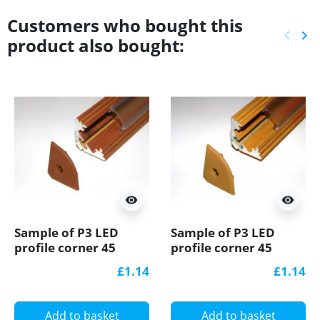
Customers who bought this
keyboard_arrow_left
keyboard_arrow_right
product also bought:
Previ
Ne
visibility
visibility
Sample of P3 LED
Sample of P3 LED
profile corner 45
profile corner 45
aluminium extrusion,
aluminium extrusion,
£1.14
£1.14
wood palisander
wood pine effect, plus
effect, plus diffuser
diffuser
Add to basket
Add to basket