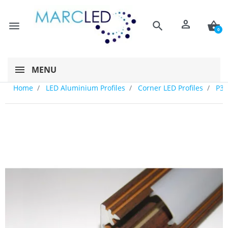
person
menu
search
shopping_basket
0
MENU
Home
LED Aluminium Profiles
Corner LED Profiles
P3 