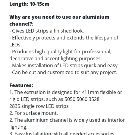
Length: 10-15cm
Why are you need to use our aluminium
channel?
:
- Gives LED strips a finished look.
- Effectively protects and extends the lifespan of
LEDs.
- Produces high-quality light for professional,
decorative and accent lighting purposes.
- Makes installation of LED strips quick and easy.
- Can be cut and customized to suit any project.
Features:
1. The extrusion is designed for <11mm flexible or
rigid LED strips, such as 5050 5060 3528
2835 single row LED strips
2. For surface mount.
2. The aluminium channel is widely used as interior
lighting.
3. Easy Installation with all needed accessories