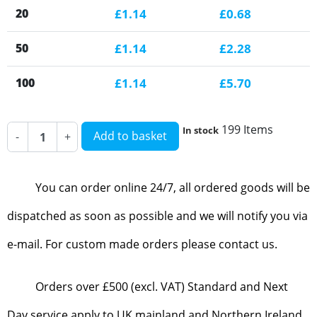
20
£1.14
£0.68
50
£1.14
£2.28
100
£1.14
£5.70
199 Items
In stock
Add to basket
-
+
You can order online 24/7, all ordered goods will be
dispatched as soon as possible and we will notify you via
e-mail. For custom made orders please contact us.
Orders over £500 (excl. VAT) Standard and Next
Day service apply to UK mainland and Northern Ireland