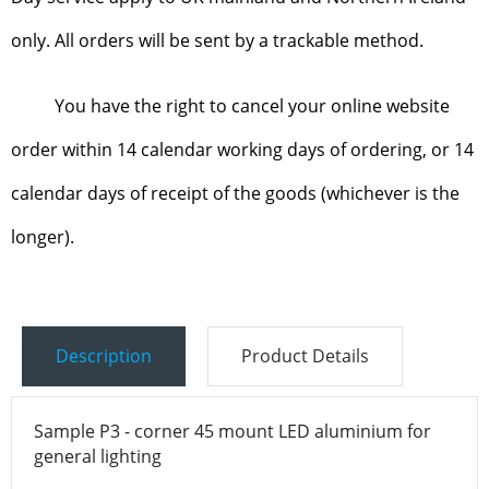
only. All orders will be sent by a trackable method.
You have the right to cancel your online website
order within 14 calendar working days of ordering, or 14
calendar days of receipt of the goods (whichever is the
longer).
Description
Product Details
Sample P3 - corner 45 mount LED aluminium for
general lighting