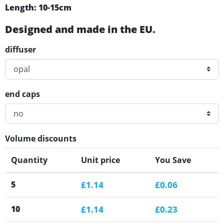
Length: 10-15cm
Designed and made in the EU.
diffuser
end caps
Volume discounts
Quantity
Unit price
You Save
5
£1.14
£0.06
10
£1.14
£0.23