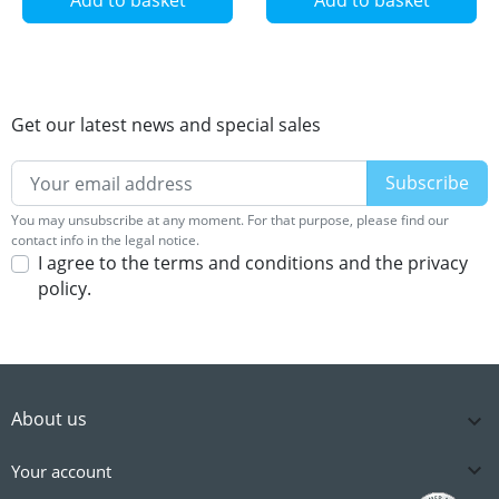
Get our latest news and special sales
You may unsubscribe at any moment. For that purpose, please find our
contact info in the legal notice.
I agree to the terms and conditions and the privacy
policy.
About us


Your account