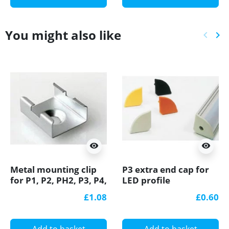
You might also like
keyboard_arrow_left
keyboard_arrow_right
Previ
Ne
visibility
visibility
Metal mounting clip
P3 extra end cap for
for P1, P2, PH2, P3, P4,
LED profile
LED profile
£1.08
£0.60
Add to basket
Add to basket