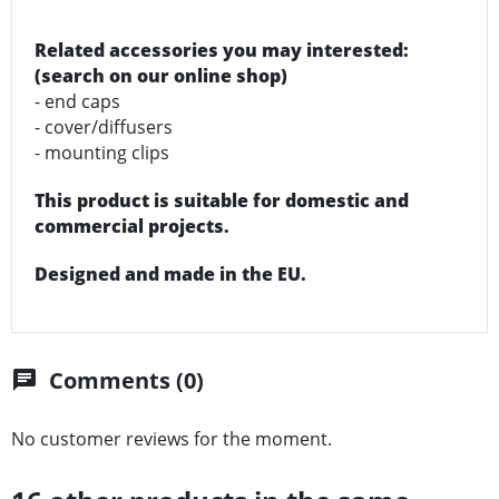
Related accessories you may interested:
(search on our online shop)
- end caps
- cover/diffusers
- mounting clips
This product is suitable for domestic and
commercial projects.
Designed and made in the EU.
Comments (0)
chat
No customer reviews for the moment.