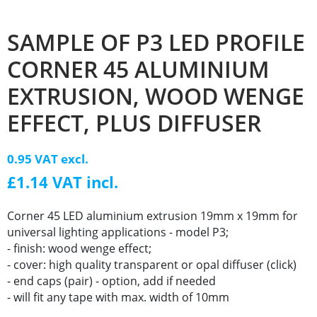
SAMPLE OF P3 LED PROFILE
CORNER 45 ALUMINIUM
EXTRUSION, WOOD WENGE
EFFECT, PLUS DIFFUSER
0.95 VAT excl.
£1.14 VAT incl.
Corner 45 LED aluminium extrusion 19mm x 19mm for
universal lighting applications - model P3;
- finish: wood wenge effect;
- cover: high quality transparent or opal diffuser (click)
- end caps (pair) - option, add if needed
- will fit any tape with max. width of 10mm