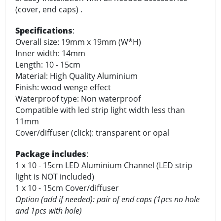
(cover, end caps) .
Specifications
:
Overall size: 19mm x 19mm (W*H)
Inner width: 14mm
Length: 10 - 15cm
Material: High Quality Aluminium
Finish: wood wenge effect
Waterproof type: Non waterproof
Compatible with led strip light width less than
11mm
Cover/diffuser (click): transparent or opal
Package includes
:
1 x 10 - 15cm LED Aluminium Channel (LED strip
light is NOT included)
1 x 10 - 15cm Cover/diffuser
Option (add if needed): pair of end caps (1pcs no hole
and 1pcs with hole)