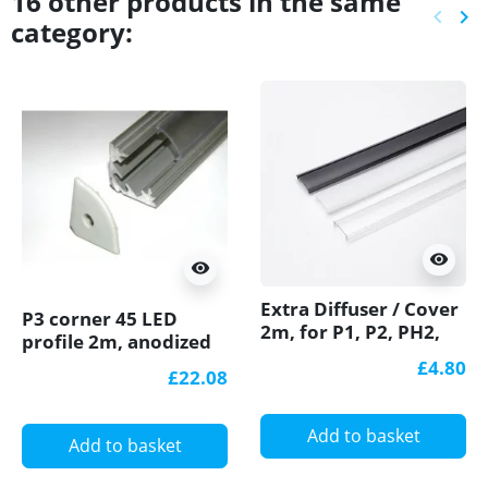
16 other products in the same
keyboard_arrow_left
keyboard_arrow_right
category:
Previ
Ne
visibility
visibility
Extra Diffuser / Cover
P3 corner 45 LED
2m, for P1, P2, PH2,
profile 2m, anodized
P3, P4 LED profiles
aluminium, silver,
£4.80
£22.08
plus diffuser
Add to basket
Add to basket