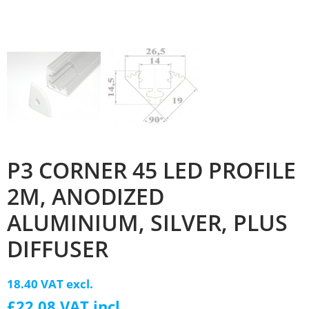
P3 CORNER 45 LED PROFILE
2M, ANODIZED
ALUMINIUM, SILVER, PLUS
DIFFUSER
18.40 VAT excl.
£22.08 VAT incl.