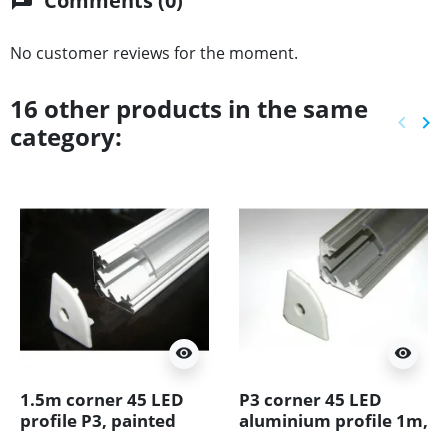
Comments (0)
chat
No customer reviews for the moment.
16 other products in the same
keyboard_arrow_left
keyboard_arrow_right
category:
Previ
Ne
visibility
visibility
1.5m corner 45 LED
P3 corner 45 LED
profile P3, painted
aluminium profile 1m,
aluminium, white,
anodized silver, with