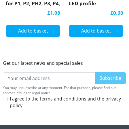
for P1, P2, PH2, P3, P4,
LED profile
LED profile
£1.08
£0.60
Add to basket
Add to basket
Get our latest news and special sales
You may unsubscribe at any moment. For that purpose, please find our
contact info in the legal notice.
I agree to the terms and conditions and the privacy
policy.