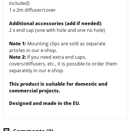
included)
1 x 2m diffuser/cover
Additional accessories (add if needed):
2 x end cap (one with hole and one no hole)
Note 1:
Mounting clips are sold as separate
articles in our e-shop.
Note 2:
If you need extra end caps,
covers/diffusers, etc., it is possible to order them
separately in our e-shop.
This product is suitable for domestic and
commercial projects.
Designed and made in the EU.