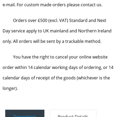
e-mail. For custom made orders please contact us.
Orders over £500 (excl. VAT) Standard and Next
Day service apply to UK mainland and Northern Ireland
only. All orders will be sent by a trackable method.
You have the right to cancel your online website
order within 14 calendar working days of ordering, or 14
calendar days of receipt of the goods (whichever is the
longer).
Description
Product Details