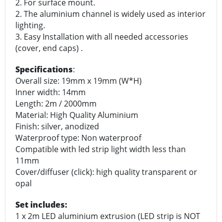
2. For surface mount.
2. The aluminium channel is widely used as interior
lighting.
3. Easy Installation with all needed accessories
(cover, end caps) .
Specifications
:
Overall size: 19mm x 19mm (W*H)
Inner width: 14mm
Length: 2m / 2000mm
Material: High Quality Aluminium
Finish: silver, anodized
Waterproof type: Non waterproof
Compatible with led strip light width less than
11mm
Cover/diffuser (click): high quality transparent or
opal
Set includes:
1 x 2m LED aluminium extrusion (LED strip is NOT