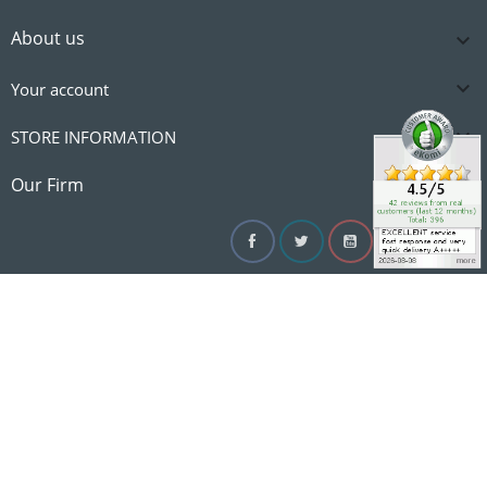
About us


Your account

STORE INFORMATION

Our Firm
Facebook
Twitter
YouTube
Instagram
Linke