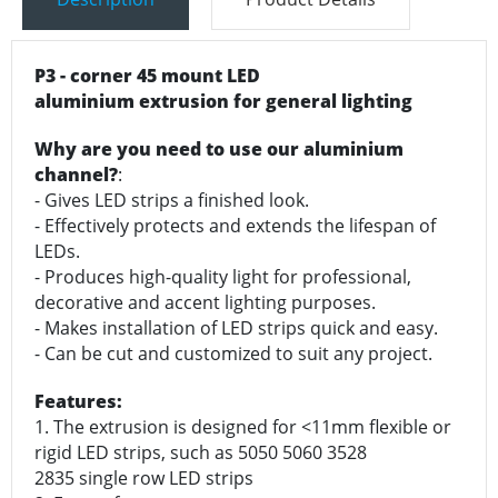
P3 - corner 45 mount LED
aluminium extrusion for general lighting
Why are you need to use our aluminium
channel?
:
- Gives LED strips a finished look.
- Effectively protects and extends the lifespan of
LEDs.
- Produces high-quality light for professional,
decorative and accent lighting purposes.
- Makes installation of LED strips quick and easy.
- Can be cut and customized to suit any project.
Features:
1. The extrusion is designed for <11mm flexible or
rigid LED strips, such as 5050 5060 3528
2835 single row LED strips