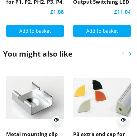
for P1, P2, PH2, P3, P4,
Output Switching LED
LED profile
Power Supply, GL
£1.08
£11.04
Power TÜV
Add to basket
Add to basket
You might also like
keyboard_arrow_left
keyboard_arrow_right
Previ
Ne
visibility
visibility
Metal mounting clip
P3 extra end cap for