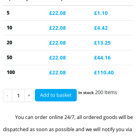
5
£22.08
£1.10
10
£22.08
£4.42
20
£22.08
£13.25
50
£22.08
£44.16
100
£22.08
£110.40
200 Items
In stock
Add to basket
-
+
You can order online 24/7, all ordered goods will be
dispatched as soon as possible and we will notify you via