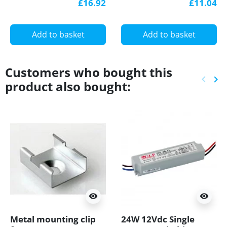
£16.92
£11.04
with diffuser
diffuser
Add to basket
Add to basket
Customers who bought this
keyboard_arrow_left
keyboard_arrow_right
product also bought:
Previ
Ne
visibility
visibility
Metal mounting clip
24W 12Vdc Single