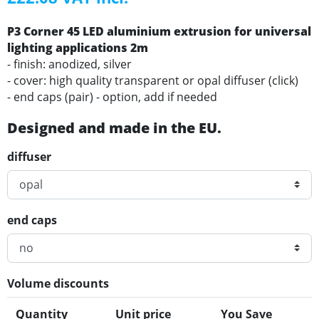
P3 Corner 45 LED aluminium extrusion for universal
lighting applications 2m
- finish: anodized, silver
- cover: high quality transparent or opal diffuser (click)
- end caps (pair) - option, add if needed
Designed and made in the EU.
diffuser
end caps
Volume discounts
Quantity
Unit price
You Save