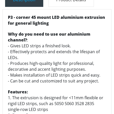
P3 - corner 45 mount LED aluminium extrusion
for general lighting
Why do you need to use our aluminium
channel?
:
- Gives LED strips a finished look.
- Effectively protects and extends the lifespan of
LEDs.
- Produces high-quality light for professional,
decorative and accent lighting purposes.
- Makes installation of LED strips quick and easy.
- Can be cut and customized to suit any project.
Features:
1. The extrusion is designed for <11mm flexible or
rigid LED strips, such as 5050 5060 3528 2835
single-row LED strips