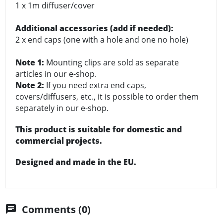
1 x 1m diffuser/cover
Additional accessories (add if needed):
2 x end caps (one with a hole and one no hole)
Note 1:
Mounting clips are sold as separate
articles in our e-shop.
Note 2:
If you need extra end caps,
covers/diffusers, etc., it is possible to order them
separately in our e-shop.
This product is suitable for domestic and
commercial projects.
Designed and made in the EU.
Comments (0)
chat