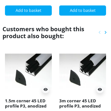
Add to basket
Add to basket
Customers who bought this
keyboard_arrow_left
keyboard_arrow_right
product also bought:
Previ
Ne
visibility
visibility
1.5m corner 45 LED
3m corner 45 LED
profile P3, anodized
profile P3, anodized