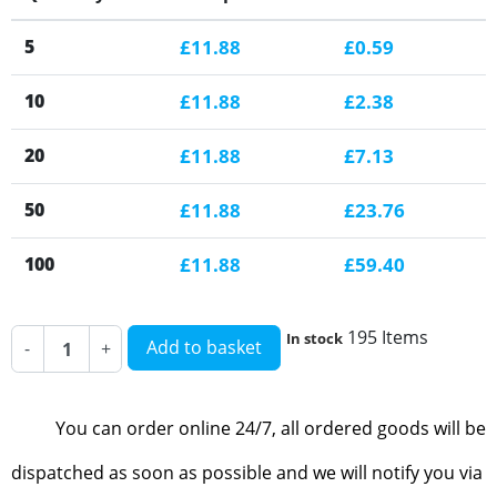
5
£11.88
£0.59
10
£11.88
£2.38
20
£11.88
£7.13
50
£11.88
£23.76
100
£11.88
£59.40
195 Items
In stock
Add to basket
-
+
You can order online 24/7, all ordered goods will be
dispatched as soon as possible and we will notify you via