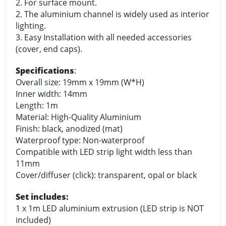
2. For surface mount.
2. The aluminium channel is widely used as interior
lighting.
3. Easy Installation with all needed accessories
(cover, end caps).
Specifications
:
Overall size: 19mm x 19mm (W*H)
Inner width: 14mm
Length: 1m
Material: High-Quality Aluminium
Finish: black, anodized (mat)
Waterproof type: Non-waterproof
Compatible with LED strip light width less than
11mm
Cover/diffuser (click): transparent, opal or black
Set includes:
1 x 1m LED aluminium extrusion (LED strip is NOT
included)