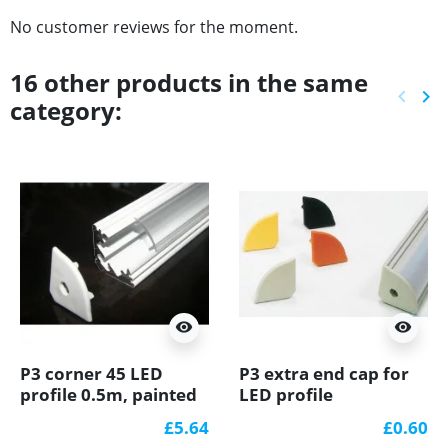
No customer reviews for the moment.
16 other products in the same
keyboard_arrow_left
keyboard_arrow_right
category:
Previ
Ne
visibility
visibility
P3 corner 45 LED
P3 extra end cap for
profile 0.5m, painted
LED profile
aluminium, white,
£5.64
£0.60
with diffuser