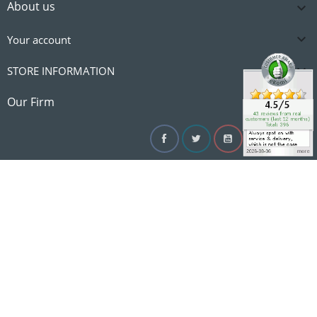
About us


Your account

STORE INFORMATION

Our Firm
Facebook
Twitter
YouTube
Instagram
Linke