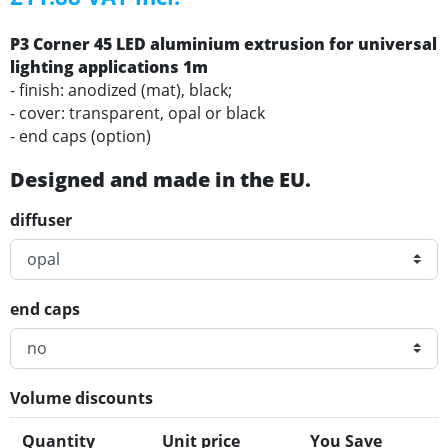
P3 Corner 45 LED aluminium extrusion for universal
lighting applications 1m
- finish: anodized (mat), black;
- cover: transparent, opal or black
- end caps (option)
Designed and made in the EU.
diffuser
end caps
Volume discounts
Quantity
Unit price
You Save