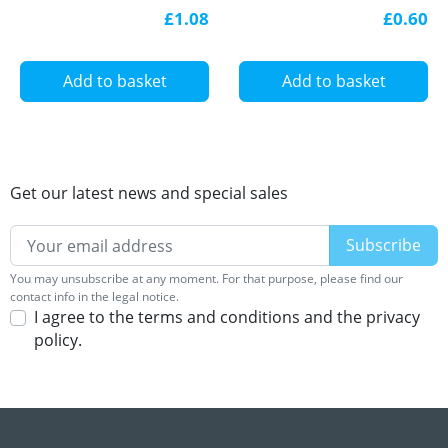
LED profile
£1.08
£0.60
Add to basket
Add to basket
Get our latest news and special sales
You may unsubscribe at any moment. For that purpose, please find our
contact info in the legal notice.
I agree to the terms and conditions and the privacy
policy.