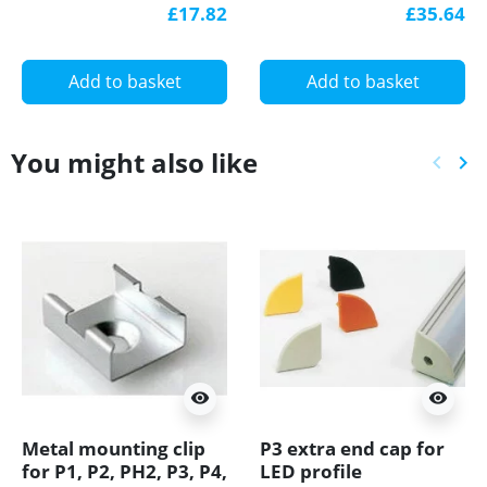
aluminium, black,
aluminium, black,
£17.82
£35.64
with diffuser
with diffuser
Add to basket
Add to basket
You might also like
keyboard_arrow_left
keyboard_arrow_right
Previ
Ne
visibility
visibility
Metal mounting clip
P3 extra end cap for
for P1, P2, PH2, P3, P4,
LED profile