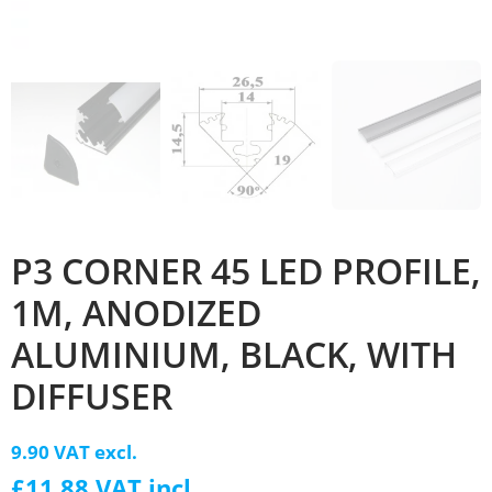
P3 CORNER 45 LED PROFILE,
1M, ANODIZED
ALUMINIUM, BLACK, WITH
DIFFUSER
9.90 VAT excl.
£11.88 VAT incl.