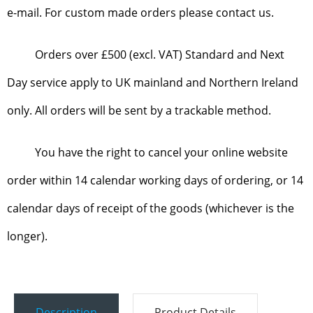
e-mail. For custom made orders please contact us.
Orders over £500 (excl. VAT) Standard and Next
Day service apply to UK mainland and Northern Ireland
only. All orders will be sent by a trackable method.
You have the right to cancel your online website
order within 14 calendar working days of ordering, or 14
calendar days of receipt of the goods (whichever is the
longer).
Description
Product Details