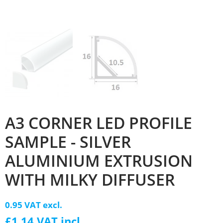
A3 CORNER LED PROFILE
SAMPLE - SILVER
ALUMINIUM EXTRUSION
WITH MILKY DIFFUSER
0.95 VAT excl.
£1.14 VAT incl.