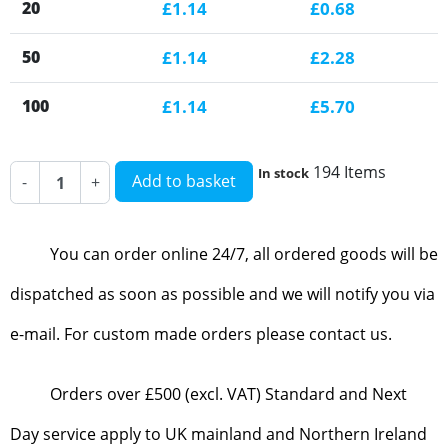
20
£1.14
£0.68
50
£1.14
£2.28
100
£1.14
£5.70
194 Items
In stock
Add to basket
-
+
You can order online 24/7, all ordered goods will be
dispatched as soon as possible and we will notify you via
e-mail. For custom made orders please contact us.
Orders over £500 (excl. VAT) Standard and Next
Day service apply to UK mainland and Northern Ireland