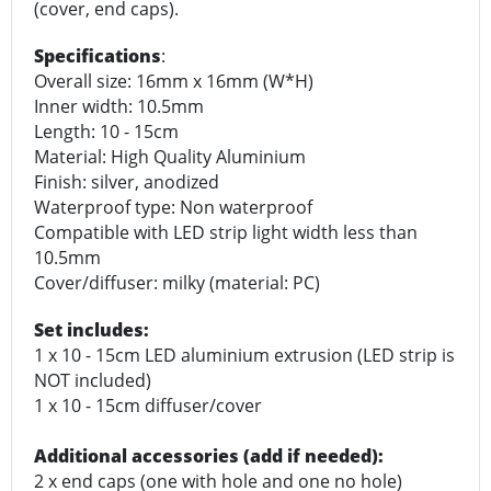
(cover, end caps).
Specifications
:
Overall size: 16mm x 16mm (W*H)
Inner width: 10.5mm
Length: 10 - 15cm
Material: High Quality Aluminium
Finish: silver, anodized
Waterproof type: Non waterproof
Compatible with LED strip light width less than
10.5mm
Cover/diffuser: milky (material: PC)
Set includes:
1 x 10 - 15cm LED aluminium extrusion (LED strip is
NOT included)
1 x 10 - 15cm diffuser/cover
Additional accessories (add if needed):
2 x end caps (one with hole and one no hole)