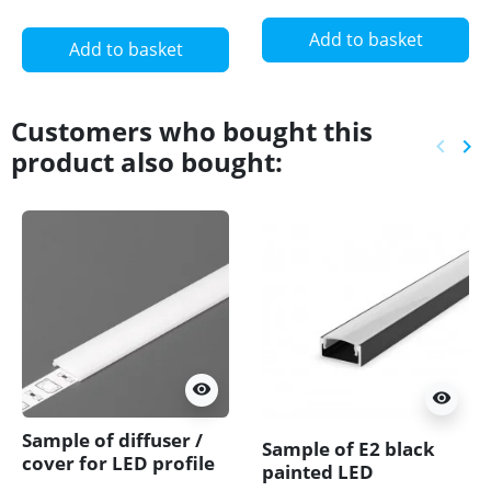
Add to basket
Add to basket
Customers who bought this
keyboard_arrow_left
keyboard_arrow_right
product also bought:
Previ
Ne
visibility
visibility
Sample of diffuser /
Sample of E2 black
cover for LED profile
painted LED
T1, T2, DWT1, MT2