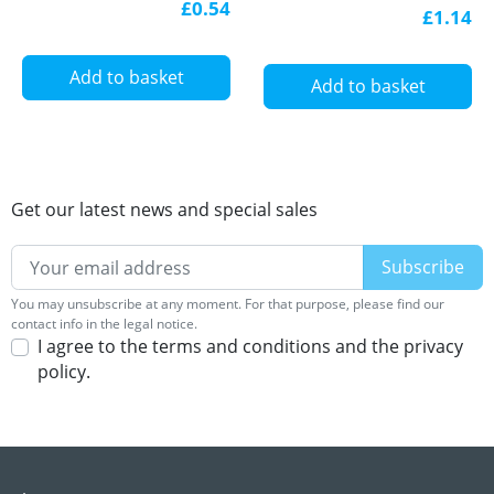
Aluminium U-profile
£0.54
£1.14
with diffuser
Add to basket
Add to basket
Get our latest news and special sales
You may unsubscribe at any moment. For that purpose, please find our
contact info in the legal notice.
I agree to the terms and conditions and the privacy
policy.