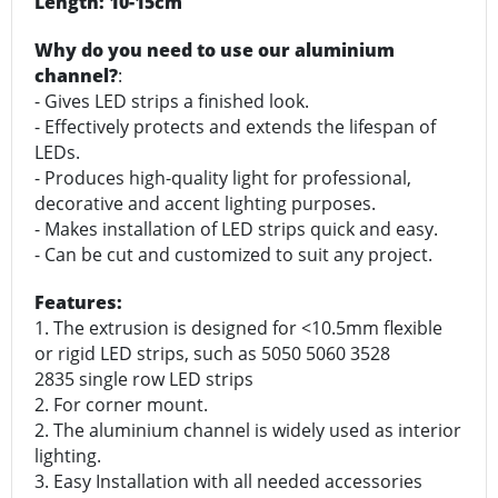
Length: 10-15cm
Why do you need to use our aluminium
channel?
:
- Gives LED strips a finished look.
- Effectively protects and extends the lifespan of
LEDs.
- Produces high-quality light for professional,
decorative and accent lighting purposes.
- Makes installation of LED strips quick and easy.
- Can be cut and customized to suit any project.
Features:
1. The extrusion is designed for <10.5mm flexible
or rigid LED strips, such as 5050 5060 3528
2835 single row LED strips
2. For corner mount.
2. The aluminium channel is widely used as interior
lighting.
3. Easy Installation with all needed accessories