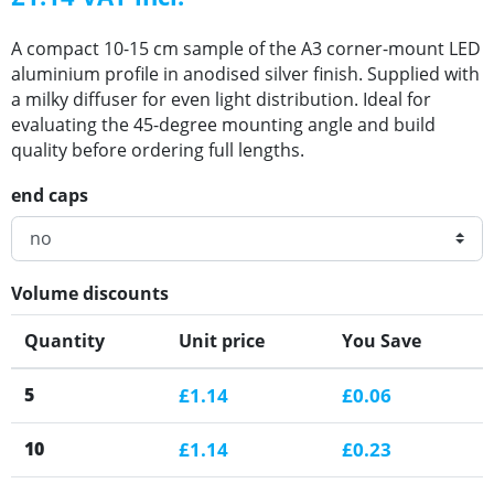
A compact 10-15 cm sample of the A3 corner-mount LED
aluminium profile in anodised silver finish. Supplied with
a milky diffuser for even light distribution. Ideal for
evaluating the 45-degree mounting angle and build
quality before ordering full lengths.
end caps
Volume discounts
Quantity
Unit price
You Save
5
£1.14
£0.06
10
£1.14
£0.23