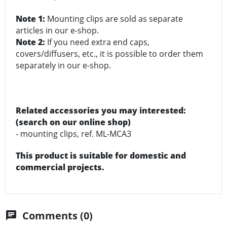
Note 1:
Mounting clips are sold as separate
articles in our e-shop.
Note 2:
If you need extra end caps,
covers/diffusers, etc., it is possible to order them
separately in our e-shop.
Related accessories you may interested:
(search on our online shop)
- mounting clips, ref. ML-MCA3
This product is suitable for domestic and
commercial projects.
Comments (0)
chat