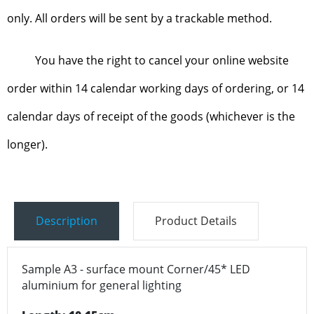
only. All orders will be sent by a trackable method.
You have the right to cancel your online website
order within 14 calendar working days of ordering, or 14
calendar days of receipt of the goods (whichever is the
longer).
Description
Product Details
Sample A3 - surface mount Corner/45* LED
aluminium for general lighting