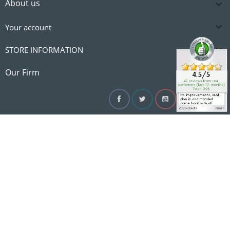
About us


Your account

STORE INFORMATION

Our Firm
Facebook
Twitter
YouTube
Instagram
Linke