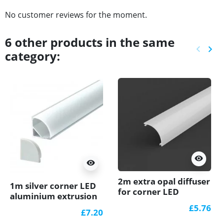
No customer reviews for the moment.
6 other products in the same
keyboard_arrow_left
keyboard_arrow_right
category:
Previ
Ne
visibility
visibility
2m extra opal diffuser
1m silver corner LED
for corner LED
aluminium extrusion
aluminium A3
A3 with milky diffuser
£5.76
£7.20