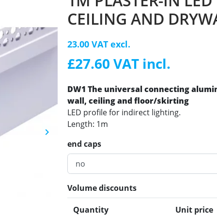
1M PLASTER-IN LED
CEILING AND DRYW
23.00 VAT excl.
£27.60 VAT incl.
DW1 The universal connecting alum
wall, ceiling and floor/skirting
LED profile for indirect lighting.
Length: 1m
keyboard_arrow_right
Next
end caps
Volume discounts
Quantity
Unit price