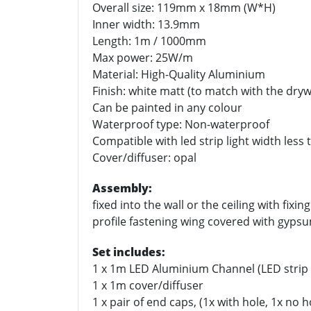
Overall size: 119mm x 18mm (W*H)
Inner width: 13.9mm
Length: 1m / 1000mm
Max power: 25W/m
Material: High-Quality Aluminium
Finish: white matt (to match with the drywa
Can be painted in any colour
Waterproof type: Non-waterproof
Compatible with led strip light width les
Cover/diffuser: opal
Assembly:
fixed into the wall or the ceiling with fixin
profile fastening wing covered with gypsu
Set includes:
1 x 1m LED Aluminium Channel (LED strip 
1 x 1m cover/diffuser
1 x pair of end caps, (1x with hole, 1x no 