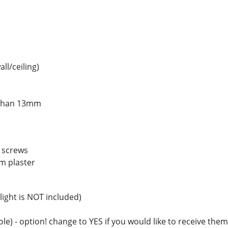
ll/ceiling)
s than 13mm
g screws
m plaster
light is NOT included)
hole) - option! change to YES if you would like to receive them