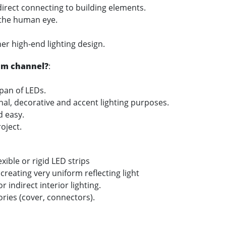
 direct connecting to building elements.
 the human eye.
her high-end lighting design.
um channel?
:
span of LEDs.
onal, decorative and accent lighting purposes.
nd easy.
oject.
xible or rigid LED strips
 creating very uniform reflecting light
 indirect interior lighting.
ories (cover, connectors).