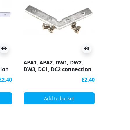
visibility
visibility
DW1, DW2
,
APA1, APA2, DW1, DW2,
2000m ext
tion
DW3, DC1, DC2 connection
cover for
bracket / connector 120
£2.40
£2.40
ED
degree, horizontal, for LED
aluminium profile
A
Add to basket