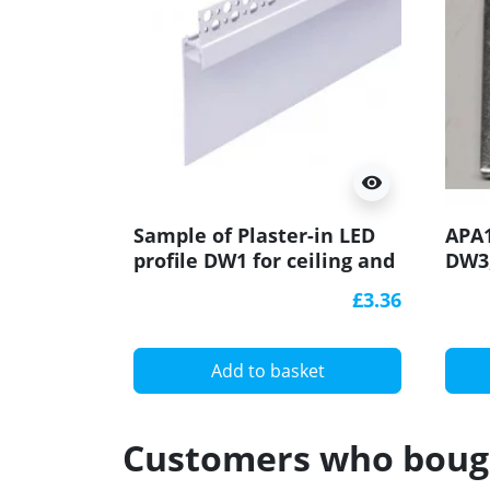
visibility
Sample of Plaster-in LED
APA1
profile DW1 for ceiling and
DW3,
drywall, set with opal
brac
£3.36
cover
degr
alum
Add to basket
Customers who bough