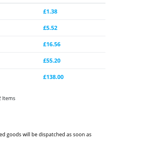
£1.38
£5.52
£16.56
£55.20
£138.00
2 Items
red goods will be dispatched as soon as