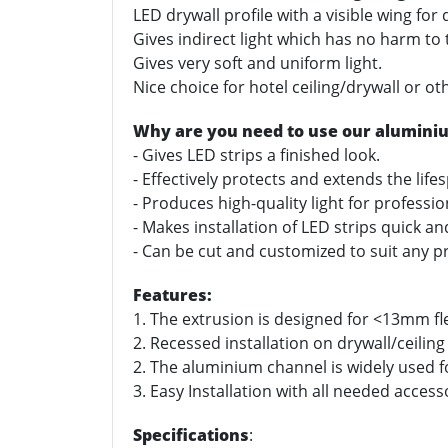
LED drywall profile with a visible wing for
Gives indirect light which has no harm to
Gives very soft and uniform light.
Nice choice for hotel ceiling/drywall or ot
Why are you need to use our alumini
- Gives LED strips a finished look.
- Effectively protects and extends the life
- Produces high-quality light for professi
- Makes installation of LED strips quick a
- Can be cut and customized to suit any pr
Features:
1. The extrusion is designed for <13mm fle
2. Recessed installation on drywall/ceiling
2. The aluminium channel is widely used for
3. Easy Installation with all needed access
Specifications
: