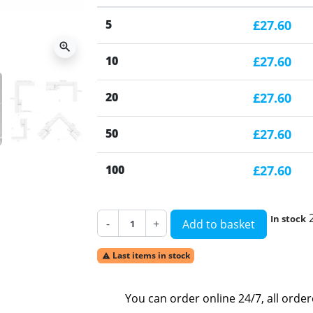
5
£27.60
zoom_in
10
£27.60
20
£27.60
50
£27.60
100
£27.60
In stock
-
+
Add to basket
Last items in stock

You can order online 24/7, all orde