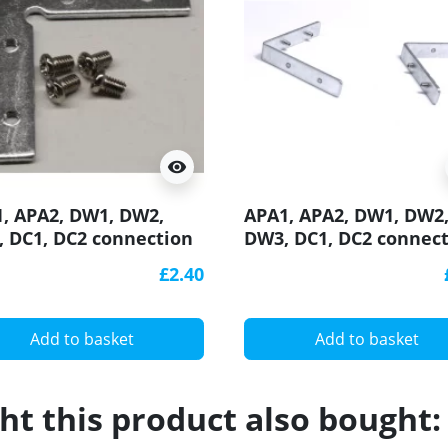
visibility
, APA2, DW1, DW2,
APA1, APA2, DW1, DW2
 DC1, DC2 connection
DW3, DC1, DC2 connec
ket / connector 90
bracket / connector 90
£2.40
ee, horizontal, for LED
degree, vertical, for L
inium profile
aluminium profile
Add to basket
Add to basket
t this product also bought: