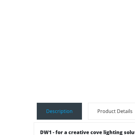
Description
Product Details
DW1 - for a creative cove lighting sol