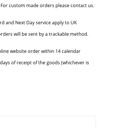
l. For custom made orders please contact us.
rd and Next Day service apply to UK
rders will be sent by a trackable method.
nline website order within 14 calendar
days of receipt of the goods (whichever is