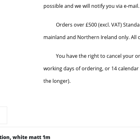
possible and we will notify you via e-mai
Orders over £500 (excl. VAT) Standa
mainland and Northern Ireland only. All o
You have the right to cancel your o
working days of ordering, or 14 calendar 
the longer).
ution, white matt 1m