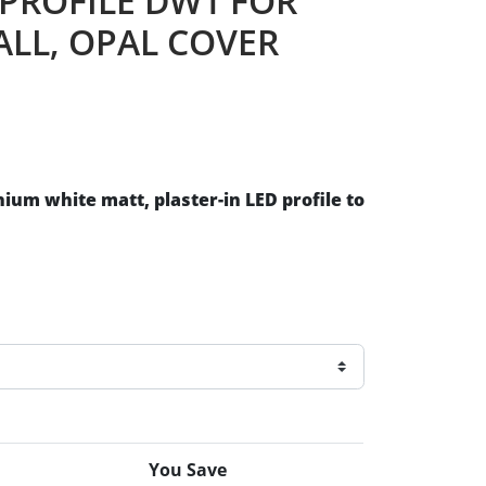
 PROFILE DW1 FOR
ALL, OPAL COVER
inium
white matt, plaster-in LED profile to
You Save