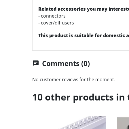
Related accessories you may intereste
- connectors
- cover/diffusers
This product is suitable for domestic
Comments (0)
chat
No customer reviews for the moment.
10 other products in