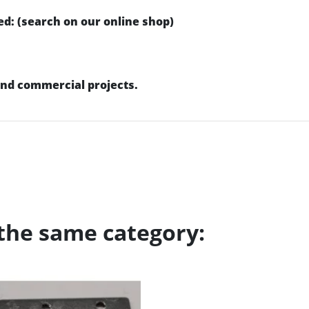
d: (search on our online shop)
 and commercial projects.
 the same category: