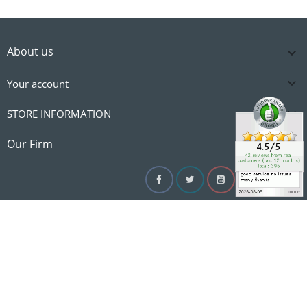
About us


Your account

STORE INFORMATION

Our Firm
Facebook
Twitter
YouTube
Instagram
Linke