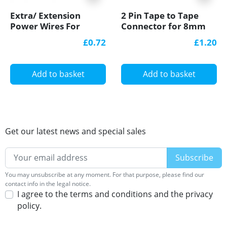
Extra/ Extension
2 Pin Tape to Tape
Power Wires For
Connector for 8mm
Single Colour 12V/24V
IP20 Single Colour
£0.72
£1.20
LED Strip Lights
COB/SMD, no
soldering
Add to basket
Add to basket
Get our latest news and special sales
You may unsubscribe at any moment. For that purpose, please find our
contact info in the legal notice.
I agree to the terms and conditions and the privacy
policy.