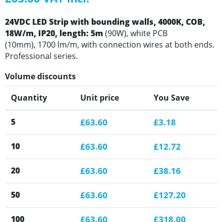
24VDC LED Strip with bounding walls, 4000K, COB,
18W/m, IP20, length: 5m
(90W), white PCB
(10mm), 1700 lm/m, with connection wires at both ends.
Professional series.
Volume discounts
Quantity
Unit price
You Save
5
£63.60
£3.18
10
£63.60
£12.72
20
£63.60
£38.16
50
£63.60
£127.20
100
£63.60
£318.00