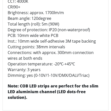
CCT: 4000K
CRI90+
Brightness: approx. 1700lm/m
Beam angle: 120degree
Total length (roll): 5m (90W)
Degree of protection: IP20 (non-waterproof)
PCB: 10mm wide white PCB
Inst.: 10mm wide self-adhesive 3M tape backing
Cutting points: 38mm intervals
Connections: with approx. 300mm connection
wires at both ends
Operation temperature: -20℃-+45℃
Warranty: 3 years
Dimming: yes (0-10V/1-10V/DMX/DALI/Triac)
Note: COB LED strips are perfect for the slim
LED aluminium channel (LED dots-free
solution).