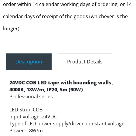
order within 14 calendar working days of ordering, or 14
calendar days of receipt of the goods (whichever is the
longer).
Description
Product Details
24VDC COB LED tape with bounding walls,
4000K, 18W/m, IP20, 5m (90W)
Professional series.
LED Strip: COB
Input voltage: 24VDC
Type of LED power supply/driver: constant voltage
Power: 18W/m