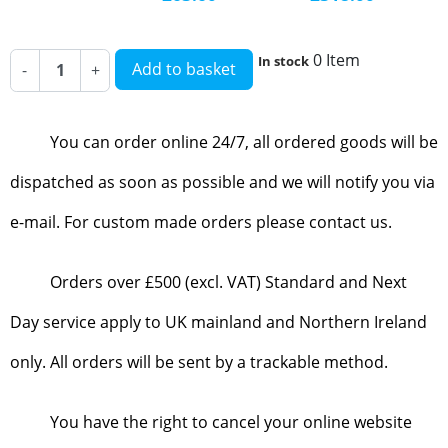
0 Item
In stock
Add to basket
-
+
You can order online 24/7, all ordered goods will be
dispatched as soon as possible and we will notify you via
e-mail. For custom made orders please contact us.
Orders over £500 (excl. VAT) Standard and Next
Day service apply to UK mainland and Northern Ireland
only. All orders will be sent by a trackable method.
You have the right to cancel your online website