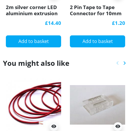
2m silver corner LED
2 Pin Tape to Tape
aluminium extrusion
Connector for 10mm
A3 with milky diffuser
IP20 Single Colour
£14.40
£1.20
COB/SMD, no
soldering
Add to basket
Add to basket
You might also like
keyboard_arrow_left
keyboard_arrow_right
Previ
Ne
visibility
visibility