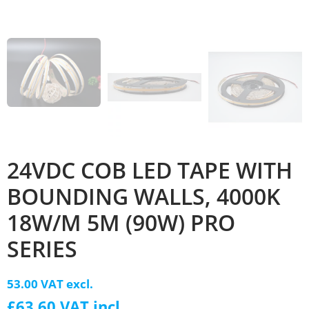
24VDC COB LED TAPE WITH
BOUNDING WALLS, 4000K
18W/M 5M (90W) PRO
SERIES
53.00 VAT excl.
£63.60 VAT incl.