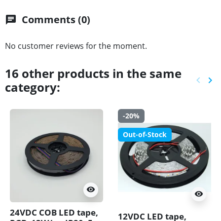
Comments (0)
chat
No customer reviews for the moment.
16 other products in the same
keyboard_arrow_left
keyboard_arrow_right
category:
Previ
Ne
-20%
Out-of-Stock
visibility
visibility
24VDC COB LED tape,
12VDC LED tape,