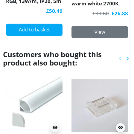
RGB, 13W/m, IP20, 5m
warm white 2700K,
(65W)
4.8W/m, 60 LED/m,
£50.40
£33.60
£26.88
5m, IP20, SMD3528
Add to basket
View
Customers who bought this
keyboard_arrow_left
keyboard_arrow_right
product also bought:
Previ
Ne
visibility
visibility