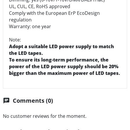
UL, CUL, CE, RoHS approved
Comply with the European ErP EcoDesign
regulation
Warranty: one year
Note:
Adopt a suitable LED power supply to match
the LED tapes.
To ensure its long-term performance, the
power of the LED power supply should be 20%
bigger than the maximum power of LED tapes.
Comments (0)
chat
No customer reviews for the moment.