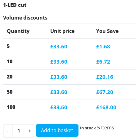
1-LED cut
Volume discounts
Quantity
Unit price
You Save
5
£33.60
£1.68
10
£33.60
£6.72
20
£33.60
£20.16
50
£33.60
£67.20
100
£33.60
£168.00
5 Items
In stock
Add to basket
-
+