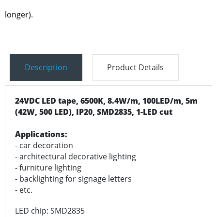
longer).
Description
Product Details
24VDC LED tape, 6500K, 8.4W/m, 100LED/m, 5m
(42W, 500 LED), IP20, SMD2835, 1-LED cut
Applications:
- car decoration
- architectural decorative lighting
- furniture lighting
- backlighting for signage letters
- etc.
LED chip: SMD2835