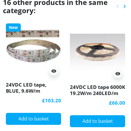
16 other products in the same
keyboard_arrow_left
keyboard_arrow_right
category:
Previ
Ne
New
visibility
visibility
24VDC LED tape,
24VDC LED tape 6000K
BLUE, 9.6W/m
19.2W/m 240LED/m
120LED/m, 10m (96W,
5m (96W) IP20
£103.20
£66.00
1200 LED) IP20,
SMD3528
SMD3528
Add to basket
Add to basket