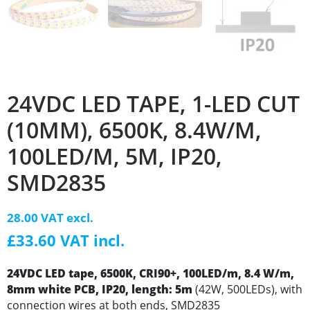
24VDC LED TAPE, 1-LED CUT
(10MM), 6500K, 8.4W/M,
100LED/M, 5M, IP20,
SMD2835
28.00 VAT excl.
£33.60 VAT incl.
24VDC LED tape, 6500K, CRI90+, 100LED/m, 8.4 W/m,
8mm white PCB, IP20, length: 5m
(42W, 500LEDs), with
connection wires at both ends, SMD2835