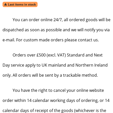
Last items in stock

You can order online 24/7, all ordered goods will be
dispatched as soon as possible and we will notify you via
e-mail. For custom made orders please contact us.
Orders over £500 (excl. VAT) Standard and Next
Day service apply to UK mainland and Northern Ireland
only. All orders will be sent by a trackable method.
You have the right to cancel your online website
order within 14 calendar working days of ordering, or 14
calendar days of receipt of the goods (whichever is the