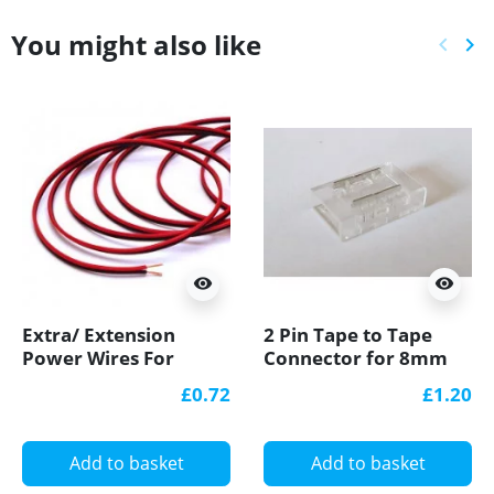
You might also like
keyboard_arrow_left
keyboard_arrow_right
Previ
Ne
visibility
visibility
Extra/ Extension
2 Pin Tape to Tape
Power Wires For
Connector for 8mm
Single Colour 12V/24V
IP20 Single Colour
£0.72
£1.20
LED Strip Lights
COB/SMD, no
soldering
Add to basket
Add to basket