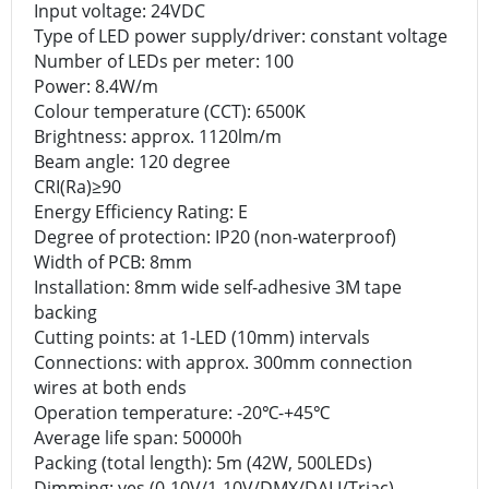
Input voltage: 24VDC
Type of LED power supply/driver: constant voltage
Number of LEDs per meter: 100
Power: 8.4W/m
Colour temperature (CCT): 6500K
Brightness: approx. 1120lm/m
Beam angle: 120 degree
CRI(Ra)≥90
Energy Efficiency Rating: E
Degree of protection: IP20 (non-waterproof)
Width of PCB: 8mm
Installation: 8mm wide self-adhesive 3M tape
backing
Cutting points: at 1-LED (10mm) intervals
Connections: with approx. 300mm connection
wires at both ends
Operation temperature: -20℃-+45℃
Average life span: 50000h
Packing (total length): 5m (42W, 500LEDs)
Dimming: yes (0-10V/1-10V/DMX/DALI/Triac)