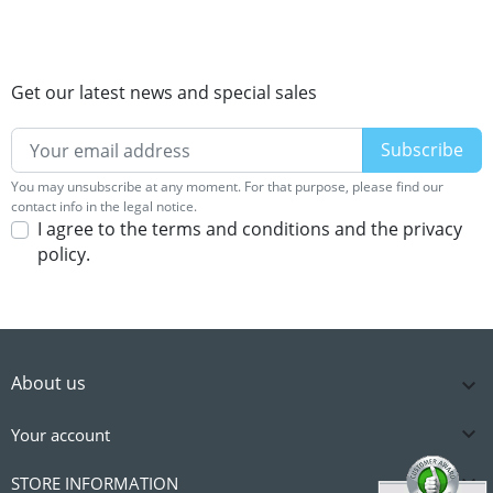
Get our latest news and special sales
You may unsubscribe at any moment. For that purpose, please find our
contact info in the legal notice.
I agree to the terms and conditions and the privacy
policy.
About us


Your account

STORE INFORMATION