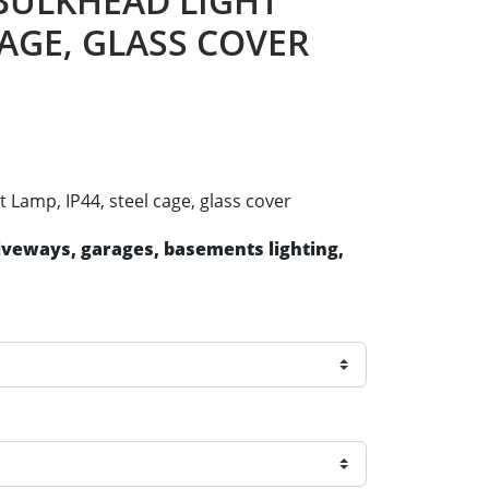
, BULKHEAD LIGHT
CAGE, GLASS COVER
t Lamp, IP44, steel cage, glass cover
riveways, garages, basements lighting,