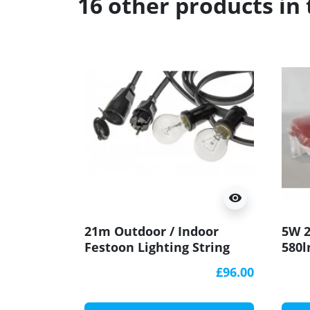
16 other products in
visibility
21m Outdoor / Indoor
5W 2
Festoon Lighting String
580l
(garland) with 20 bakelite
Bulk
£96.00
lamp holders E27, IP44,
IK10
black, socket at the end
sign