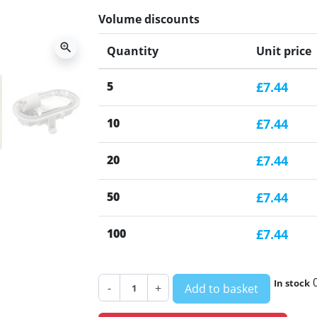
Volume discounts
zoom_in
Quantity
Unit price
5
£7.44
10
£7.44
20
£7.44
50
£7.44
100
£7.44
In stock
-
+
Add to basket