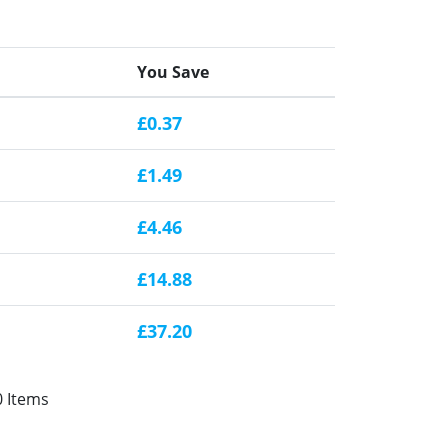
You Save
£0.37
£1.49
£4.46
£14.88
£37.20
0 Items