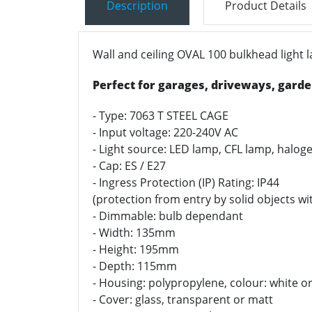
Description
Product Details
Wall and ceiling OVAL 100 bulkhead light
Perfect for garages, driveways, garden
- Type: 7063 T STEEL CAGE
- Input voltage: 220-240V AC
- Light source: LED lamp, CFL lamp, halo
- Cap: ES / E27
- Ingress Protection (IP) Rating: IP44
(protection from entry by solid objects 
- Dimmable: bulb dependant
- Width: 135mm
- Height: 195mm
- Depth: 115mm
- Housing: polypropylene, colour: white or
- Cover: glass, t