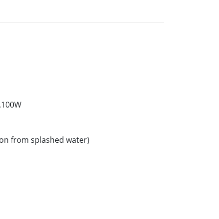
x.100W
ion from splashed water)