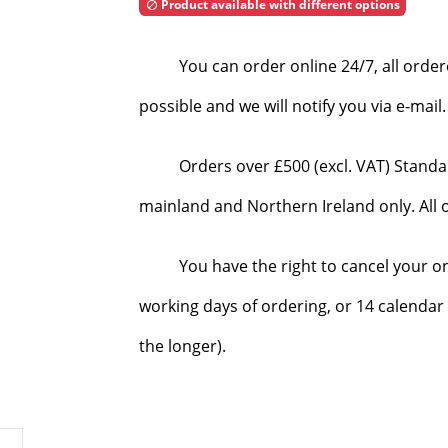
Product available with different options

You can order online 24/7, all orde
possible and we will notify you via e-mai
Orders over £500 (excl. VAT) Standa
mainland and Northern Ireland only. All o
You have the right to cancel your o
working days of ordering, or 14 calendar 
the longer).