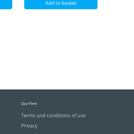
Add to basket
Our Firm
Terms and conditions of use
Privacy