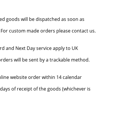
red goods will be dispatched as soon as
l. For custom made orders please contact us.
rd and Next Day service apply to UK
rders will be sent by a trackable method.
nline website order within 14 calendar
days of receipt of the goods (whichever is