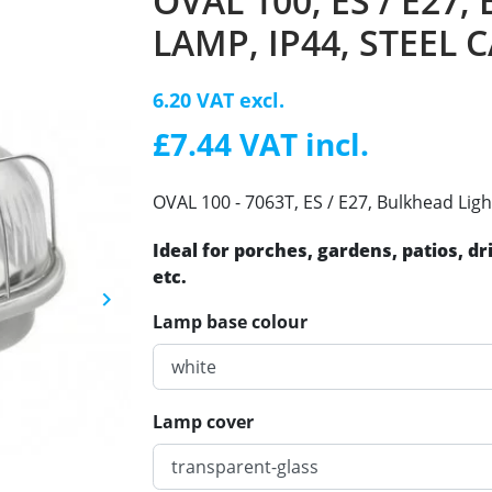
OVAL 100, ES / E27
LAMP, IP44, STEEL 
6.20 VAT excl.
£7.44 VAT incl.
OVAL 100 - 7063T, ES / E27, Bulkhead Ligh
Ideal for porches, gardens, patios, d
etc.
keyboard_arrow_right
Next
Lamp base colour
Lamp cover