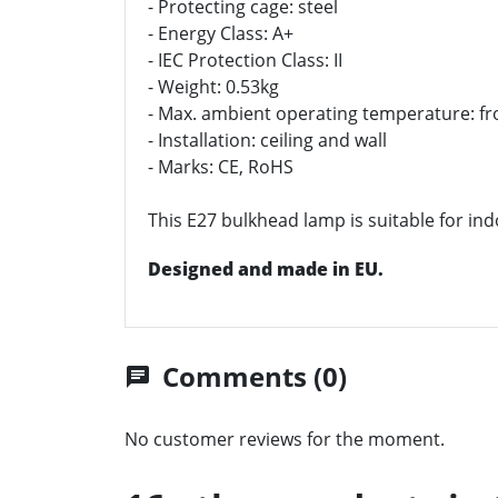
- Protecting cage: steel
- Energy Class: A+
- IEC Protection Class: II
- Weight: 0.53kg
- Max. ambient operating temperature: fr
- Installation: ceiling and wall
- Marks: CE, RoHS
This E27 bulkhead lamp is suitable for ind
Designed and made in EU.
Comments (0)
chat
No customer reviews for the moment.