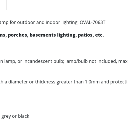
 lamp for outdoor and indoor lighting: OVAL-7063T
s, porches, basements lighting, patios, etc.
gen lamp, or incandescent bulb; lamp/bulb not included, ma
with a diameter or thickness greater than 1.0mm and protect
 grey or black
ransparent or matt