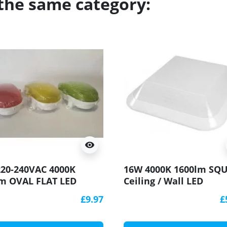
 the same category:
visibility
20-240VAC 4000K
16W 4000K 1600lm SQ
m OVAL FLAT LED
Ceiling / Wall LED
head Light Lamp IP54,
Bulkhead Light Lamp 
£9.97
£
, polycarbonate cover,
IK10 HF motion sensor
al lamp