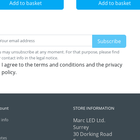
Add to basket
Add to basket
 may unsubscribe at any moment. For that purpose, please find
 contact info in the legal notice.
I agree to the terms and conditions and the privacy
policy.
count
STORE INFORMATION
 info
Marc LED Ltd.
Surrey
30 Dorking Road
otes