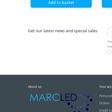
Add to basket
Get our latest news and special sales
You
our
About us
Your ac
Personal
Orders
Credit n