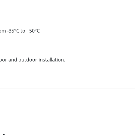
om -35°C to +50°C
oor and outdoor installation.