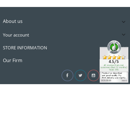
About us


Your account

STORE INFORMATION

Our Firm
Facebook
Twitter
YouTube
Instagram
Linke