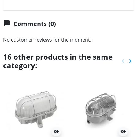
Comments (0)
chat
No customer reviews for the moment.
16 other products in the same
keyboard_arrow_left
keyboard_arrow_right
category:
Previ
Ne
visibility
visibility