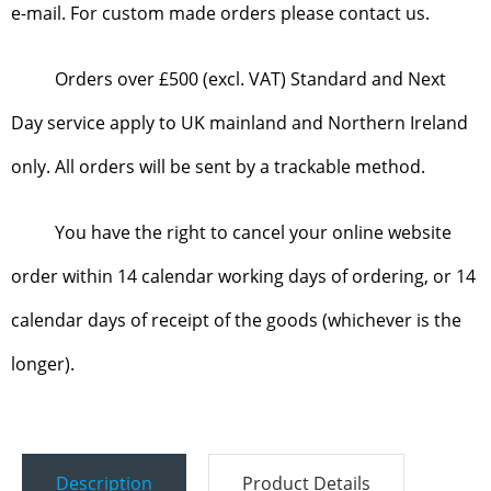
e-mail. For custom made orders please contact us.
Orders over £500 (excl. VAT) Standard and Next
Day service apply to UK mainland and Northern Ireland
only. All orders will be sent by a trackable method.
You have the right to cancel your online website
order within 14 calendar working days of ordering, or 14
calendar days of receipt of the goods (whichever is the
longer).
Description
Product Details