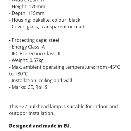
- Height: 170mm
- Depth: 115mm
- Housing: bakelite, colour: black
- Cover: glass, transparent or matt
- Protecting cage: steel
- Energy Class: A+
- IEC Protection Class: II
- Weight: 0.57kg
- Max. ambient operating temperature: from -45°C
to +80°C
- Installation: ceiling and wall
- Marks: CE, RoHS
This E27 bulkhead lamp is suitable for indoor and
outdoor installation.
Designed and made in EU.