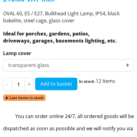
OVAL 60, ES / E27, Bulkhead Light Lamp, IP54, black
bakelite, steel cage, glass cover
Ideal for porches, gardens, patios,
driveways, garages, basements lighting, etc.
Lamp cover
12 Items
In stock
Add to basket
-
+
Last items in stock

You can order online 24/7, all ordered goods will be
dispatched as soon as possible and we will notify you via