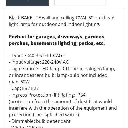
Black BAKELITE wall and ceiling OVAL 60 bulkhead
light lamp for outdoor and indoor lighting.
Perfect for garages, driveways, gardens,
porches, basements lighting, patios, etc.
- Type: 7040 B STEEL CAGE
- Input voltage: 220-240V AC
- Light source: LED lamp, CFL lamp, halogen lamp,
or incandescent bulb; lamp/bulb not included,
max. 60W
- Cap: ES / E27
- Ingress Protection (IP) Rating: IP54
(protection from the amount of dust that would
interfere with the operation of the equipment and
protection from splashed water)
- Dimmable: bulb dependant
- Width: 125mm