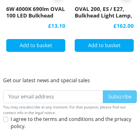
6W 4000K 690lm OVAL
OVAL 200, ES / E27,
100 LED Bulkhead
Bulkhead Light Lamp,
Light Lamp IP44 steel
IP54, cast iron, steel
£13.10
£162.00
cage, glass cover
cage, glass cover
Add to basket
Add to basket
Get our latest news and special sales
You may unsubscribe at any moment. For that purpose, please find our
contact info in the legal notice.
I agree to the terms and conditions and the privacy
policy.