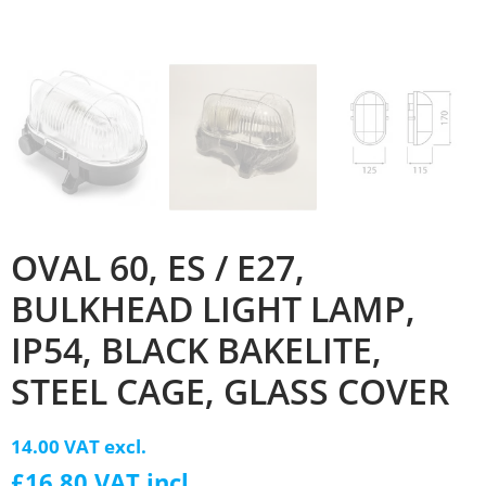
OVAL 60, ES / E27,
BULKHEAD LIGHT LAMP,
IP54, BLACK BAKELITE,
STEEL CAGE, GLASS COVER
14.00 VAT excl.
£16.80 VAT incl.