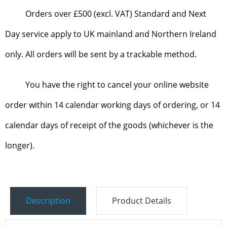
Orders over £500 (excl. VAT) Standard and Next
Day service apply to UK mainland and Northern Ireland
only. All orders will be sent by a trackable method.
You have the right to cancel your online website
order within 14 calendar working days of ordering, or 14
calendar days of receipt of the goods (whichever is the
longer).
Description
Product Details