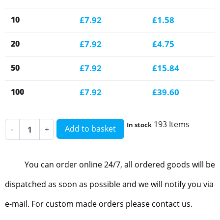
10
£7.92
£1.58
20
£7.92
£4.75
50
£7.92
£15.84
100
£7.92
£39.60
193 Items
In stock
Add to basket
-
+
You can order online 24/7, all ordered goods will be
dispatched as soon as possible and we will notify you via
e-mail. For custom made orders please contact us.