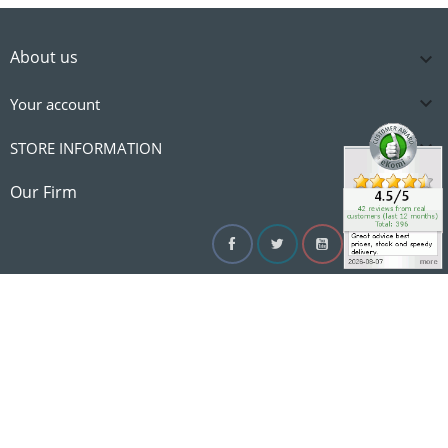
About us


Your account

STORE INFORMATION

Our Firm
Facebook
Twitter
YouTube
Instagram
Linke