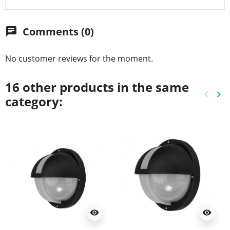
Comments (0)
chat
No customer reviews for the moment.
16 other products in the same
keyboard_arrow_left
keyboard_arrow_right
category:
Previ
Ne
visibility
visibility