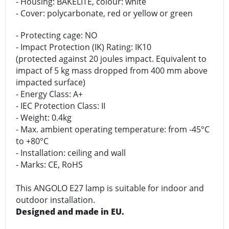
- Housing: BAKELITE, colour: white
- Cover: polycarbonate, red or yellow or green
- Protecting cage: NO
- Impact Protection (IK) Rating: IK10
(protected against 20 joules impact. Equivalent to
impact of 5 kg mass dropped from 400 mm above
impacted surface)
- Energy Class: A+
- IEC Protection Class: II
- Weight: 0.4kg
- Max. ambient operating temperature: from -45°C
to +80°C
- Installation: ceiling and wall
- Marks: CE, RoHS
This ANGOLO E27 lamp is suitable for indoor and
outdoor installation.
Designed and made in EU.