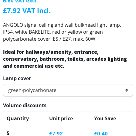
6.60 VAT excl.
£7.92 VAT incl.
ANGOLO signal ceiling and wall bulkhead light lamp,
IP54, white BAKELITE, red or yellow or green
polycarbonate cover, ES / E27, max. 60W.
Ideal for hallways/amenity, entrance,
conservatory, bathroom, toilets, arcades lighting
and commercial use etc.
Lamp cover
Volume discounts
Quantity
Unit price
You Save
5
£7.92
£0.40