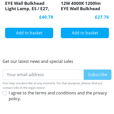
EYE Wall Bulkhead
12W 4000K 1200lm
Light Lamp, ES / E27,
EYE Wall Bulkhead
max. 100W IP44, IK10,
LED Light Lamp IP44,
£40.78
£27.76
polycarbonate cover,
IK10, polycarbonate
decorative eyelid, HF
cover, decorative
motion sensor
eyelid
Add to basket
Add to basket
Get our latest news and special sales
You may unsubscribe at any moment. For that purpose, please find our
contact info in the legal notice.
I agree to the terms and conditions and the privacy
policy.