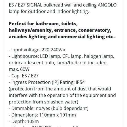
ES / E27 SIGNAL bulkhead wall and ceiling ANGOLO
lamp for outdoor and indoor lighting.
Perfect for bathroom, toilets,
hallways/amenity, entrance, conservatory,
arcades lighting and commercial lighting etc.
- Input voltage: 220-240Vac
- Light source: LED lamp, CFL lamp, halogen lamp,
or incandescent bulb; lamp/bulb not included,
max. 60W
- Cap: ES / E27
- Ingress Protection (IP) Rating: IP54
(protection from the amount of dust that would
interfere with the operation of the equipment and
protection from splashed water)
- Dimmable: no/yes (bulb dependant)
- Dimensions: 110mm x 191mm
- Depth: 105m