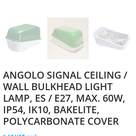
ANGOLO SIGNAL CEILING /
WALL BULKHEAD LIGHT
LAMP, ES / E27, MAX. 60W,
IP54, IK10, BAKELITE,
POLYCARBONATE COVER