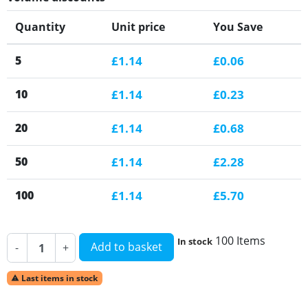
Quantity
Unit price
You Save
5
£1.14
£0.06
10
£1.14
£0.23
20
£1.14
£0.68
50
£1.14
£2.28
100
£1.14
£5.70
100 Items
In stock
Add to basket
-
+
Last items in stock
