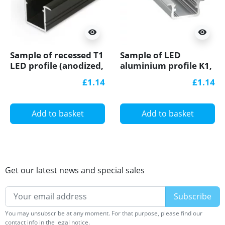
visibility
visibility
Sample of recessed T1
Sample of LED
LED profile (anodized,
aluminium profile K1,
black), 12mm x
anodized, silver, set
£1.14
£1.14
11.2mm, set with
with diffuser
cover
Add to basket
Add to basket
Get our latest news and special sales
You may unsubscribe at any moment. For that purpose, please find our
contact info in the legal notice.