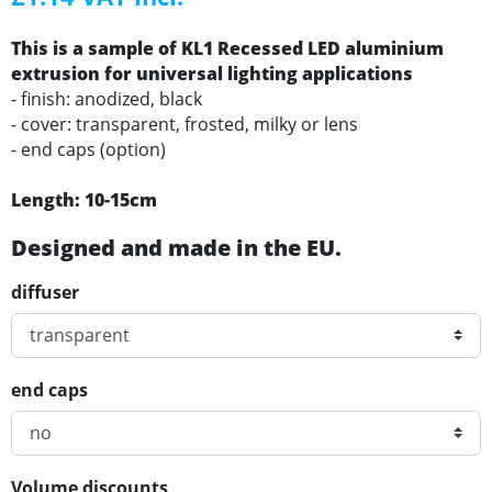
This is a sample of KL1 Recessed LED aluminium
extrusion for universal lighting applications
- finish: anodized, black
- cover: transparent, frosted, milky or lens
- end caps (option)
Length: 10-15cm
Designed and made in the EU.
diffuser
end caps
Volume discounts