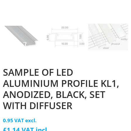
SAMPLE OF LED
ALUMINIUM PROFILE KL1,
ANODIZED, BLACK, SET
WITH DIFFUSER
0.95 VAT excl.
£1.14 VAT incl.