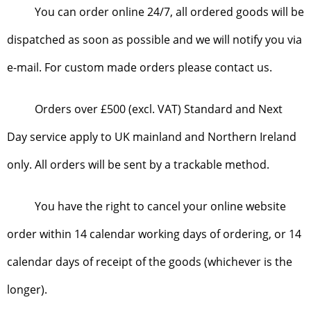
You can order online 24/7, all ordered goods will be
dispatched as soon as possible and we will notify you via
e-mail. For custom made orders please contact us.
Orders over £500 (excl. VAT) Standard and Next
Day service apply to UK mainland and Northern Ireland
only. All orders will be sent by a trackable method.
You have the right to cancel your online website
order within 14 calendar working days of ordering, or 14
calendar days of receipt of the goods (whichever is the
longer).