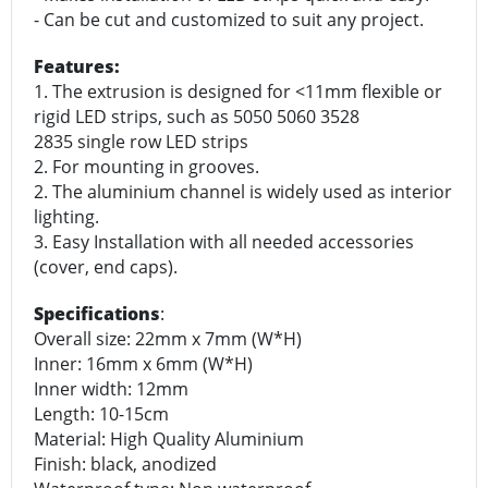
- Can be cut and customized to suit any project.
Features:
1. The extrusion is designed for <11mm flexible or
rigid LED strips, such as 5050 5060 3528
2835 single row LED strips
2. For mounting in grooves.
2. The aluminium channel is widely used as interior
lighting.
3. Easy Installation with all needed accessories
(cover, end caps).
Specifications
:
Overall size: 22mm x 7mm (W*H)
Inner: 16mm x 6mm (W*H)
Inner width: 12mm
Length: 10-15cm
Material: High Quality Aluminium
Finish: black, anodized