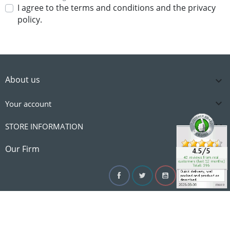
I agree to the terms and conditions and the privacy
policy.
About us


Your account

STORE INFORMATION

Our Firm
Facebook
Twitter
YouTube
Instagram
Linke