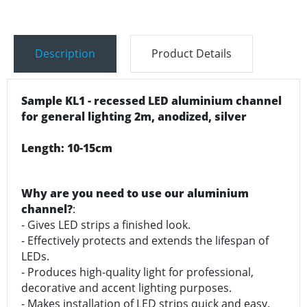
Description
Product Details
Sample KL1 - recessed LED aluminium channel
for general lighting 2m, anodized, silver
Length: 10-15cm
Why are you need to use our aluminium
channel?
:
- Gives LED strips a finished look.
- Effectively protects and extends the lifespan of
LEDs.
- Produces high-quality light for professional,
decorative and accent lighting purposes.
- Makes installation of LED strips quick and easy.