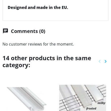
Designed and made in the EU.
Comments (0)
chat
No customer reviews for the moment.
14 other products in the same
keyboard_arrow_left
keyboard_arrow_right
category:
Previ
Ne