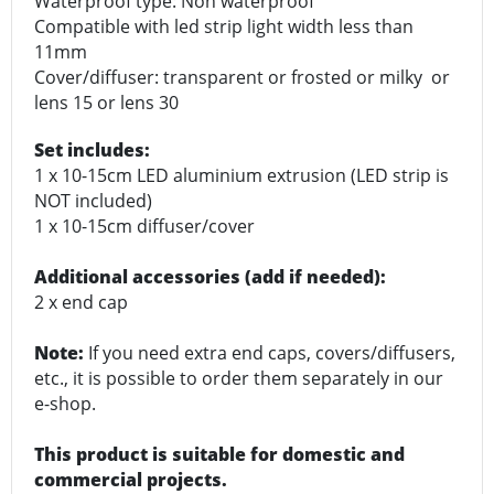
Waterproof type: Non waterproof
Compatible with led strip light width less than
11mm
Cover/diffuser: transparent or frosted or milky or
lens 15 or lens 30
Set includes:
1 x 10-15cm LED aluminium extrusion (LED strip is
NOT included)
1 x 10-15cm diffuser/cover
Additional accessories (add if needed):
2 x end cap
Note:
If you need extra end caps, covers/diffusers,
etc., it is possible to order them separately in our
e-shop.
This product is suitable for domestic and
commercial projects.