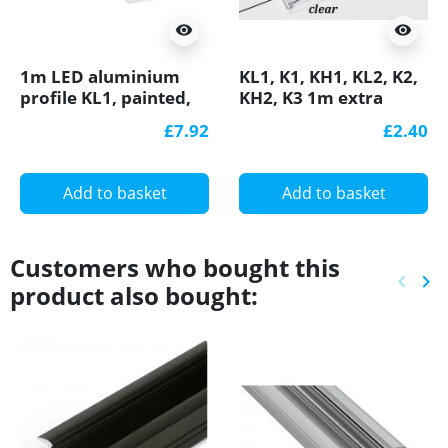
visibility
visibility
1m LED aluminium
KL1, K1, KH1, KL2, K2,
profile KL1, painted,
KH2, K3 1m extra
white, set with
diffuser / cover for
£7.92
£2.40
diffuser
LED profile
Add to basket
Add to basket
Customers who bought this
keyboard_arrow_left
keyboard_arrow_right
product also bought:
Previ
Ne