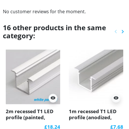
No customer reviews for the moment.
16 other products in the same
keyboard_arrow_left
keyboard_arrow_right
category:
Previ
Ne
visibility
visibility
2m recessed T1 LED
1m recessed T1 LED
profile (painted,
profile (anodized,
white), 12mm x
silver), set with cover
£18.24
£7.68