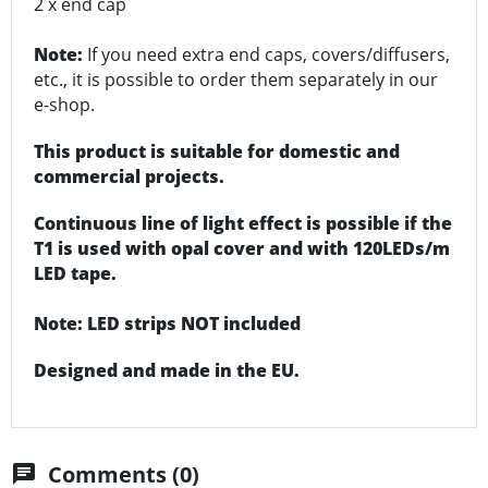
2 x end cap
Note:
If you need extra end caps, covers/diffusers,
etc., it is possible to order them separately in our
e-shop.
This product is suitable for domestic and
commercial projects.
Continuous line of light effect is possible if the
T1 is used with opal cover and with 120LEDs/m
LED tape.
Note: LED strips NOT included
Designed and made in the EU.
Comments (0)
chat