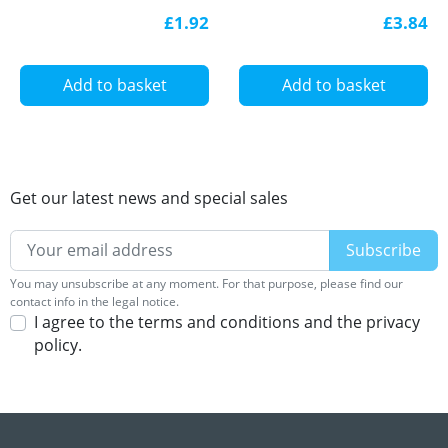
for LED profile
for LED profile
£1.92
£3.84
Add to basket
Add to basket
Get our latest news and special sales
You may unsubscribe at any moment. For that purpose, please find our
contact info in the legal notice.
I agree to the terms and conditions and the privacy
policy.