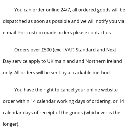
You can order online 24/7, all ordered goods will be
dispatched as soon as possible and we will notify you via
e-mail. For custom made orders please contact us.
Orders over £500 (excl. VAT) Standard and Next
Day service apply to UK mainland and Northern Ireland
only. All orders will be sent by a trackable method.
You have the right to cancel your online website
order within 14 calendar working days of ordering, or 14
calendar days of receipt of the goods (whichever is the
longer).