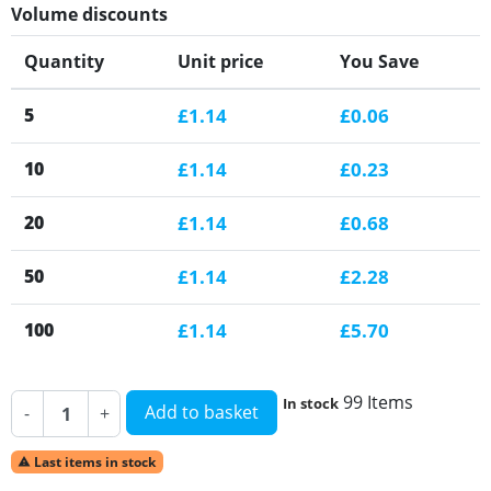
Volume discounts
Quantity
Unit price
You Save
5
£1.14
£0.06
10
£1.14
£0.23
20
£1.14
£0.68
50
£1.14
£2.28
100
£1.14
£5.70
99 Items
In stock
Add to basket
-
+
Last items in stock
