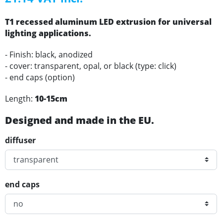
T1 recessed
aluminum
LED
extrusion for universal
lighting applications
.
- Finish: black, anodized
- cover: transparent, opal, or black (type: click)
- end caps (option)
Length:
10-15cm
Designed and made in the EU.
diffuser
end caps