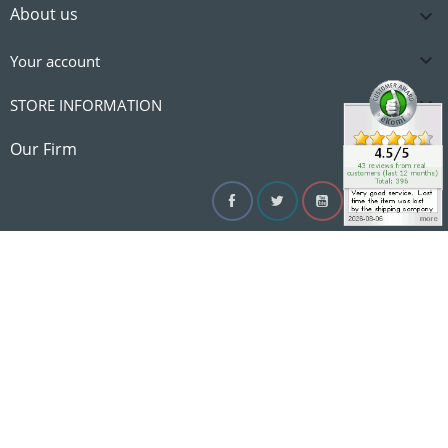
About us


Your account

STORE INFORMATION

Our Firm
Facebook
Twitter
YouTube
Instagram
Linke