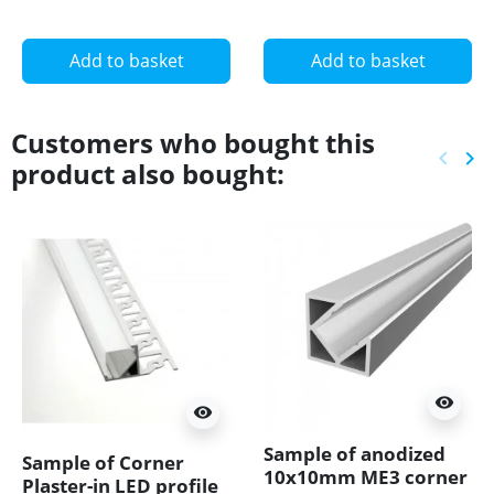
11.2mm, set with
cover
Add to basket
Add to basket
Customers who bought this
keyboard_arrow_left
keyboard_arrow_right
product also bought:
Previ
Ne
visibility
visibility
Sample of anodized
Sample of Corner
10x10mm ME3 corner
Plaster-in LED profile