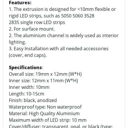
Features:
1. The extrusion is designed for <10mm flexible or
rigid LED strips, such as 5050 5060 3528
2835 single row LED strips
2. For surface mount.
2. The aluminium channel is widely used as interior
lighting.
3. Easy Installation with all needed accessories
(cover, end caps).
Specifications
:
Overall size: 19mm x 12mm (W*H)
Inner size: 12mm x 11mm (W*H)
Inner width: 10mm
Length: 10-15cm
Finish: black, anodized
Waterproof type: Non waterproof
Material: High Quality Aluminium
Maximum width of LED strip: 10 mm
Cover/diffuser: transparent, opal, or black (type: