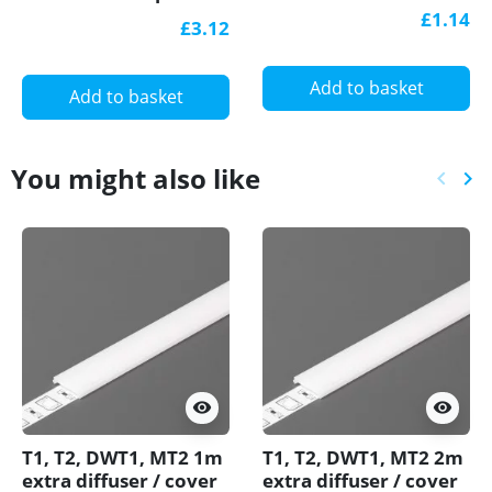
LED aluminium
3DC for drywall, set
£1.14
£3.12
extrusion with
with opal cover
diffuser
Add to basket
Add to basket
You might also like
keyboard_arrow_left
keyboard_arrow_right
Previ
Ne
visibility
visibility
T1, T2, DWT1, MT2 1m
T1, T2, DWT1, MT2 2m
extra diffuser / cover
extra diffuser / cover