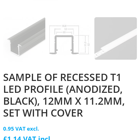
SAMPLE OF RECESSED T1
LED PROFILE (ANODIZED,
BLACK), 12MM X 11.2MM,
SET WITH COVER
0.95 VAT excl.
£1.14 VAT incl.