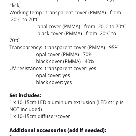
click)
Working temp.: transparent cover (PMMA) - from
-20
C to 70
C
°
°
opal cover (PMMA) - from -20
C to 70
C
°
°
black cover (PMMA) - from -20
C to
°
70
C
°
Transparency: transparent cover (PMMA) - 95%
opal cover (PMMA) - 70%
black cover (PMMA) - 40%
UV resistance: transparent cover: yes
opal cover: yes
black cover: yes
Set includes:
1 x 10-15cm LED aluminium extrusion (LED strip is
NOT included)
1 x 10-15cm diffuser/cover
Additional accessories (add if needed):