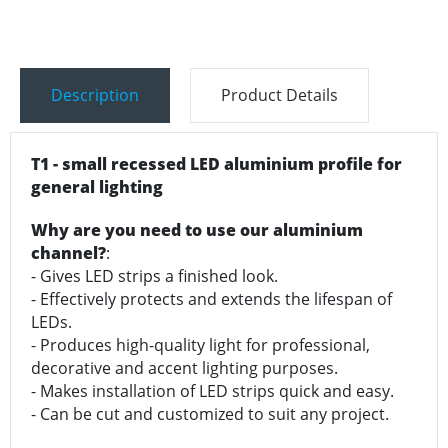
Description
Product Details
T1 - small recessed LED aluminium profile for
general lighting
Why are you need to use our aluminium
channel?
:
- Gives LED strips a finished look.
- Effectively protects and extends the lifespan of
LEDs.
- Produces high-quality light for professional,
decorative and accent lighting purposes.
- Makes installation of LED strips quick and easy.
- Can be cut and customized to suit any project.