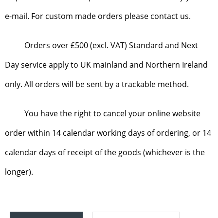
e-mail. For custom made orders please contact us.
Orders over £500 (excl. VAT) Standard and Next
Day service apply to UK mainland and Northern Ireland
only. All orders will be sent by a trackable method.
You have the right to cancel your online website
order within 14 calendar working days of ordering, or 14
calendar days of receipt of the goods (whichever is the
longer).