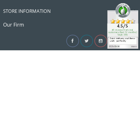

STORE INFORMATION

Our Firm
Facebook
Twitter
YouTube
Instagram
Linke