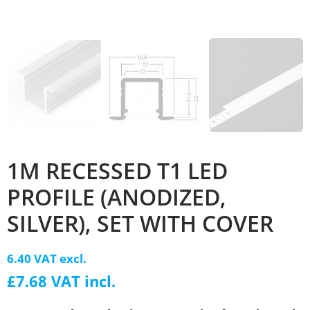
1M RECESSED T1 LED
PROFILE (ANODIZED,
SILVER), SET WITH COVER
6.40 VAT excl.
£7.68 VAT incl.