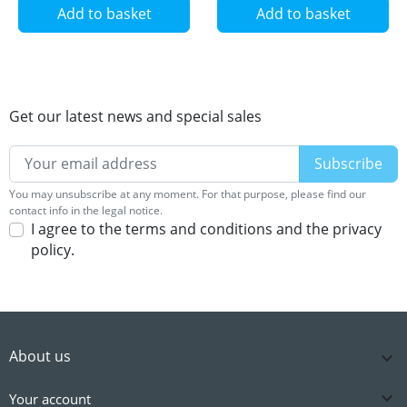
Add to basket
Add to basket
Get our latest news and special sales
You may unsubscribe at any moment. For that purpose, please find our
contact info in the legal notice.
I agree to the terms and conditions and the privacy
policy.
About us


Your account