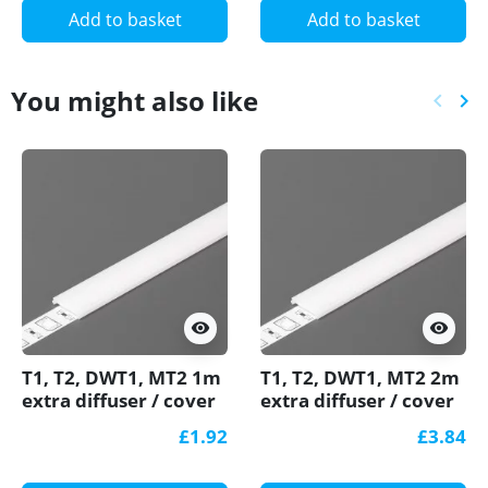
Add to basket
Add to basket
You might also like
keyboard_arrow_left
keyboard_arrow_right
Previ
Ne
visibility
visibility
T1, T2, DWT1, MT2 1m
T1, T2, DWT1, MT2 2m
extra diffuser / cover
extra diffuser / cover
for LED profile
for LED profile
£1.92
£3.84