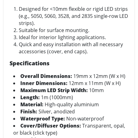
Designed for <10mm flexible or rigid LED strips
(e.g., 5050, 5060, 3528, and 2835 single-row LED
strips).
Suitable for surface mounting.
Ideal for interior lighting applications.
Quick and easy installation with all necessary
accessories (cover, end caps).
Specifications
Overall Dimensions:
19mm x 12mm (W x H)
Inner Dimensions:
12mm x 11mm (W x H)
Maximum LED Strip Width:
10mm
Length:
1m (1000mm)
Material:
High-quality aluminium
Finish:
Silver, anodized
Waterproof Type:
Non-waterproof
Cover/Diffuser Options:
Transparent, opal,
or black (click type)