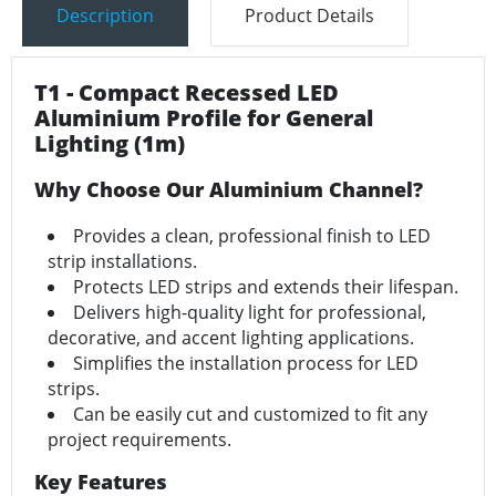
Description
Product Details
T1 - Compact Recessed LED
Aluminium Profile for General
Lighting (1m)
Why Choose Our Aluminium Channel?
Provides a clean, professional finish to LED
strip installations.
Protects LED strips and extends their lifespan.
Delivers high-quality light for professional,
decorative, and accent lighting applications.
Simplifies the installation process for LED
strips.
Can be easily cut and customized to fit any
project requirements.
Key Features