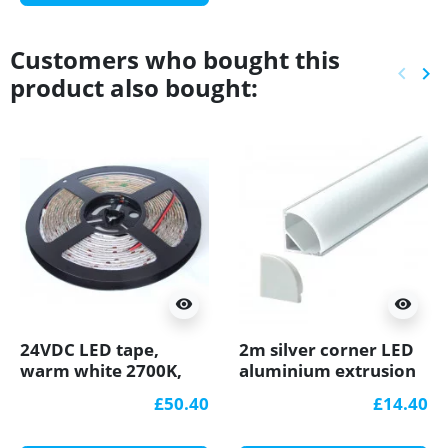
Customers who bought this
keyboard_arrow_left
keyboard_arrow_right
product also bought:
Previ
Ne
visibility
visibility
24VDC LED tape,
2m silver corner LED
warm white 2700K,
aluminium extrusion
9.6W/m, 120LED/m,
A3 with milky diffuser
£50.40
£14.40
5m, IP54, SMD3528