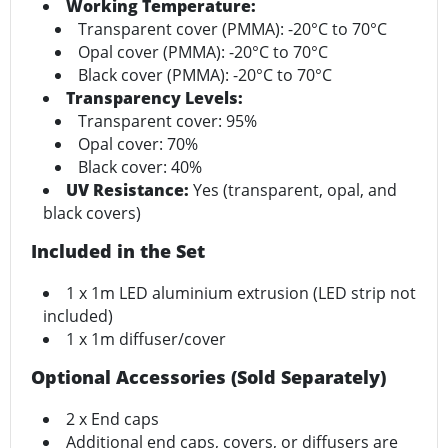
Working Temperature:
Transparent cover (PMMA): -20°C to 70°C
Opal cover (PMMA): -20°C to 70°C
Black cover (PMMA): -20°C to 70°C
Transparency Levels:
Transparent cover: 95%
Opal cover: 70%
Black cover: 40%
UV Resistance:
Yes (transparent, opal, and
black covers)
Included in the Set
1 x 1m LED aluminium extrusion (LED strip not
included)
1 x 1m diffuser/cover
Optional Accessories (Sold Separately)
2 x End caps
Additional end caps, covers, or diffusers are