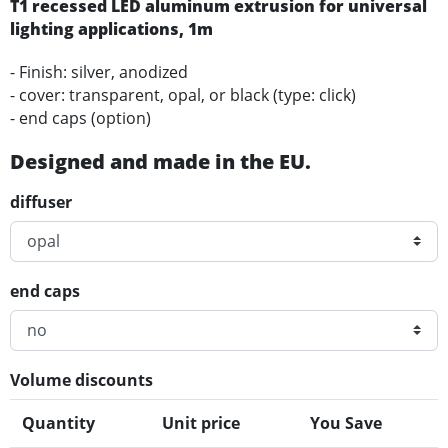
T1 recessed LED
aluminum
extrusion for universal
lighting applications
, 1m
- Finish: silver, anodized
- cover: transparent, opal, or black (type: click)
- end caps (option)
Designed and made in the EU.
diffuser
end caps
Volume discounts
Quantity
Unit price
You Save