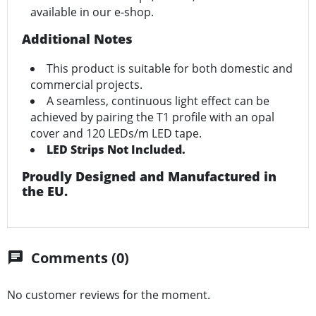
available in our e-shop.
Additional Notes
This product is suitable for both domestic and
commercial projects.
A seamless, continuous light effect can be
achieved by pairing the T1 profile with an opal
cover and 120 LEDs/m LED tape.
LED Strips Not Included.
Proudly Designed and Manufactured in
the EU.
Comments (0)
chat
No customer reviews for the moment.