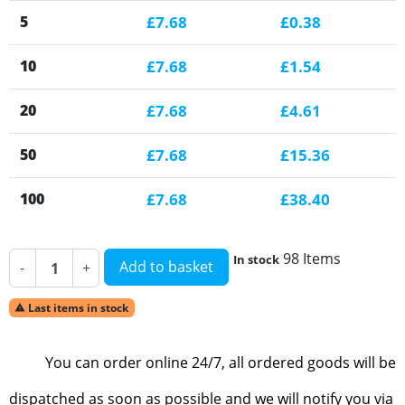
5
£7.68
£0.38
10
£7.68
£1.54
20
£7.68
£4.61
50
£7.68
£15.36
100
£7.68
£38.40
98 Items
In stock
Add to basket
-
+
Last items in stock

You can order online 24/7, all ordered goods will be
dispatched as soon as possible and we will notify you via