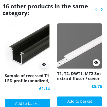
16 other products in the same
keyboard_arrow_left
keyboard_arrow_right
category:
Previ
Ne
visibility
visibility
T1, T2, DWT1, MT2 3m
Sample of recessed T1
extra diffuser / cover
LED profile (anodized,
for LED profile
black), 12mm x
£5.76
£1.14
11.2mm, set with
cover
Add to basket
Add to basket