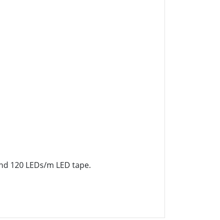
 and 120 LEDs/m LED tape.