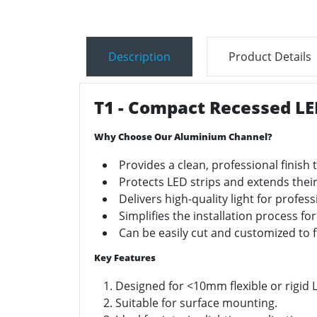
Description
Product Details
T1 - Compact Recessed LE
Why Choose Our Aluminium Channel?
Provides a clean, professional finish t
Protects LED strips and extends their
Delivers high-quality light for profes
Simplifies the installation process for
Can be easily cut and customized to f
Key Features
Designed for <10mm flexible or rigid L
Suitable for surface mounting.