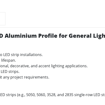
D Aluminium Profile for General Ligh
o LED strip installations.
 lifespan.
sional, decorative, and accent lighting applications.
 LED strips.
it any project requirements.
ED strips (e.g., 5050, 5060, 3528, and 2835 single-row LED str