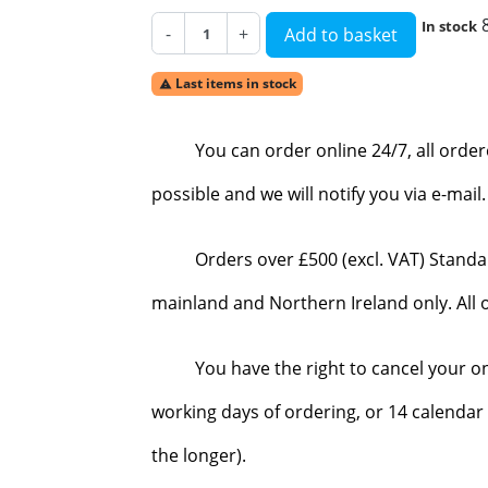
In stock
-
+
Add to basket
Last items in stock

You can order online 24/7, all orde
possible and we will notify you via e-mai
Orders over £500 (excl. VAT) Standa
mainland and Northern Ireland only. All o
You have the right to cancel your o
working days of ordering, or 14 calendar 
the longer).