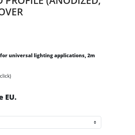
D PROFILE (ANODIZED,
COVER
for universal lighting applications
, 2m
click)
e EU.