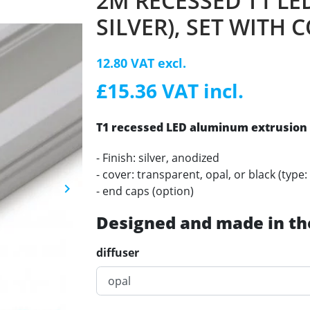
2M RECESSED T1 LE
SILVER), SET WITH 
12.80 VAT excl.
£15.36 VAT incl.
T1 recessed LED
aluminum
extrusion 
- Finish: silver, anodized
- cover: transparent, opal, or black (type: 
keyboard_arrow_right
- end caps (option)
Next
Designed and made in th
diffuser