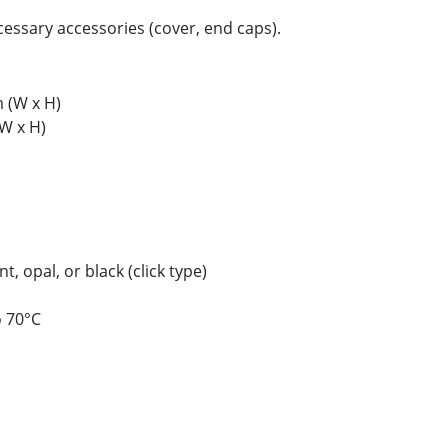
ecessary accessories (cover, end caps).
(W x H)
W x H)
, opal, or black (click type)
o 70°C