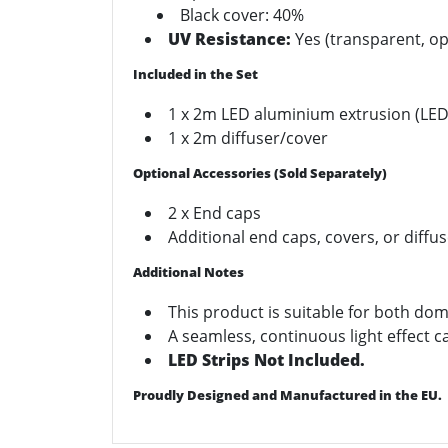
Black cover: 40%
UV Resistance:
Yes (transparent, op
Included in the Set
1 x 2m LED aluminium extrusion (LED 
1 x 2m diffuser/cover
Optional Accessories (Sold Separately)
2 x End caps
Additional end caps, covers, or diffus
Additional Notes
This product is suitable for both do
A seamless, continuous light effect c
LED Strips Not Included.
Proudly Designed and Manufactured in the EU.