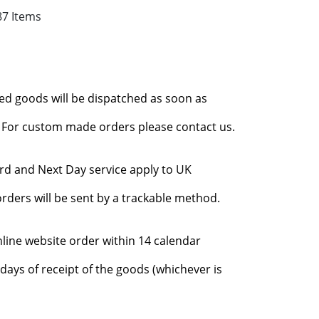
87 Items
red goods will be dispatched as soon as
l. For custom made orders please contact us.
rd and Next Day service apply to UK
rders will be sent by a trackable method.
nline website order within 14 calendar
days of receipt of the goods (whichever is