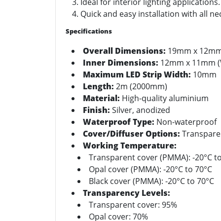
Ideal for interior lighting applications.
Quick and easy installation with all n
Specifications
Overall Dimensions:
19mm x 12mm 
Inner Dimensions:
12mm x 11mm (
Maximum LED Strip Width:
10mm
Length:
2m (2000mm)
Material:
High-quality aluminium
Finish:
Silver, anodized
Waterproof Type:
Non-waterproof
Cover/Diffuser Options:
Transparent
Working Temperature:
Transparent cover (PMMA): -20°C t
Opal cover (PMMA): -20°C to 70°C
Black cover (PMMA): -20°C to 70°C
Transparency Levels:
Transparent cover: 95%
Opal cover: 70%