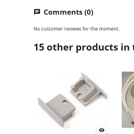
Comments (0)
chat
No customer reviews for the moment.
15 other products in
visibility