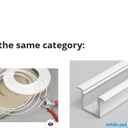
 the same category:
visibility