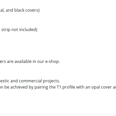
al, and black covers)
strip not included)
ers are available in our e-shop.
mestic and commercial projects.
an be achieved by pairing the T1 profile with an opal cover