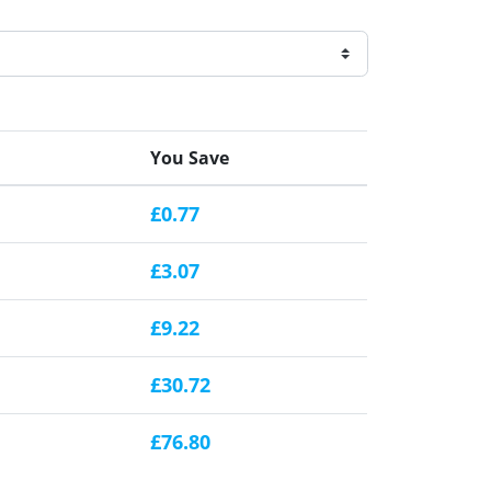
You Save
£0.77
£3.07
£9.22
£30.72
£76.80