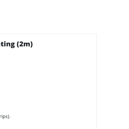
ting (2m)
ips).