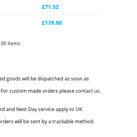
£71.52
£178.80
100 Items
red goods will be dispatched as soon as
l. For custom made orders please contact us.
rd and Next Day service apply to UK
rders will be sent by a trackable method.