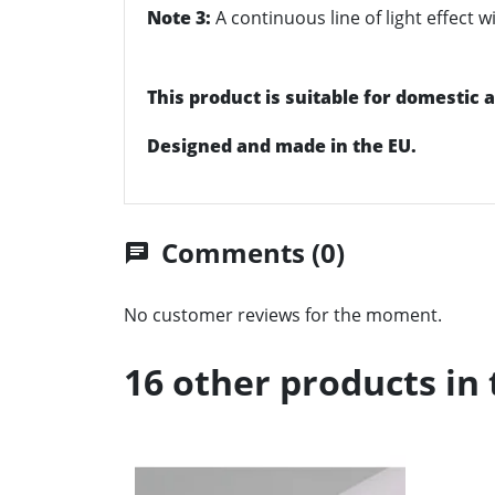
Note 3:
A continuous line of light effect
This product is suitable for domestic
Designed and made in the EU.
Comments (0)
chat
No customer reviews for the moment.
16 other products in