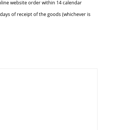
nline website order within 14 calendar
days of receipt of the goods (whichever is