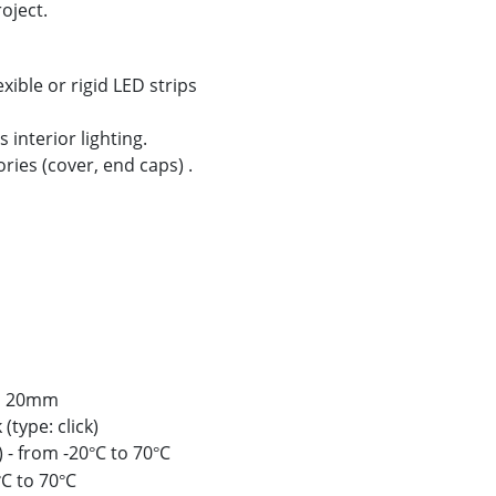
oject.
xible or rigid LED strips
 interior lighting.
ories (cover, end caps) .
to 20mm
(type: click)
 - from -20
C to 70
C
°
°
C to 70
C
°
°