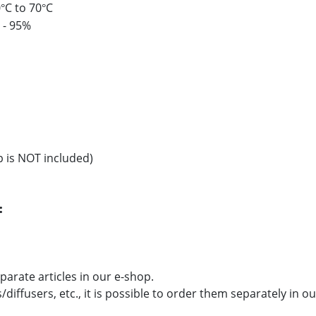
0
C to 70
C
°
°
 - 95%
p is NOT included)
:
parate articles in our e-shop.
/diffusers, etc., it is possible to order them separately in o