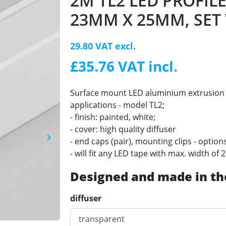
2M TL2 LED PROFILE
23MM X 25MM, SET
29.80 VAT excl.
£35.76 VAT incl.
Surface mount LED aluminium extrusion 
applications - model TL2;
- finish: painted, white;
- cover: high quality diffuser
keyboard_arrow_right
- end caps (pair), mounting clips - option
Next
- will fit any LED tape with max. width o
Designed and made in th
diffuser