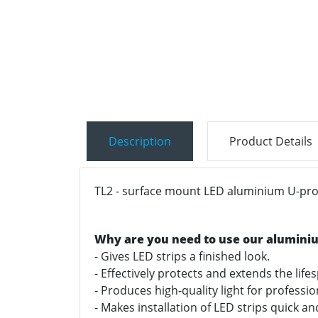
Description
Product Details
TL2 - surface mount LED aluminium U-profi
Why are you need to use our alumini
- Gives LED strips a finished look.
- Effectively protects and extends the life
- Produces high-quality light for professi
- Makes installation of LED strips quick a