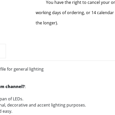
You have the right to cancel your o
working days of ordering, or 14 calendar 
the longer).
le for general lighting
um channel?
:
span of LEDs.
onal, decorative and accent lighting purposes.
nd easy.