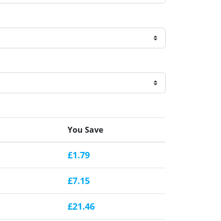
You Save
£1.79
£7.15
£21.46