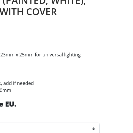
 (PAINTED, WHITE),
 WITH COVER
23mm x 25mm for universal lighting
s, add if needed
f 20mm
e EU.