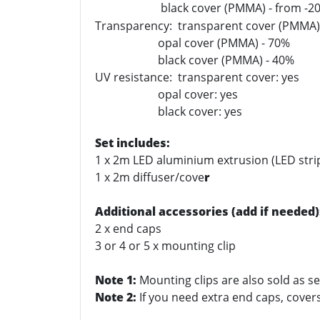
black cover (PMMA) - from -2
Transparency: transparent cover (PMMA)
opal cover (PMMA) - 70%
black cover (PMMA) - 40%
UV resistance: transparent cover: yes
opal cover: yes
black cover: yes
Set includes:
1 x 2m LED aluminium extrusion (LED stri
1 x 2m diffuser/cove
r
Additional accessories (add if needed)
2 x end caps
3 or 4 or 5 x mounting clip
Note 1:
Mounting clips are also sold as se
Note 2:
If you need extra end caps, covers