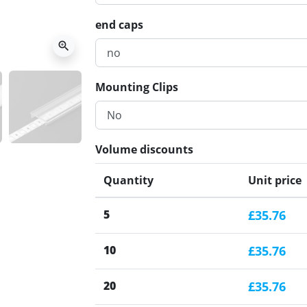
end caps
zoom_in
Mounting Clips
Volume discounts
Quantity
Unit price
5
£35.76
10
£35.76
20
£35.76