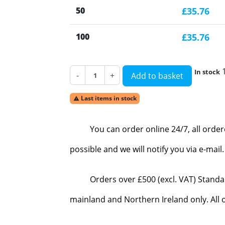
50
£35.76
100
£35.76
In stock
-
+
Add to basket
Last items in stock

You can order online 24/7, all orde
possible and we will notify you via e-mai
Orders over £500 (excl. VAT) Standa
mainland and Northern Ireland only. All o