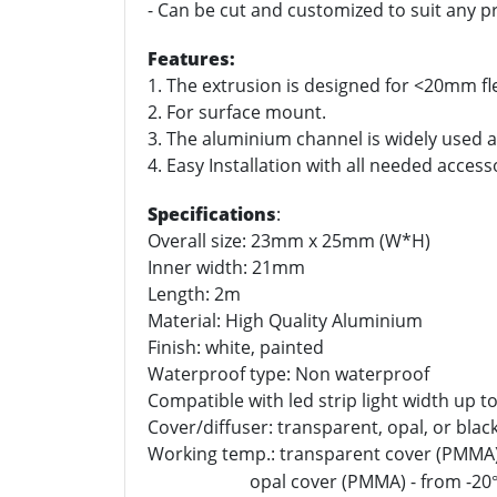
- Can be cut and customized to suit any pr
Features:
1. The extrusion is designed for <20mm fle
2. For surface mount.
3. The aluminium channel is widely used as
4. Easy Installation with all needed access
Specifications
:
Overall size: 23mm x 25mm (W*H)
Inner width: 21mm
Length: 2m
Material: High Quality Aluminium
Finish: white, painted
Waterproof type: Non waterproof
Compatible with led strip light width up 
Cover/diffuser: transparent, opal, or black 
Working temp.: transparent cover (PMMA)
opal cover (PMMA) - from -20