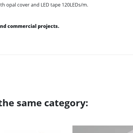
 with opal cover and LED tape 120LEDs/m.
 and commercial projects.
 the same category: