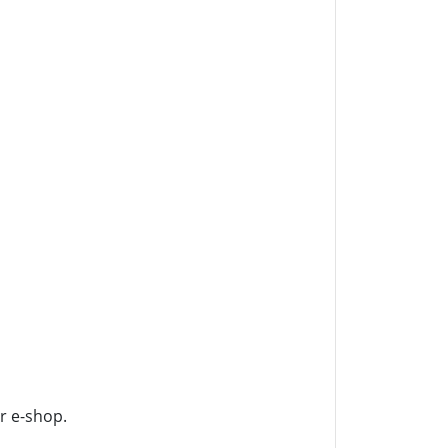
ur e-shop.