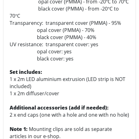
opal cover (PMMA) - from -20
C to 70
C
°
°
black cover (PMMA) - from -20
C to
°
70
C
°
Transparency: transparent cover (PMMA) - 95%
opal cover (PMMA) - 70%
black cover (PMMA) - 40%
UV resistance: transparent cover: yes
opal cover: yes
black cover: yes
Set includes:
1 x 2m LED aluminium extrusion (LED strip is NOT
included)
1 x 2m diffuser/cover
Additional accessories (add if needed):
2 x end caps (one with a hole and one with no hole)
Note 1:
Mounting clips are sold as separate
articles in our e-shop.