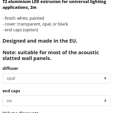
T2
aluminium
LED
extrusion for universal lighting
applications
, 2m
- finish: white, painted
- cover: transparent, opal, or black
- end caps (option)
Designed and made in the EU.
Note: suitable for most of the acoustic
slatted wall panels.
diffuser
end caps