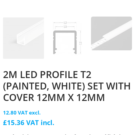
2M LED PROFILE T2
(PAINTED, WHITE) SET WITH
COVER 12MM X 12MM
12.80 VAT excl.
£15.36 VAT incl.