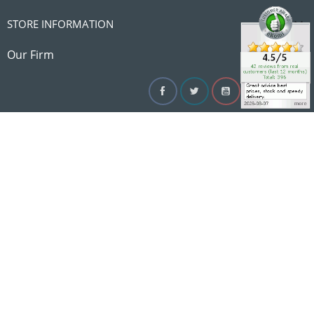

STORE INFORMATION

Our Firm
Facebook
Twitter
YouTube
Instagram
Linke