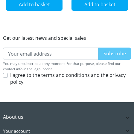
Add to basket
Add to basket
Get our latest news and special sales
You may unsubscribe at any moment. For that purpose, please find our
contact info in the legal notice.
I agree to the terms and conditions and the privacy
policy.
About us


Your account