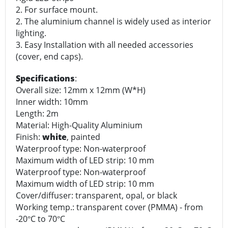
2. For surface mount.
2. The aluminium channel is widely used as interior
lighting.
3. Easy Installation with all needed accessories
(cover, end caps).
Specifications
:
Overall size: 12mm x 12mm (W*H)
Inner width: 10mm
Length: 2m
Material: High-Quality Aluminium
Finish:
white
, painted
Waterproof type: Non-waterproof
Maximum width of LED strip: 10 mm
Waterproof type: Non-waterproof
Maximum width of LED strip: 10 mm
Cover/diffuser: transparent, opal, or black
Working temp.: transparent cover (PMMA) - from
-20
C to 70
C
°
°