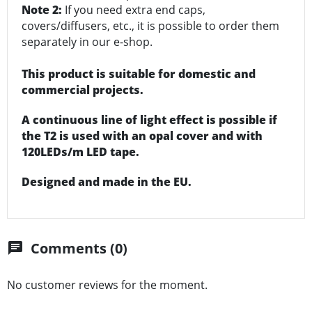
Note 2:
If you need extra end caps,
covers/diffusers, etc., it is possible to order them
separately in our e-shop.
This product is suitable for domestic and
commercial projects.
A continuous line of light effect is possible if
the T2 is used with an opal cover and with
120LEDs/m LED tape.
Designed and made in the EU.
Comments (0)
chat
No customer reviews for the moment.