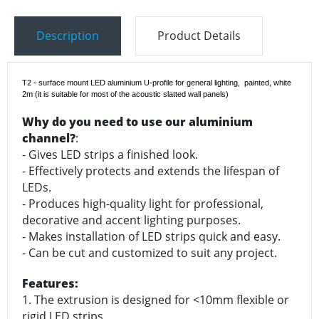
Description
Product Details
T2 - surface mount LED aluminium U-profile for general lighting, painted, white
2m
(it is suitable for most of the acoustic slatted wall panels)
Why do you need to use our aluminium
channel?
:
- Gives LED strips a finished look.
- Effectively protects and extends the lifespan of
LEDs.
- Produces high-quality light for professional,
decorative and accent lighting purposes.
- Makes installation of LED strips quick and easy.
- Can be cut and customized to suit any project.
Features:
1. The extrusion is designed for <10mm flexible or
rigid LED strips