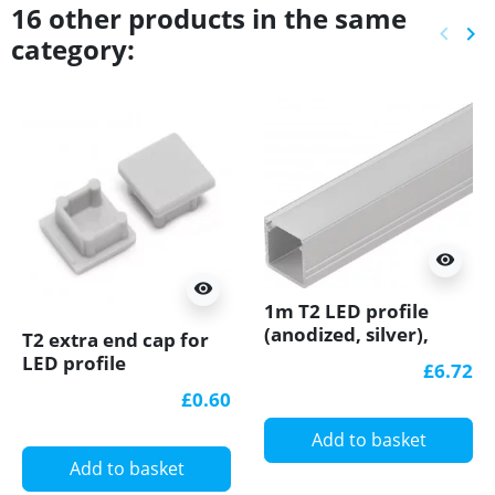
16 other products in the same
keyboard_arrow_left
keyboard_arrow_right
category:
Previ
Ne
visibility
visibility
1m T2 LED profile
(anodized, silver),
T2 extra end cap for
12mm x 12mm, set
LED profile
£6.72
with cover
£0.60
Add to basket
Add to basket