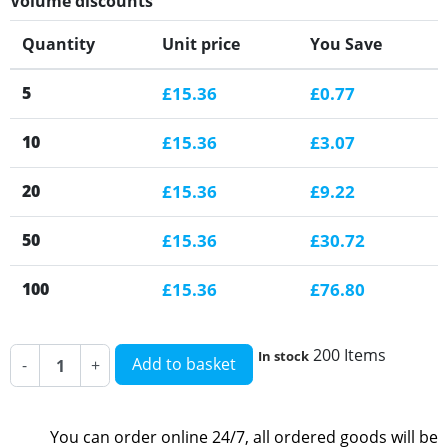
Volume discounts
Quantity
Unit price
You Save
5
£15.36
£0.77
10
£15.36
£3.07
20
£15.36
£9.22
50
£15.36
£30.72
100
£15.36
£76.80
200 Items
In stock
Add to basket
-
+
You can order online 24/7, all ordered goods will be