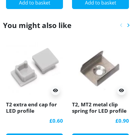
Add to basket
Add to basket
You might also like
keyboard_arrow_left
keyboard_arrow_right
Previ
Ne
visibility
visibility
T2 extra end cap for
T2, MT2 metal clip
LED profile
spring for LED profile
£0.60
£0.90