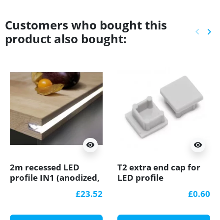
Customers who bought this
keyboard_arrow_left
keyboard_arrow_right
product also bought:
Previ
Ne
visibility
visibility
2m recessed LED
T2 extra end cap for
profile IN1 (anodized,
LED profile
silver), set with milky
£23.52
£0.60
cover