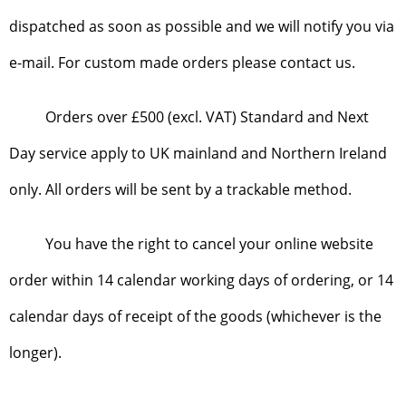
dispatched as soon as possible and we will notify you via
e-mail. For custom made orders please contact us.
Orders over £500 (excl. VAT) Standard and Next
Day service apply to UK mainland and Northern Ireland
only. All orders will be sent by a trackable method.
You have the right to cancel your online website
order within 14 calendar working days of ordering, or 14
calendar days of receipt of the goods (whichever is the
longer).