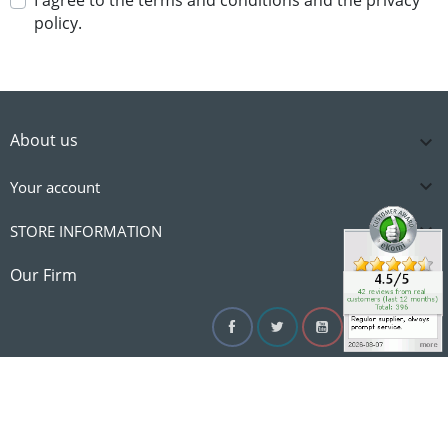
I agree to the terms and conditions and the privacy
policy.
About us


Your account

STORE INFORMATION

Our Firm
Facebook
Twitter
YouTube
Instagram
Linke