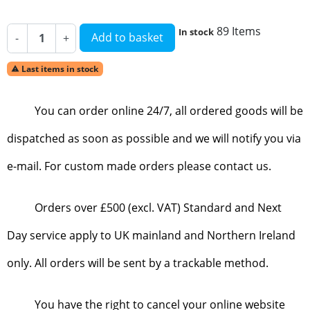
89 Items
In stock
Add to basket
-
+
Last items in stock

You can order online 24/7, all ordered goods will be
dispatched as soon as possible and we will notify you via
e-mail. For custom made orders please contact us.
Orders over £500 (excl. VAT) Standard and Next
Day service apply to UK mainland and Northern Ireland
only. All orders will be sent by a trackable method.
You have the right to cancel your online website