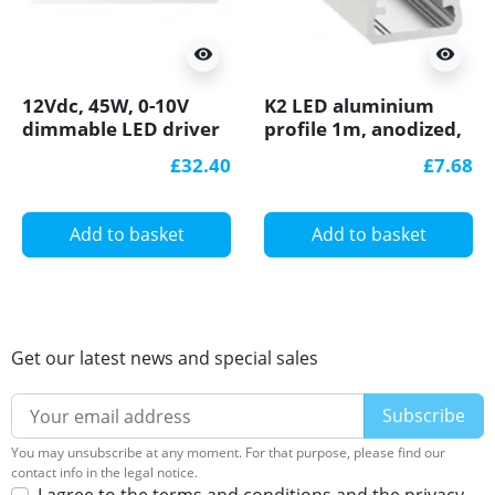
visibility
visibility
12Vdc, 45W, 0-10V
K2 LED aluminium
dimmable LED driver
profile 1m, anodized,
ELED-45-12V
silver, set with
£32.40
£7.68
diffuser
Add to basket
Add to basket
Get our latest news and special sales
You may unsubscribe at any moment. For that purpose, please find our
contact info in the legal notice.