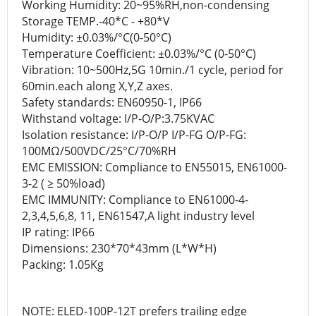
Working Humidity: 20~95%RH,non-condensing
Storage TEMP.-40*C - +80*V
Humidity: ±0.03%/°C(0-50°C)
Temperature Coefficient: ±0.03%/°C (0-50°C)
Vibration: 10~500Hz,5G 10min./1 cycle, period for
60min.each along X,Y,Z axes.
Safety standards: EN60950-1, IP66
Withstand voltage: I/P-O/P:3.75KVAC
Isolation resistance: I/P-O/P I/P-FG O/P-FG:
100MΩ/500VDC/25°C/70%RH
EMC EMISSION: Compliance to EN55015, EN61000-
3-2 ( ≥ 50%load)
EMC IMMUNITY: Compliance to EN61000-4-
2,3,4,5,6,8, 11, EN61547,A light industry level
IP rating: IP66
Dimensions: 230*70*43mm (L*W*H)
Packing: 1.05Kg
NOTE: ELED-100P-12T prefers trailing edge