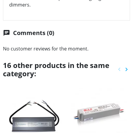
dimmers.
Comments (0)
chat
No customer reviews for the moment.
16 other products in the same
keyboard_arrow_left
keyboard_arrow_right
category:
Previ
Ne