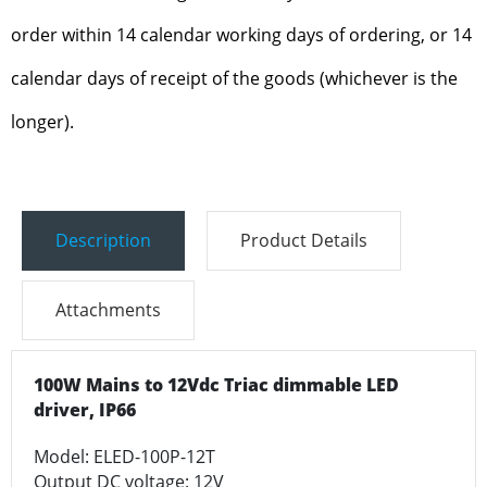
order within 14 calendar working days of ordering, or 14
calendar days of receipt of the goods (whichever is the
longer).
Description
Product Details
Attachments
100W Mains to 12Vdc Triac dimmable LED
driver, IP66
Model: ELED-100P-12T
Output DC voltage: 12V