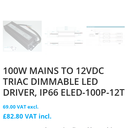
100W MAINS TO 12VDC
TRIAC DIMMABLE LED
DRIVER, IP66 ELED-100P-12T
69.00 VAT excl.
£82.80 VAT incl.