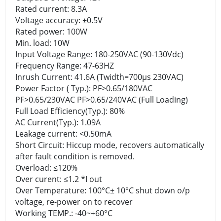
Rated current: 8.3A
Voltage accuracy: ±0.5V
Rated power: 100W
Min. load: 10W
Input Voltage Range: 180-250VAC (90-130Vdc)
Frequency Range: 47-63HZ
Inrush Current: 41.6A (Twidth=700μs 230VAC)
Power Factor ( Typ.): PF>0.65/180VAC
PF>0.65/230VAC PF>0.65/240VAC (Full Loading)
Full Load Efficiency(Typ.): 80%
AC Current(Typ.): 1.09A
Leakage current: <0.50mA
Short Circuit: Hiccup mode, recovers automatically
after fault condition is removed.
Overload: ≤120%
Over curent: ≤1.2 *I out
Over Temperature: 100°C± 10°C shut down o/p
voltage, re-power on to recover
Working TEMP.: -40~+60°C