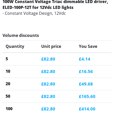
100W Constant Voltage Triac dimmable LED driver,
ELED-100P-12T for 12Vdc LED lights
- Constant Voltage Design, 12Vdc
Volume discounts
Quantity
Unit price
You Save
5
£82.80
£4.14
10
£82.80
£16.56
20
£82.80
£49.68
50
£82.80
£165.60
100
£82.80
£414.00