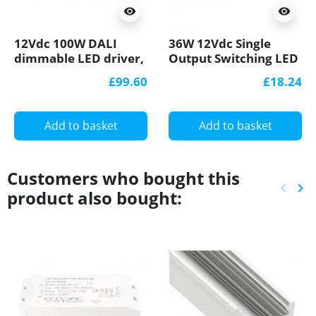
visibility
visibility
12Vdc 100W DALI
36W 12Vdc Single
dimmable LED driver,
Output Switching LED
active PFC function
Power Supply active
£99.60
£18.24
PFC function
Add to basket
Add to basket
Customers who bought this
keyboard_arrow_left
keyboard_arrow_right
product also bought:
Previ
Ne