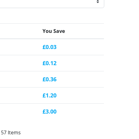
You Save
£0.03
£0.12
£0.36
£1.20
£3.00
157 Items