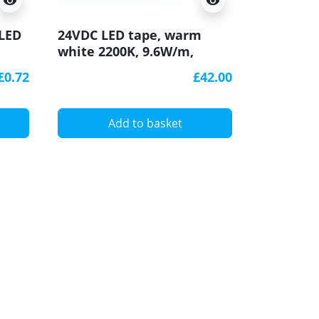
visibility
visibility
K0 mini 
 LED
24VDC LED tape, warm
aluminiu
white 2200K, 9.6W/m,
with diff
120LED/m, 5m, IP20,
£0.72
£42.00
SMD3528
A
Add to basket