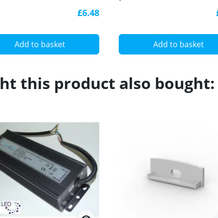
k, with diffuser
with diffuser
£6.48
Add to basket
Add to basket
t this product also bought: