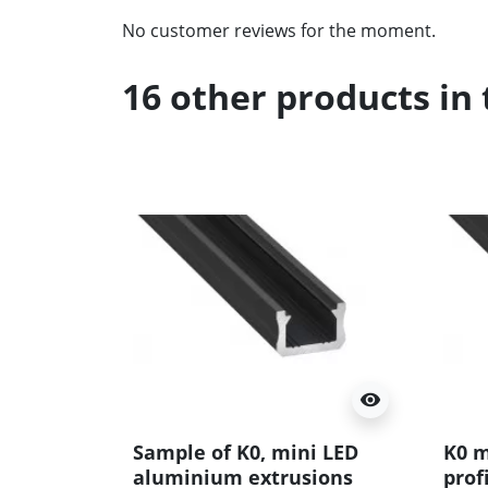
No customer reviews for the moment.
16 other products in
visibility
Sample of K0, mini LED
K0 m
aluminium extrusions
prof