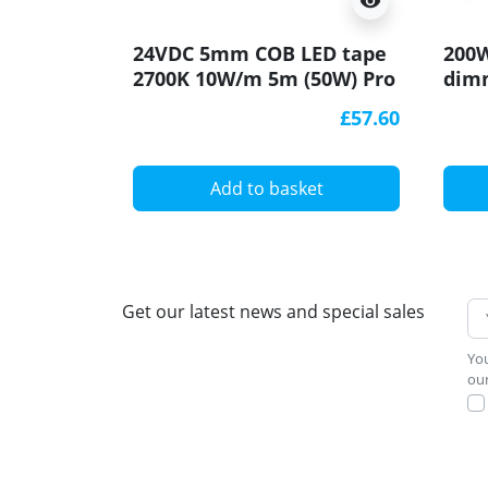
visibility
24VDC 5mm COB LED tape
200W
2700K 10W/m 5m (50W) Pro
dimm
series
ELED
£57.60
Add to basket
Get our latest news and special sales
You
our