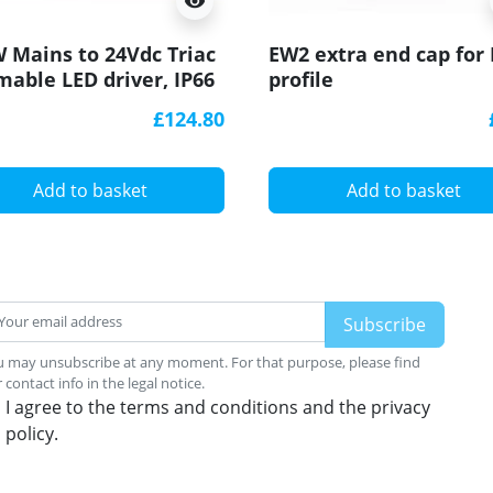
visibility
 Mains to 24Vdc Triac
EW2 extra end cap for
able LED driver, IP66
profile
-200P-24T
£124.80
Add to basket
Add to basket
 may unsubscribe at any moment. For that purpose, please find
 contact info in the legal notice.
I agree to the terms and conditions and the privacy
policy.