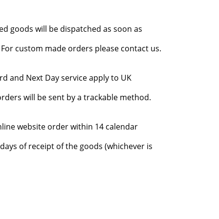
red goods will be dispatched as soon as
l. For custom made orders please contact us.
rd and Next Day service apply to UK
rders will be sent by a trackable method.
nline website order within 14 calendar
days of receipt of the goods (whichever is