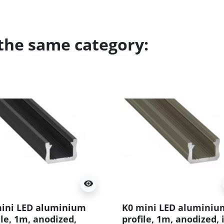
 the same category:
visibility
ini LED aluminium
K0 mini LED aluminiu
ile, 1m, anodized,
profile, 1m, anodized, 