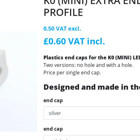
K0 (MINI) EXTRA EN
PROFILE
0.50 VAT excl.
£0.60 VAT incl.
Plastics end caps for the K0 (MINI) L
Two versions: no hole and with a hole.
Price per single end cap.
Designed and made in th
end cap
end cap