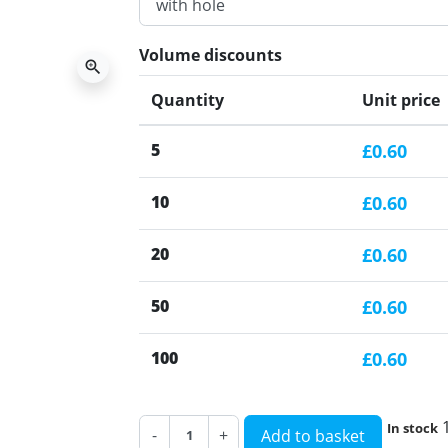
Volume discounts
zoom_in
Quantity
Unit price
5
£0.60
10
£0.60
20
£0.60
50
£0.60
100
£0.60
In stock
-
+
Add to basket