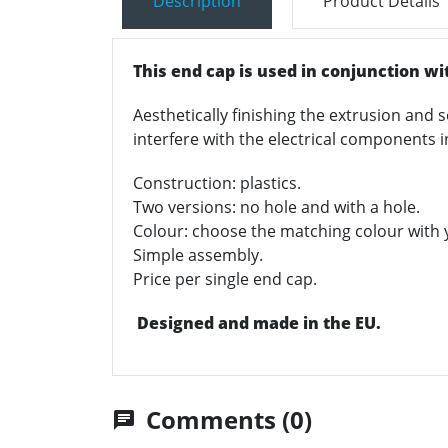
Description
Product Details
This end cap is used in conjunction wi
Aesthetically finishing the extrusion and s
interfere with the electrical components i
Construction: plastics.
Two versions: no hole and with a hole.
Colour: choose the matching colour with y
Simple assembly.
Price per single end cap.
Designed and made in the EU.
Comments (0)
chat