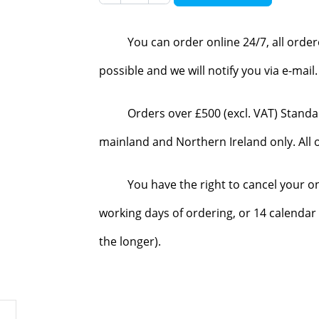
You can order online 24/7, all orde
possible and we will notify you via e-mai
Orders over £500 (excl. VAT) Standa
mainland and Northern Ireland only. All o
You have the right to cancel your o
working days of ordering, or 14 calendar 
the longer).