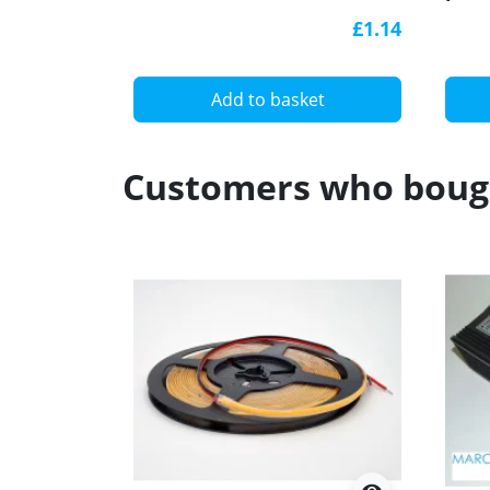
(anodized, black) diffuser,
blac
£1.14
K0B
Add to basket
Customers who bough