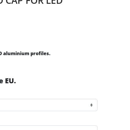
D CAP FOR LED
ED aluminium profiles.
e EU.