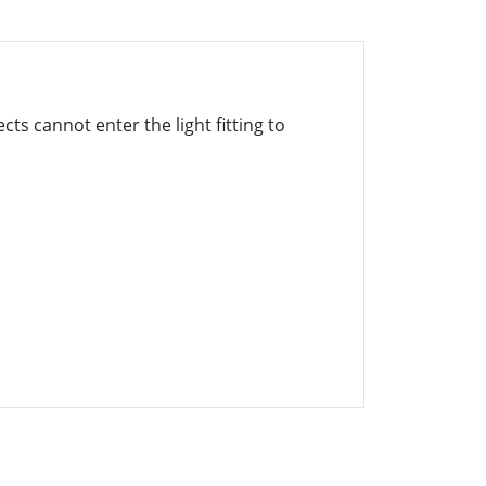
cts cannot enter the light fitting to