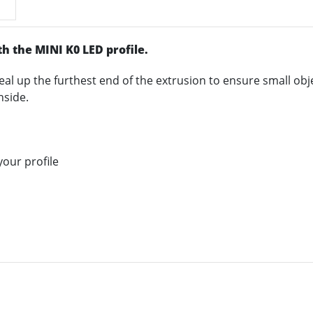
th the MINI K0 LED profile.
eal up the furthest end of the extrusion to ensure small obje
nside.
our profile