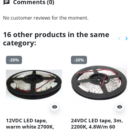
Comments (0)
chat
No customer reviews for the moment.
16 other products in the same
keyboard_arrow_left
keyboard_arrow_right
category:
Previ
Ne
-20%
-20%
visibility
visibility
12VDC LED tape,
24VDC LED tape, 3m,
warm white 2700K,
2200K, 4.8W/m 60
14.4W/m, 60LED/m,
LED/m, IP20,