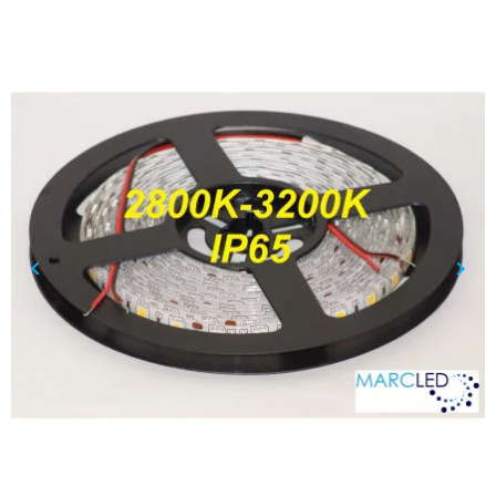
keyboard_arrow_left
keyboard_arrow_right
Previous
Nex