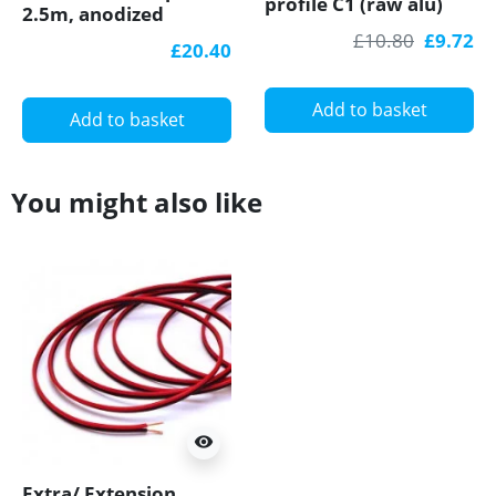
profile C1 (raw alu)
2.5m, anodized
with diffuser for
aluminium, silver,
£10.80
£9.72
£20.40
plasterboard, wall
diffuser
and ceiling wash
Add to basket
Add to basket
You might also like
visibility
Extra/ Extension