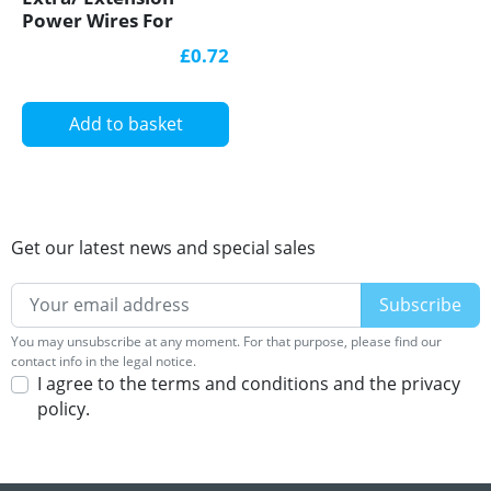
Power Wires For
Single Colour 12V/24V
£0.72
LED Strip Lights
Add to basket
Get our latest news and special sales
You may unsubscribe at any moment. For that purpose, please find our
contact info in the legal notice.
I agree to the terms and conditions and the privacy
policy.