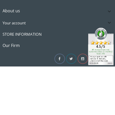
About us


Your account

STORE INFORMATION

Our Firm
Facebook
Twitter
YouTube
Instagram
Linke