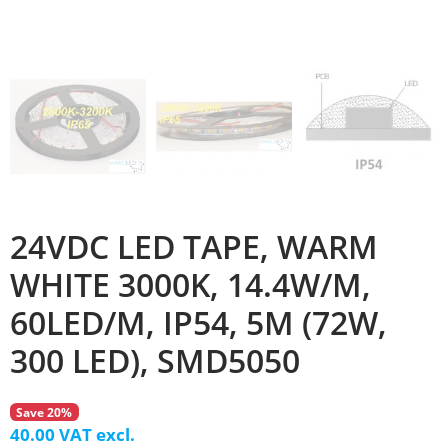
24VDC LED TAPE, WARM
WHITE 3000K, 14.4W/M,
60LED/M, IP54, 5M (72W,
300 LED), SMD5050
Save 20%
40.00 VAT excl.