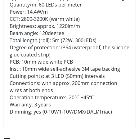
Quantity/m: 60 LEDs per meter
Power: 14.4W/m
CCT: 2800-3200K (warm white)
Brightness: approx. 1220lm/m
Beam angle: 120degree
Total length (roll): 5m (72W, 300LEDs)
Degree of protection: IP54 (waterproof, the silicone
glue coated strip)
PCB: 10mm wide white PCB
Inst.: 10mm wide self-adhesive 3M tape backing
Cutting points: at 3 LED (50mm) intervals
Connections: with approx. 200mm connection
wires at both ends
Operation temperature: -20℃-+45℃
Warranty: 3 years
Dimming: yes (0-10V/1-10V/DMX/DALI/Triac)