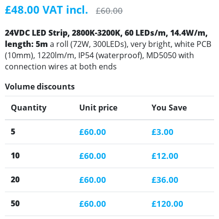
£48.00 VAT incl.
£60.00
24VDC LED Strip, 2800K-3200K, 60 LEDs/m, 14.4W/m,
length: 5m
a roll (72W, 300LEDs), very bright, white PCB
(10mm), 1220lm/m, IP54 (waterproof), MD5050 with
connection wires at both ends
Volume discounts
Quantity
Unit price
You Save
5
£60.00
£3.00
10
£60.00
£12.00
20
£60.00
£36.00
50
£60.00
£120.00