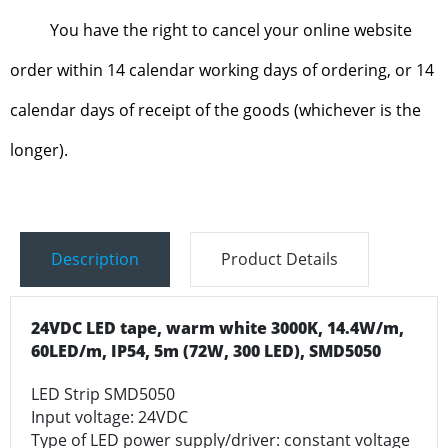
You have the right to cancel your online website
order within 14 calendar working days of ordering, or 14
calendar days of receipt of the goods (whichever is the
longer).
Description
Product Details
24VDC LED tape, warm white 3000K, 14.4W/m,
60LED/m, IP54, 5m (72W, 300 LED), SMD5050
LED Strip SMD5050
Input voltage: 24VDC
Type of LED power supply/driver: constant voltage