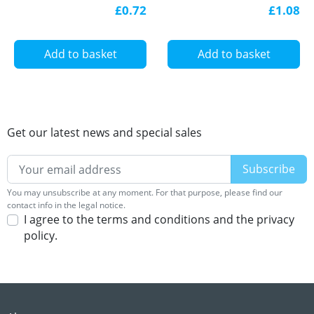
Single Colour 12V/24V
LED profile
£0.72
£1.08
LED Strip Lights
Add to basket
Add to basket
Get our latest news and special sales
You may unsubscribe at any moment. For that purpose, please find our
contact info in the legal notice.
I agree to the terms and conditions and the privacy
policy.