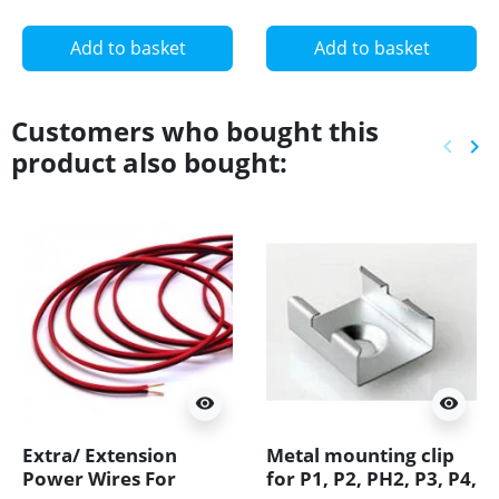
Add to basket
Add to basket
Customers who bought this
keyboard_arrow_left
keyboard_arrow_right
product also bought:
Previ
Ne
visibility
visibility
Extra/ Extension
Metal mounting clip
Power Wires For
for P1, P2, PH2, P3, P4,