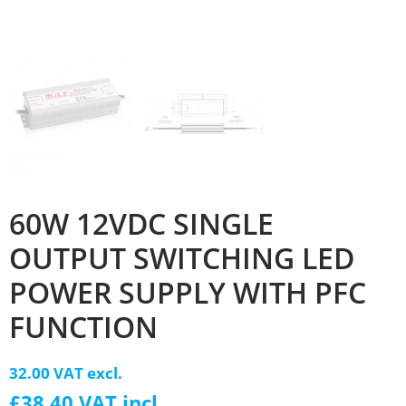
60W 12VDC SINGLE
OUTPUT SWITCHING LED
POWER SUPPLY WITH PFC
FUNCTION
32.00 VAT excl.
£38.40 VAT incl.