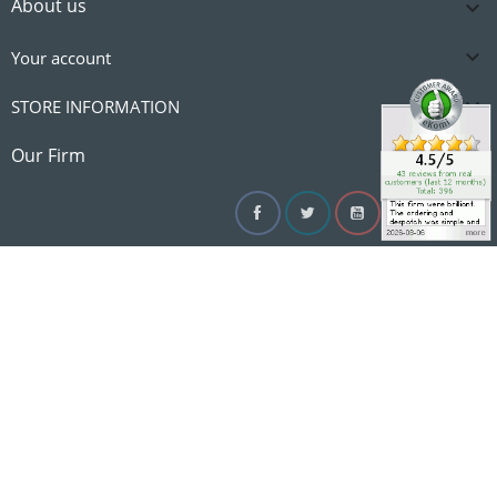
About us


Your account

STORE INFORMATION

Our Firm
Facebook
Twitter
YouTube
Instagram
Linke