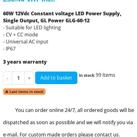
60W 12Vdc Constant voltage LED Power Supply,
Single Output, GL Power GLG-60-12
- Suitable for LED lighting
- CV + CC mode
- Universal AC input
- IP67
3 years warranty
99 Items
In stock
Add to basket
-
+
Last items in stock

You can order online 24/7, all ordered goods will be
dispatched as soon as possible and we will notify you via
e-mail. For custom made orders please contact us.