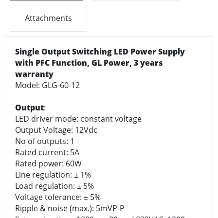
Attachments
Single Output Switching LED Power Supply
with PFC Function, GL Power, 3 years
warranty
Model: GLG-60-12
Output
:
LED driver mode: constant voltage
Output Voltage: 12Vdc
No of outputs: 1
Rated current: 5A
Rated power: 60W
Line regulation: ± 1%
Load regulation: ± 5%
Voltage tolerance: ± 5%
Ripple & noise (max.): 5mVP-P