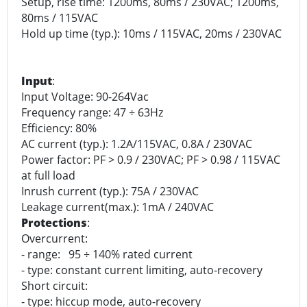
Setup, rise time: 1200ms, 80ms / 230VAC; 1200ms,
80ms / 115VAC
Hold up time (typ.): 10ms / 115VAC, 20ms / 230VAC
Input
:
Input Voltage: 90-264Vac
Frequency range: 47 ÷ 63Hz
Efficiency: 80%
AC current (typ.): 1.2A/115VAC, 0.8A / 230VAC
Power factor: PF > 0.9 / 230VAC; PF > 0.98 / 115VAC
at full load
Inrush current (typ.): 75A / 230VAC
Leakage current(max.): 1mA / 240VAC
Protections
:
Overcurrent:
- range: 95 ÷ 140% rated current
- type: constant current limiting, auto-recovery
Short circuit:
- type: hiccup mode, auto-recovery