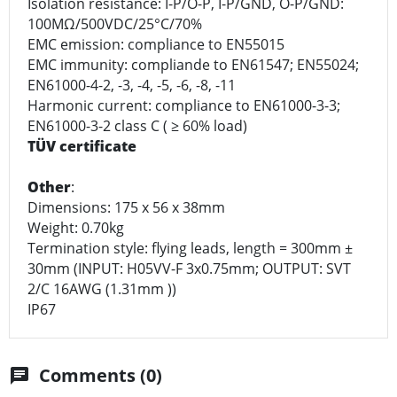
Isolation resistance: I-P/O-P, I-P/GND, O-P/GND:
100MΩ/500VDC/25°C/70%
EMC emission: compliance to EN55015
EMC immunity: compliande to EN61547; EN55024;
EN61000-4-2, -3, -4, -5, -6, -8, -11
Harmonic current: compliance to EN61000-3-3;
EN61000-3-2 class C ( ≥ 60% load)
TÜV certificate
Other
:
Dimensions: 175 x 56 x 38mm
Weight: 0.70kg
Termination style: flying leads, length = 300mm ±
30mm (INPUT: H05VV-F 3x0.75mm; OUTPUT: SVT
2/C 16AWG (1.31mm ))
IP67
Comments (0)
chat