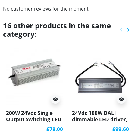
No customer reviews for the moment.
16 other products in the same
keyboard_arrow_left
keyboard_arrow_right
category:
Previ
Ne
visibility
visibility
200W 24Vdc Single
24Vdc 100W DALI
Output Switching LED
dimmable LED driver,
Power Supply with
ELED-100-24D
£78.00
£99.60
PFC Function