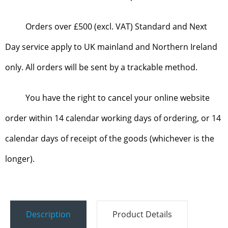
Orders over £500 (excl. VAT) Standard and Next
Day service apply to UK mainland and Northern Ireland
only. All orders will be sent by a trackable method.
You have the right to cancel your online website
order within 14 calendar working days of ordering, or 14
calendar days of receipt of the goods (whichever is the
longer).
Description
Product Details