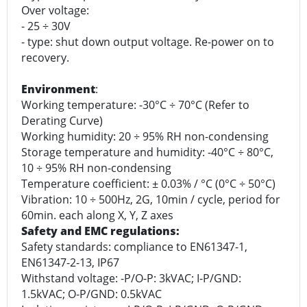
Over voltage:
- 25 ÷ 30V
- type: shut down output voltage. Re-power on to
recovery.
Environment
:
Working temperature: -30°C ÷ 70°C (Refer to
Derating Curve)
Working humidity: 20 ÷ 95% RH non-condensing
Storage temperature and humidity: -40°C ÷ 80°C,
10 ÷ 95% RH non-condensing
Temperature coefficient: ± 0.03% / °C (0°C ÷ 50°C)
Vibration: 10 ÷ 500Hz, 2G, 10min / cycle, period for
60min. each along X, Y, Z axes
Safety and EMC regulations:
Safety standards: compliance to EN61347-1,
EN61347-2-13, IP67
Withstand voltage: -P/O-P: 3kVAC; I-P/GND:
1.5kVAC; O-P/GND: 0.5kVAC