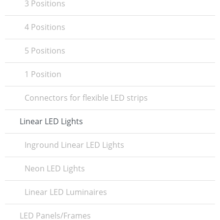
3 Positions
4 Positions
5 Positions
1 Position
Connectors for flexible LED strips
Linear LED Lights
Inground Linear LED Lights
Neon LED Lights
Linear LED Luminaires
LED Panels/Frames