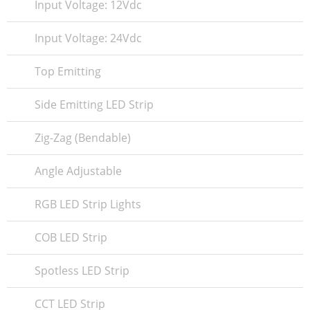
Input Voltage: 12Vdc
Input Voltage: 24Vdc
Top Emitting
Side Emitting LED Strip
Zig-Zag (Bendable)
Angle Adjustable
RGB LED Strip Lights
COB LED Strip
Spotless LED Strip
CCT LED Strip