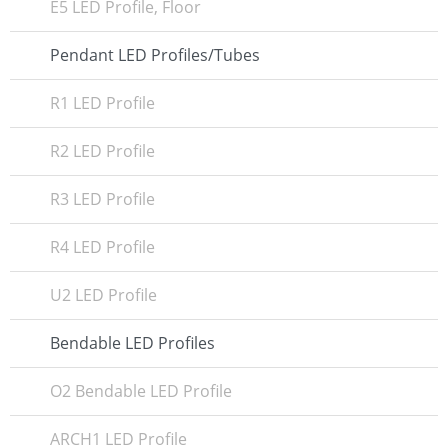
E5 LED Profile, Floor
Pendant LED Profiles/Tubes
R1 LED Profile
R2 LED Profile
R3 LED Profile
R4 LED Profile
U2 LED Profile
Bendable LED Profiles
O2 Bendable LED Profile
ARCH1 LED Profile