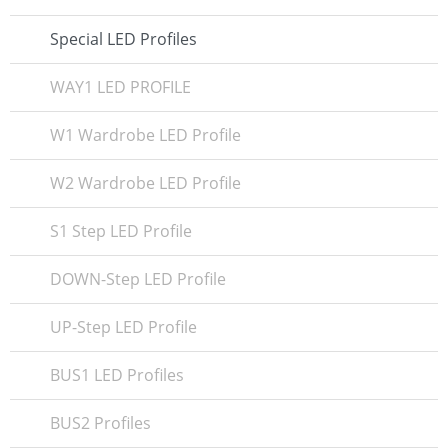
Special LED Profiles
WAY1 LED PROFILE
W1 Wardrobe LED Profile
W2 Wardrobe LED Profile
S1 Step LED Profile
DOWN-Step LED Profile
UP-Step LED Profile
BUS1 LED Profiles
BUS2 Profiles