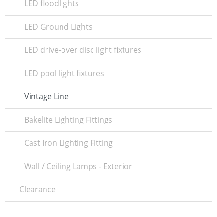
LED floodlights
LED Ground Lights
LED drive-over disc light fixtures
LED pool light fixtures
Vintage Line
Bakelite Lighting Fittings
Cast Iron Lighting Fitting
Wall / Ceiling Lamps - Exterior
Clearance