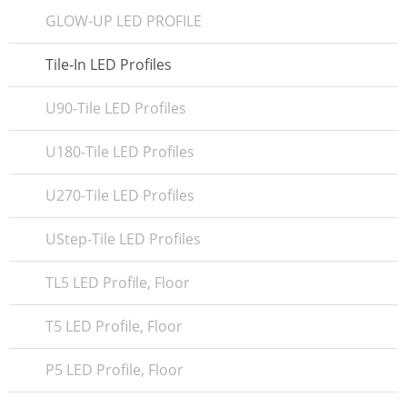
GLOW-UP LED PROFILE
Tile-In LED Profiles
U90-Tile LED Profiles
U180-Tile LED Profiles
U270-Tile LED Profiles
UStep-Tile LED Profiles
TL5 LED Profile, Floor
T5 LED Profile, Floor
P5 LED Profile, Floor