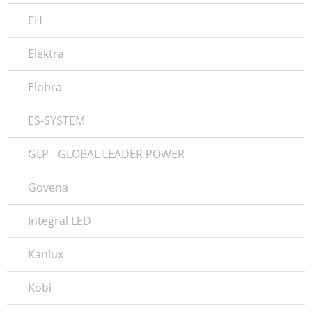
EH
Elektra
Elobra
ES-SYSTEM
GLP - GLOBAL LEADER POWER
Govena
Integral LED
Kanlux
Kobi