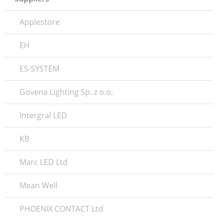
Applestore
EH
ES-SYSTEM
Govena Lighting Sp. z o.o.
Intergral LED
KB
Marc LED Ltd
Mean Well
PHOENIX CONTACT Ltd