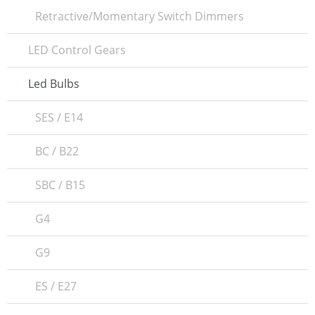
Retractive/Momentary Switch Dimmers
LED Control Gears
Led Bulbs
SES / E14
BC / B22
SBC / B15
G4
G9
ES / E27