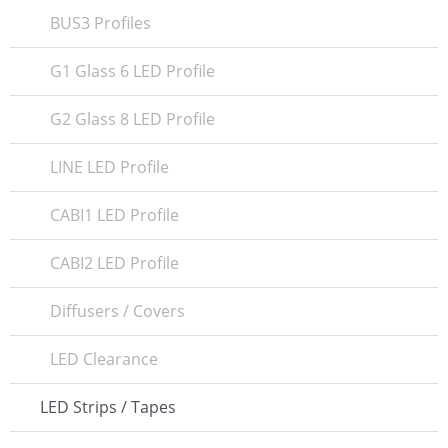
BUS3 Profiles
G1 Glass 6 LED Profile
G2 Glass 8 LED Profile
LINE LED Profile
CABI1 LED Profile
CABI2 LED Profile
Diffusers / Covers
LED Clearance
LED Strips / Tapes