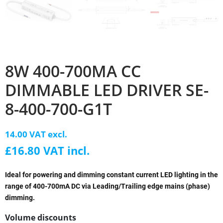
8W 400-700MA CC
DIMMABLE LED DRIVER SE-
8-400-700-G1T
14.00 VAT excl.
£16.80 VAT incl.
Ideal for powering and dimming constant current LED lighting in the
range of 400-700mA DC via Leading/Trailing edge mains (phase)
dimming.
Volume discounts