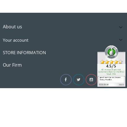
About us


Your account

STORE INFORMATION

Our Firm
Facebook
Twitter
YouTube
Instagram
Linke