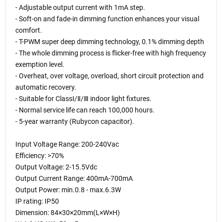
- Adjustable output current with 1mA step.
- Soft-on and fade-in dimming function enhances your visual
comfort.
- T-PWM super deep dimming technology, 0.1% dimming depth
- The whole dimming process is flicker-free with high frequency
exemption level.
- Overheat, over voltage, overload, short circuit protection and
automatic recovery.
- Suitable for ClassⅠ/Ⅱ/Ⅲ indoor light fixtures.
- Normal service life can reach 100,000 hours.
- 5-year warranty (Rubycon capacitor).
Input Voltage Range: 200-240Vac
Efficiency: >70%
Output Voltage: 2-15.5Vdc
Output Current Range: 400mA-700mA
Output Power: min.0.8 - max.6.3W
IP rating: IP50
Dimension: 84×30×20mm(L×W×H)