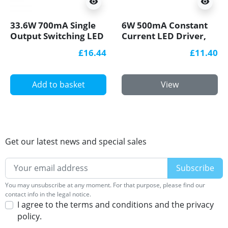
visibility
visibility
33.6W 700mA Single
6W 500mA Constant
Output Switching LED
Current LED Driver,
Power Supply
LED6-500CC-S, Govena
£16.44
£11.40
Add to basket
View
Get our latest news and special sales
You may unsubscribe at any moment. For that purpose, please find our
contact info in the legal notice.
I agree to the terms and conditions and the privacy
policy.