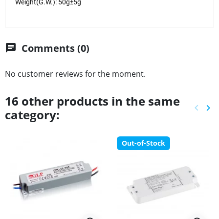
Weight(G.W.): 50g±5g
Comments (0)
chat
No customer reviews for the moment.
16 other products in the same
keyboard_arrow_left
keyboard_arrow_right
category:
Previ
Ne
Out-of-Stock