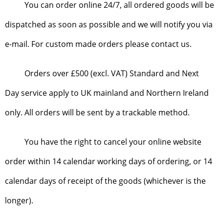
You can order online 24/7, all ordered goods will be
dispatched as soon as possible and we will notify you via
e-mail. For custom made orders please contact us.
Orders over £500 (excl. VAT) Standard and Next
Day service apply to UK mainland and Northern Ireland
only. All orders will be sent by a trackable method.
You have the right to cancel your online website
order within 14 calendar working days of ordering, or 14
calendar days of receipt of the goods (whichever is the
longer).