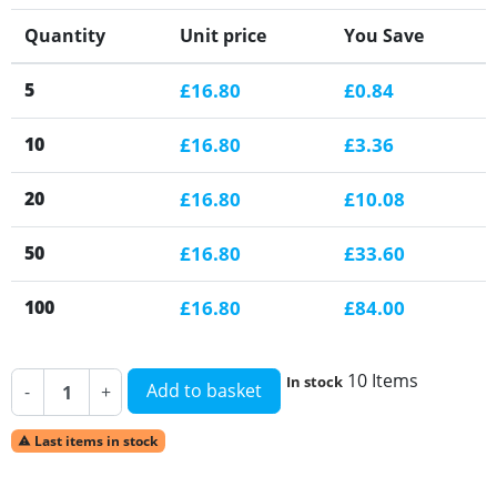
Quantity
Unit price
You Save
5
£16.80
£0.84
10
£16.80
£3.36
20
£16.80
£10.08
50
£16.80
£33.60
100
£16.80
£84.00
10 Items
In stock
Add to basket
-
+
Last items in stock
