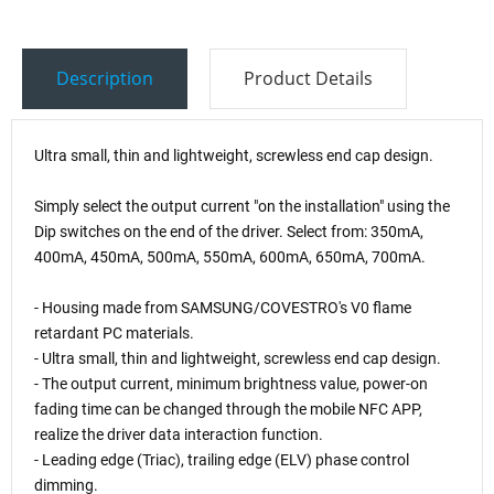
Description
Product Details
Ultra small, thin and lightweight, screwless end cap design.
Simply select the output current "on the installation" using the
Dip switches on the end of the driver. Select from: 350mA,
400mA, 450mA, 500mA, 550mA, 600mA, 650mA, 700mA.
- Housing made from SAMSUNG/COVESTRO's V0 flame
retardant PC materials.
- Ultra small, thin and lightweight, screwless end cap design.
- The output current, minimum brightness value, power-on
fading time can be changed through the mobile NFC APP,
realize the driver data interaction function.
- Leading edge (Triac), trailing edge (ELV) phase control
dimming.