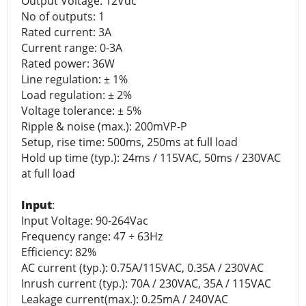
Output Voltage: 12Vdc
No of outputs: 1
Rated current: 3A
Current range: 0-3A
Rated power: 36W
Line regulation: ± 1%
Load regulation: ± 2%
Voltage tolerance: ± 5%
Ripple & noise (max.): 200mVP-P
Setup, rise time: 500ms, 250ms at full load
Hold up time (typ.): 24ms / 115VAC, 50ms / 230VAC
at full load
Input
:
Input Voltage: 90-264Vac
Frequency range: 47 ÷ 63Hz
Efficiency: 82%
AC current (typ.): 0.75A/115VAC, 0.35A / 230VAC
Inrush current (typ.): 70A / 230VAC, 35A / 115VAC
Leakage current(max.): 0.25mA / 240VAC