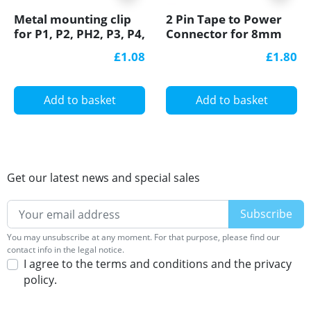
Metal mounting clip
2 Pin Tape to Power
for P1, P2, PH2, P3, P4,
Connector for 8mm
LED profile
IP20 Single Colour
£1.08
£1.80
8mm COB/SMD, no
soldering
Add to basket
Add to basket
Get our latest news and special sales
You may unsubscribe at any moment. For that purpose, please find our
contact info in the legal notice.
I agree to the terms and conditions and the privacy
policy.