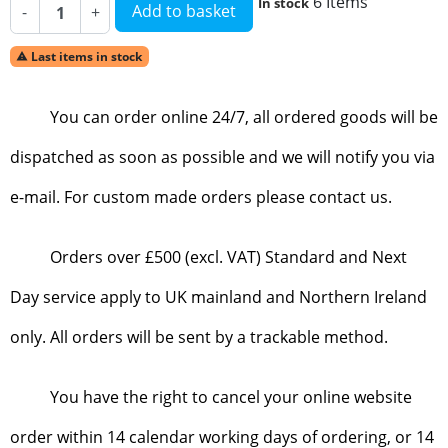
6 Items
In stock
Add to basket
-
+
Last items in stock

You can order online 24/7, all ordered goods will be
dispatched as soon as possible and we will notify you via
e-mail. For custom made orders please contact us.
Orders over £500 (excl. VAT) Standard and Next
Day service apply to UK mainland and Northern Ireland
only. All orders will be sent by a trackable method.
You have the right to cancel your online website
order within 14 calendar working days of ordering, or 14