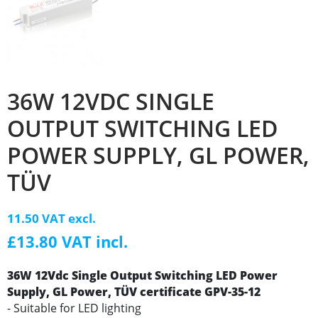
36W 12VDC SINGLE
OUTPUT SWITCHING LED
POWER SUPPLY, GL POWER,
TÜV
11.50 VAT excl.
£13.80 VAT incl.
36W 12Vdc Single Output Switching LED Power
Supply, GL Power, TÜV certificate
GPV-35-12
- Suitable for LED lighting