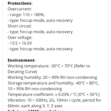
Protections
:
Overcurrent:
- range: 110 ÷ 180%;
- type: hiccup mode, auto-recovery
Short circuit:
- type: hiccup mode, auto-recovery
Over voltage:
- 13.5 ÷ 16.5V
- type: hiccup mode, auto-recovery
Environment
:
Working temperature: -30°C ÷ 70°C (Refer to
Derating Curve)
Working humidity: 20 ÷ 90% RH non-condensing
Storage temperature and humidity: -40°C ÷ 80°C,
10 ÷ 95% RH non-condensing
Temperature coefficient: ± 0.03% / °C (0°C ÷ 50°C)
Vibration: 10 ÷ 500Hz, 2G, 10min / cycle, period for
60min. each along X, Y, Z axes