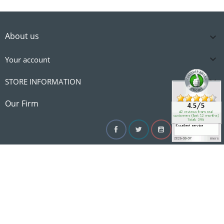
About us


Your account

STORE INFORMATION

Our Firm
Facebook
Twitter
YouTube
Instagram
Linke