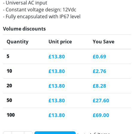
- Universal AC input
- Constant voltage design: 12Vdc
- Fully encapsulated with IP67 level
Volume discounts
Quantity
Unit price
You Save
5
£13.80
£0.69
10
£13.80
£2.76
20
£13.80
£8.28
50
£13.80
£27.60
100
£13.80
£69.00