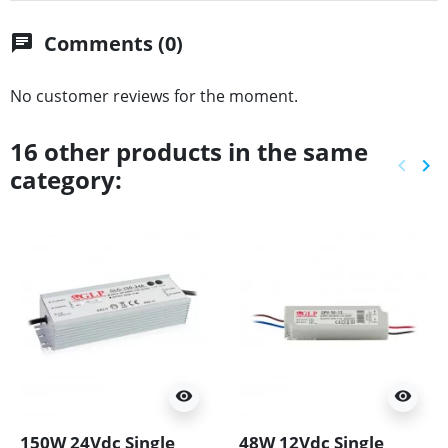
Comments (0)
chat
No customer reviews for the moment.
16 other products in the same
keyboard_arrow_left
keyboard_arrow_right
category:
Previ
Ne
visibility
visibility
150W 24Vdc Single
48W 12Vdc Single