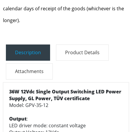
calendar days of receipt of the goods (whichever is the
longer).
Description
Product Details
Attachments
36W 12Vdc Single Output Switching LED Power
Supply, GL Power, TÜV certificate
Model: GPV-35-12
Output
:
LED driver mode: constant voltage