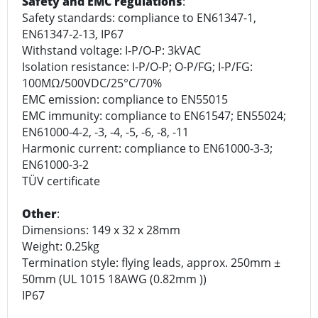
Safety and EMC regulations
:
Safety standards: compliance to EN61347-1,
EN61347-2-13, IP67
Withstand voltage: I-P/O-P: 3kVAC
Isolation resistance: I-P/O-P; O-P/FG; I-P/FG:
100MΩ/500VDC/25°C/70%
EMC emission: compliance to EN55015
EMC immunity: compliance to EN61547; EN55024;
EN61000-4-2, -3, -4, -5, -6, -8, -11
Harmonic current: compliance to EN61000-3-3;
EN61000-3-2
TÜV certificate
Other
:
Dimensions: 149 x 32 x 28mm
Weight: 0.25kg
Termination style: flying leads, approx. 250mm ±
50mm (UL 1015 18AWG (0.82mm ))
IP67