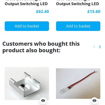
Output Switching LED
Output Switching LED
Power Supply with
Power Supply, GL
£62.40
£15.60
PFC Function
Power
Add to basket
Add to basket
Customers who bought this
keyboard_arrow_left
keyboard_arrow_right
product also bought:
Previ
Ne
visibility
visibility